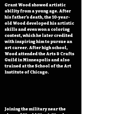
Grant Wood showed artistic 
ability from a young age. After 
his father's death, the 10-year-
old Wood developed his artistic 
skills and even won a coloring 
contest, which he later credited 
with inspiring him to pursue an 
art career. After high school, 
Wood attended the Arts & Crafts 
Guild in Minneapolis and also 
trained at the School of the Art 
Institute of Chicago.
Joining the military near the 