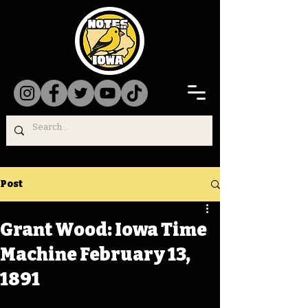
Post
Grant Wood: Iowa Time
Machine February 13,
1891