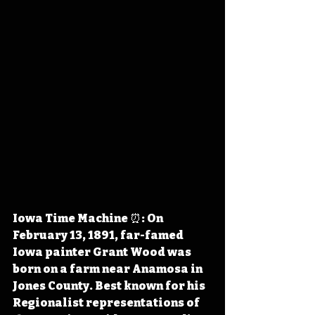
Iowa Time Machine ⏰: On 
February 13, 1891, far-famed 
Iowa painter Grant Wood was 
born on a farm near Anamosa in 
Jones County. Best known for his 
Regionalist representations of 