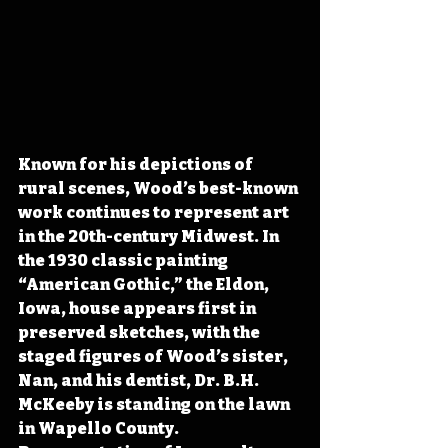
Known for his depictions of 
rural scenes, Wood’s best-known 
work continues to represent art 
in the 20th-century Midwest. In 
the 1930 classic painting 
“American Gothic,” the Eldon, 
Iowa, house appears first in 
preserved sketches, with the 
staged figures of Wood’s sister, 
Nan, and his dentist, Dr. B.H. 
McKeeby is standing on the lawn 
in Wapello County. 