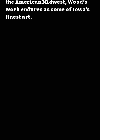
the American Midwest, Wood’s 
work endures as some of Iowa’s 
finest art. 