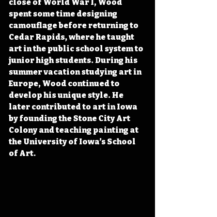
close of World War I, Wood 
spent some time designing 
camouflage before returning to 
Cedar Rapids, where he taught 
art in the public school system to 
junior high students. During his 
summer vacation studying art in 
Europe, Wood continued to 
develop his unique style. He 
later contributed to art in Iowa 
by founding the Stone City Art 
Colony and teaching painting at 
the University of Iowa’s School 
of Art.