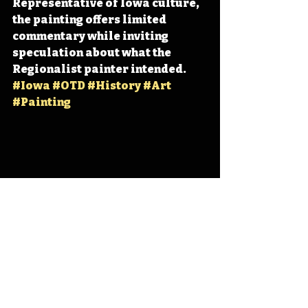
Representative of Iowa culture, 
the painting offers limited 
commentary while inviting 
speculation about what the 
Regionalist painter intended. 
#Iowa
#OTD
#History
#Art
#Painting
Iowa
Iowa History
Cedar Rapids
Anamosa