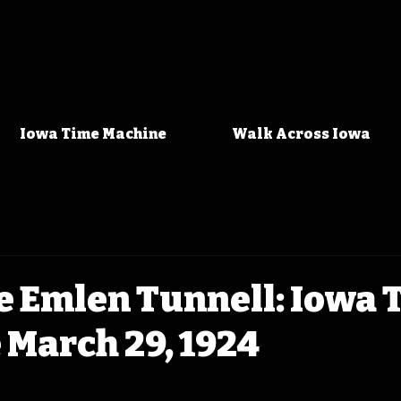
Iowa Time Machine
Walk Across Iowa
 Emlen Tunnell: Iowa 
March 29, 1924