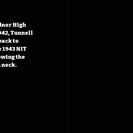
dnor High 
942, Tunnell 
ack to 
 1943 NIT 
owing the 
 neck. 