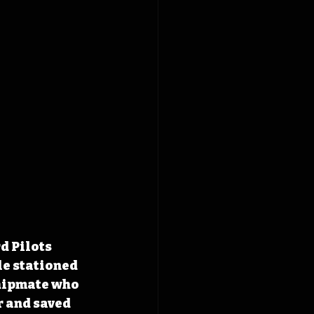
d Pilots 
le stationed 
hipmate who 
 and saved 