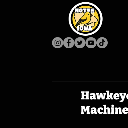
Hawkeye
Machine 