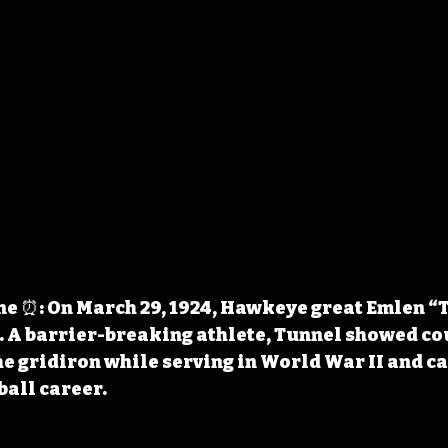
e ⏰: On March 29, 1924, Hawkeye great Emlen “
. A barrier-breaking athlete, Tunnel showed co
he gridiron while serving in World War II and ca
ball career.