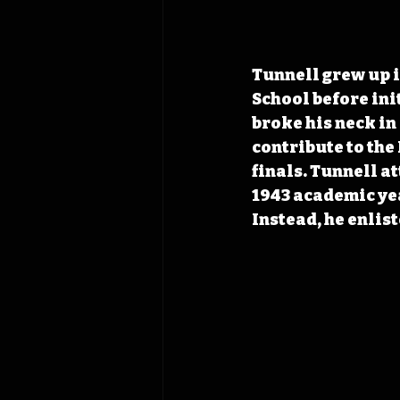
Tunnell grew up i
School before init
broke his neck in
contribute to the
finals. Tunnell a
1943 academic year
Instead, he enlis