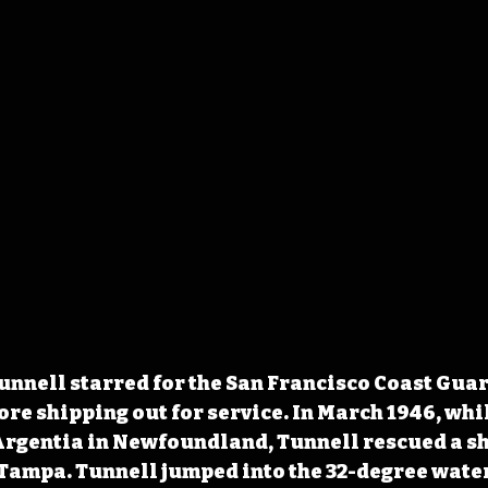
unnell starred for the San Francisco Coast Guar
ore shipping out for service. In March 1946, whi
 Argentia in Newfoundland, Tunnell rescued a s
 Tampa. Tunnell jumped into the 32-degree water