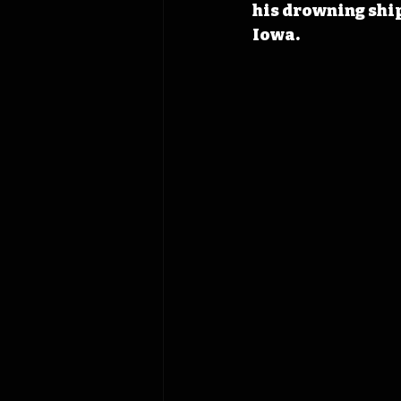
his drowning ship
Iowa.