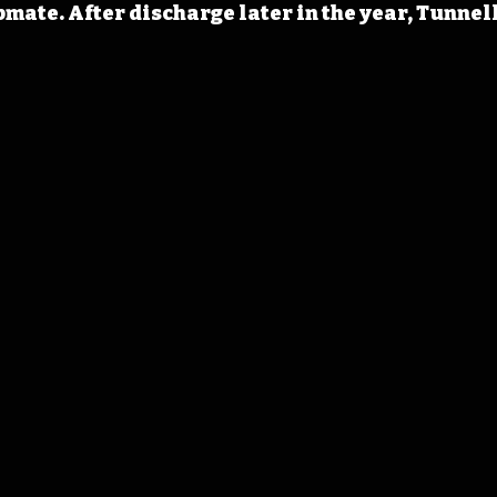
mate. After discharge later in the year, Tunnell