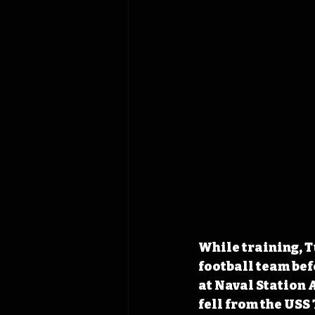
While training, T
football team bef
at Naval Station
fell from the USS