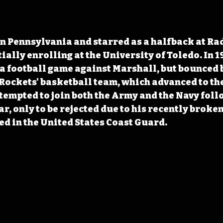
n Pennsylvania and starred as a halfback at Ra
ially enrolling at the University of Toledo. In 1
 a football game against Marshall, but bounced b
 Rockets' basketball team, which advanced to the
ttempted to join both the Army and the Navy foll
, only to be rejected due to his recently broken
ted in the United States Coast Guard.