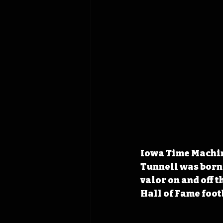
Iowa Time Machin
Tunnell was born
valor on and off t
Hall of Fame foot