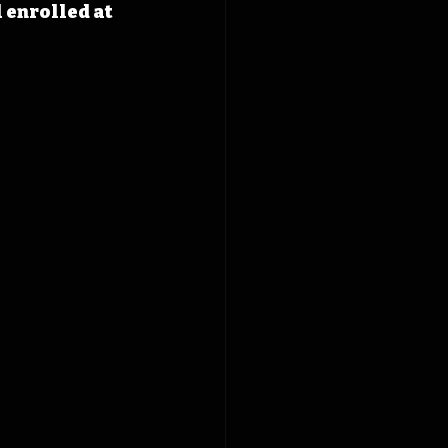
 enrolled at 