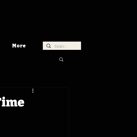
More
Time