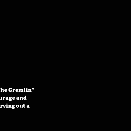
The Gremlin” 
urage and 
rving out a 