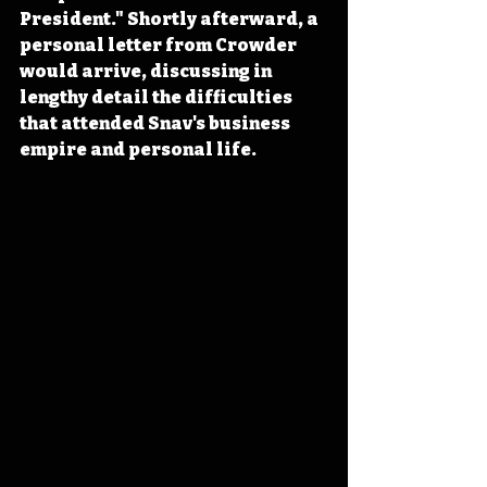
President." Shortly afterward, a 
personal letter from Crowder 
would arrive, discussing in 
lengthy detail the difficulties 
that attended Snav's business 
empire and personal life.