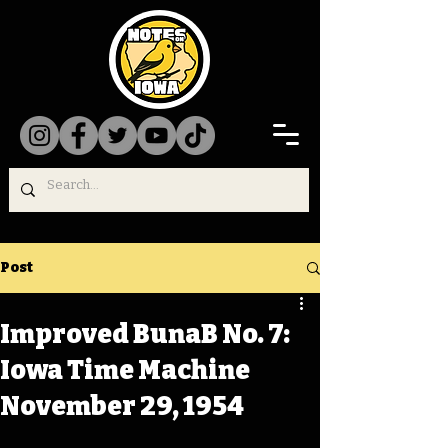
Post
Improved BunaB No. 7:
Iowa Time Machine
November 29, 1954