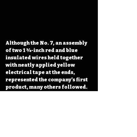
Although the No. 7, an assembly 
of two 1 3⁄4-inch red and blue 
insulated wires held together 
with neatly applied yellow 
electrical tape at the ends, 
represented the company’s first 
product, many others followed. 
A board game with unplayable 
rules (BunaB 
#2
), an adhesive 
‘on/off’ switch (BunaB 
#4
), and a 
blank record for play while 
watching television (BunaB 
#5
) 
all added to the line put out from 