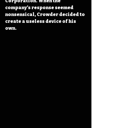
Corporation. When the 
company’s response seemed 
nonsensical, Crowder decided to 
create a useless device of his 
own.