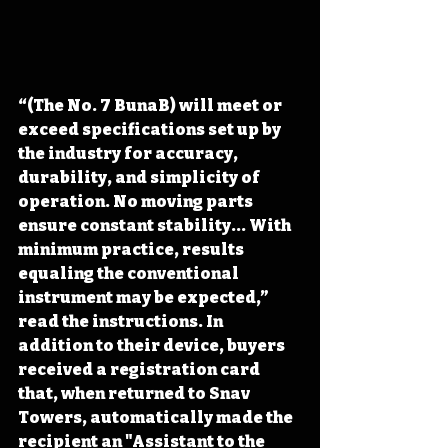
“(The No. 7 BunaB) will meet or 
exceed specifications set up by 
the industry for accuracy, 
durability, and simplicity of 
operation. No moving parts 
ensure constant stability... With 
minimum practice, results 
equaling the conventional 
instrument may be expected,” 
read the instructions. In 
addition to their device, buyers 
received a registration card 
that, when returned to Snav 
Towers, automatically made the 
recipient an "Assistant to the 