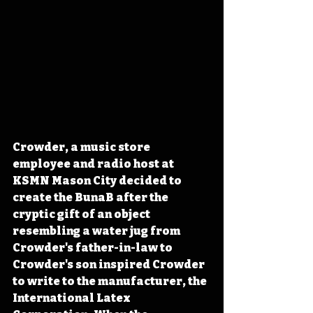
Crowder, a music store 
employee and radio host at 
KSMN Mason City decided to 
create the BunaB after the 
cryptic gift of an object 
resembling a water jug from 
Crowder's father-in-law to 
Crowder's son inspired Crowder 
to write to the manufacturer, the 
International Latex 