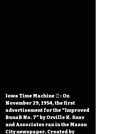
Iowa Time Machine ⏰: On 
November 29, 1954, the first 
advertisement for the “Improved 
BunaB No. 7” by Orville K. Snav 
and Associates ran in the Mason 
City newspaper. Created by 