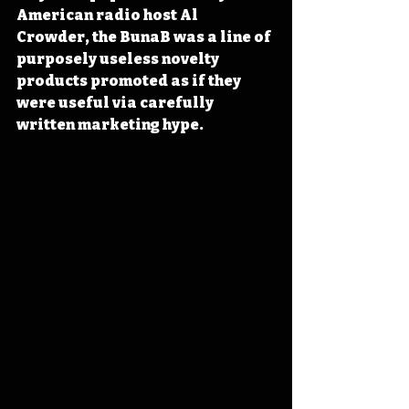
American radio host Al 
Crowder, the BunaB was a line of 
purposely useless novelty 
products promoted as if they 
were useful via carefully 
written marketing hype.