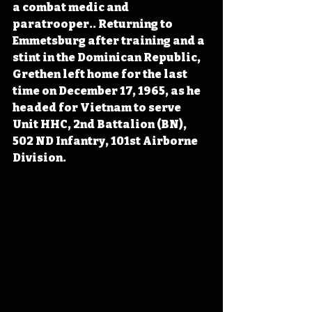
a combat medic and 
paratrooper.. Returning to 
Emmetsburg after training and a 
stint in the Dominican Republic, 
Grethen left home for the last 
time on December 17, 1965, as he 
headed for Vietnam to serve 
Unit HHC, 2nd Battalion (BN), 
502 ND Infantry, 101st Airborne 
Division.