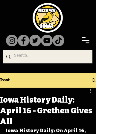
Post
Iowa History Daily:
April 16 - Grethen Gives
All
Iowa History Daily: On April 16, 