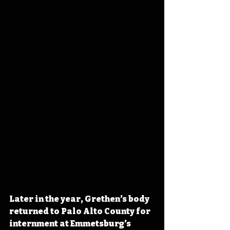
Later in the year, Grethen’s body 
returned to Palo Alto County for 
internment at Emmetsburg’s 