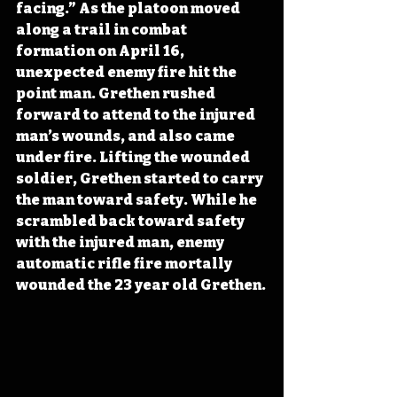
facing.” As the platoon moved 
along a trail in combat 
formation on April 16, 
unexpected enemy fire hit the 
point man. Grethen rushed 
forward to attend to the injured 
man’s wounds, and also came 
under fire. Lifting the wounded 
soldier, Grethen started to carry 
the man toward safety. While he 
scrambled back toward safety 
with the injured man, enemy 
automatic rifle fire mortally 
wounded the 23 year old Grethen.