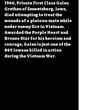
1966, Private First Class Galen 
Grethen of Emmetsburg, Iowa, 
died attempting to treat the 
wounds of a platoon-mate while 
under enemy fire in Vietnam. 
Awarded the Purple Heart and 
Bronze Star for his heroism and 
courage, Galen is just one of the 
869 Iowans killed in action 
during the Vietnam War.