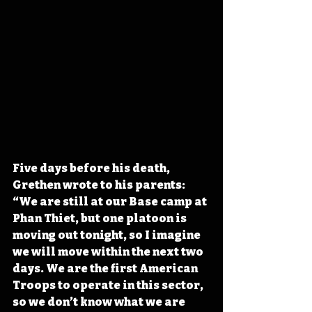
Five days before his death, 
Grethen wrote to his parents: 
“We are still at our Base camp at 
Phan Thiet, but one platoon is 
moving out tonight, so I imagine 
we will move within the next two 
days. We are the first American 
Troops to operate in this sector, 
so we don’t know what we are 