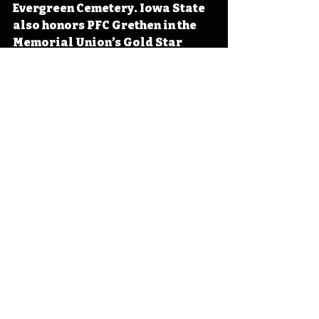
Evergreen Cemetery. Iowa State 
also honors PFC Grethen in the 
Memorial Union’s Gold Star 
Hall. 
#IowaHistoryCalendar
#IowaHistoryDaily
#IowaOTD
Iowa
Iowa History
On This Day
OTD
This Day in History
TDIH
Vietnam War
Vietnam
Emmetsburg
Galen Grethen
IHD
IHD April