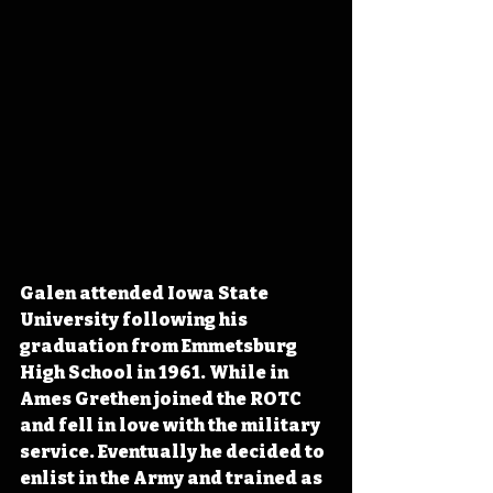
Galen attended Iowa State 
University following his 
graduation from Emmetsburg 
High School in 1961. While in 
Ames Grethen joined the ROTC 
and fell in love with the military 
service. Eventually he decided to 
enlist in the Army and trained as 