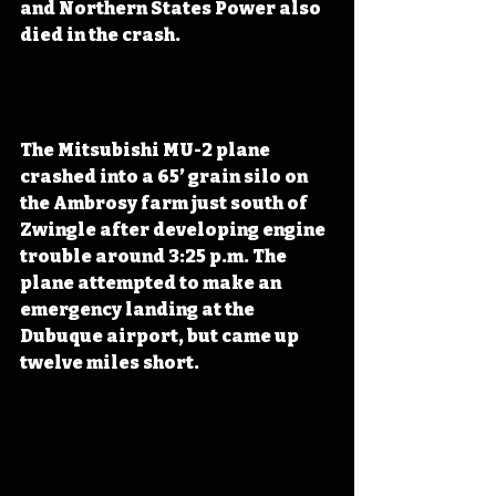
and Northern States Power also 
died in the crash. 
The Mitsubishi MU-2 plane 
crashed into a 65’ grain silo on 
the Ambrosy farm just south of 
Zwingle after developing engine 
trouble around 3:25 p.m. The 
plane attempted to make an 
emergency landing at the 
Dubuque airport, but came up 
twelve miles short.