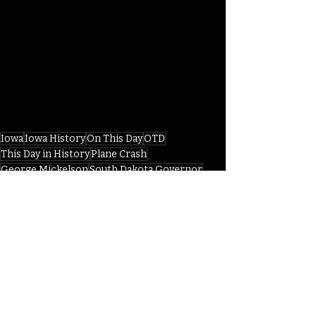
Iowa
Iowa History
On This Day
OTD
This Day in History
Plane Crash
George Mickelson
South Dakota Governor
Zwingle
IHD
IHD April
Recent Posts
See All