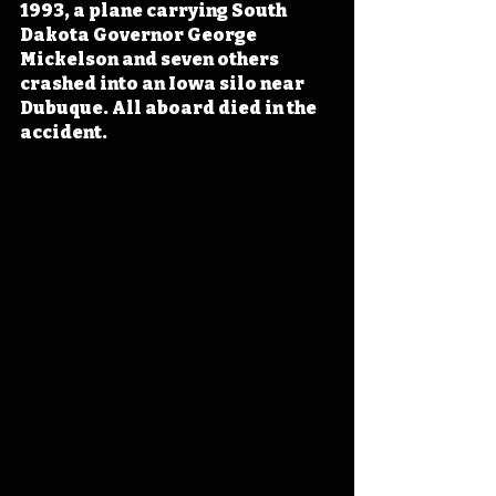
1993, a plane carrying South 
Dakota Governor George 
Mickelson and seven others 
crashed into an Iowa silo near 
Dubuque. All aboard died in the 
accident. 