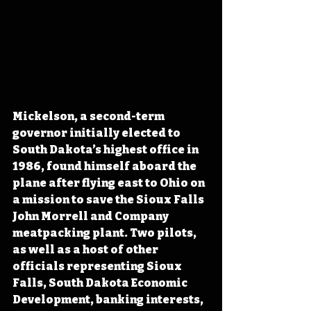
Mickelson, a second-term 
governor initially elected to 
South Dakota’s highest office in 
1986, found himself aboard the 
plane after flying east to Ohio on 
a mission to save the Sioux Falls 
John Morrell and Company 
meatpacking plant. Two pilots, 
as well as a host of other 
officials representing Sioux 
Falls, South Dakota Economic 
Development, banking interests, 