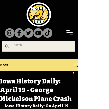
Post
Iowa History Daily:
April 19 - George
Mickelson Plane Crash
Iowa History Daily: On April 19, 