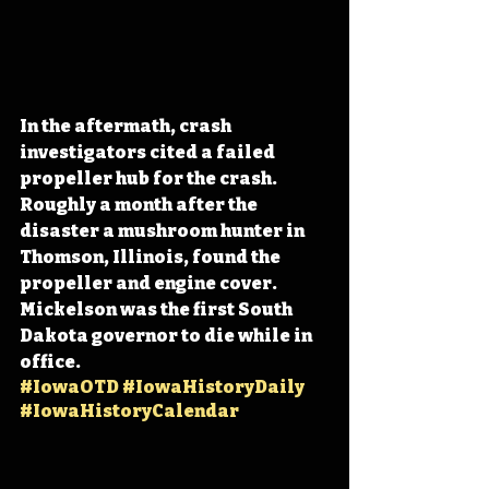
In the aftermath, crash 
investigators cited a failed 
propeller hub for the crash. 
Roughly a month after the 
disaster a mushroom hunter in 
Thomson, Illinois, found the 
propeller and engine cover. 
Mickelson was the first South 
Dakota governor to die while in 
office. 
#IowaOTD
#IowaHistoryDaily
#IowaHistoryCalendar