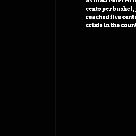
as Iowa entered t
cents per bushel,
reached five cent
crisis in the coun