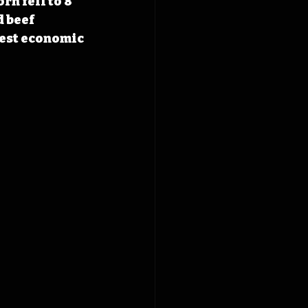
n fell to 8 
 beef 
test economic 