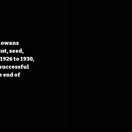
Iowans 
t, seed, 
926 to 1930, 
successful 
 end of 