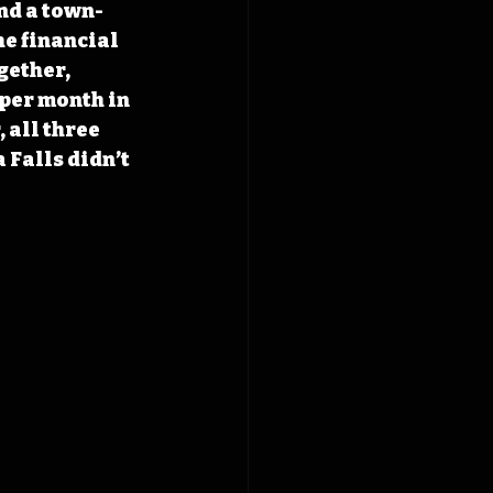
and a town-
he financial 
gether, 
per month in 
 all three 
 Falls didn’t 