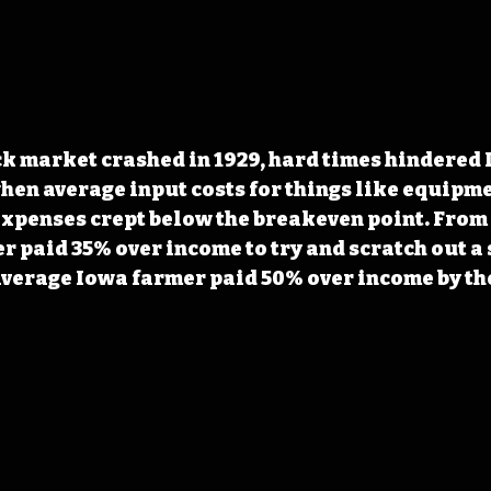
k market crashed in 1929, hard times hindered 
when average input costs for things like equipmen
expenses crept below the breakeven point. From 1
r paid 35% over income to try and scratch out a 
 average Iowa farmer paid 50% over income by the