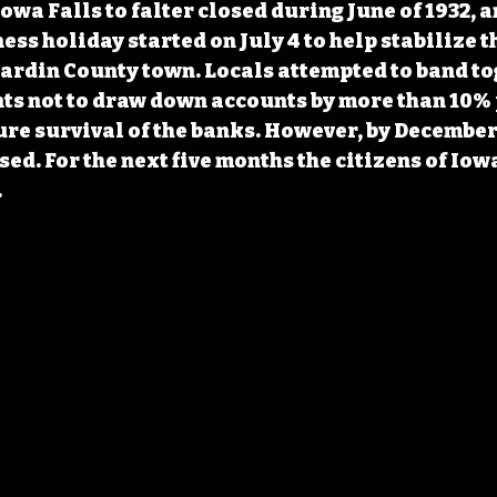
Iowa Falls to falter closed during June of 1932, 
ss holiday started on July 4 to help stabilize t
Hardin County town. Locals attempted to band to
ts not to draw down accounts by more than 10% 
ure survival of the banks. However, by December,
ed. For the next five months the citizens of Iowa
.