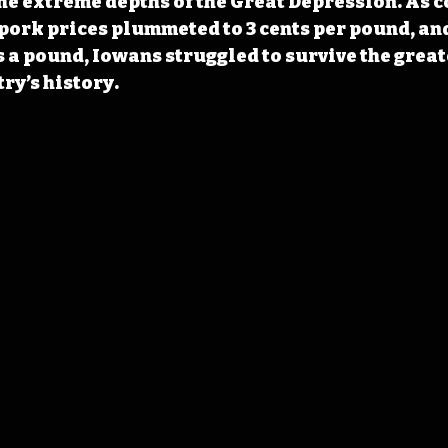
he extreme depths of the Great Depression. As cor
 pork prices plummeted to 3 cents per pound, and
s a pound, Iowans struggled to survive the grea
try’s history.