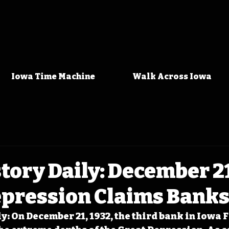
Iowa Time Machine
Walk Across Iowa
tory Daily: December 21
epression Claims Bank
: On December 21, 1932, the third bank in Iowa F