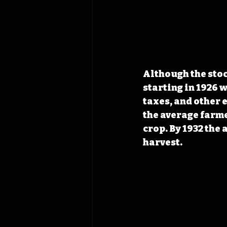
Although the stoc
starting in 1926 
taxes, and other 
the average farme
crop. By 1932 the
harvest. 