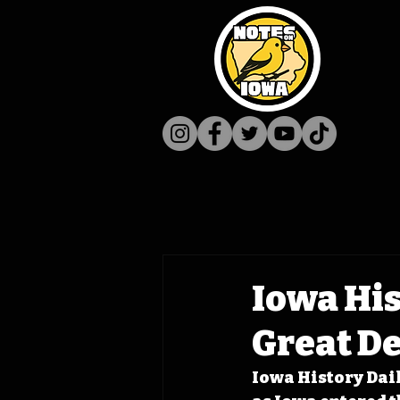
Iowa His
Great D
Iowa History Daily