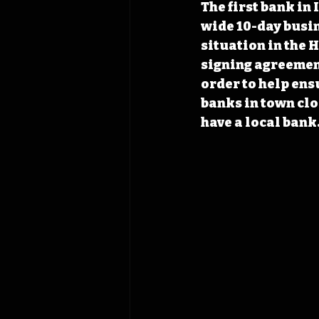
The first bank in 
wide 10-day busine
situation in the 
signing agreemen
order to help ens
banks in town clos
have a local bank