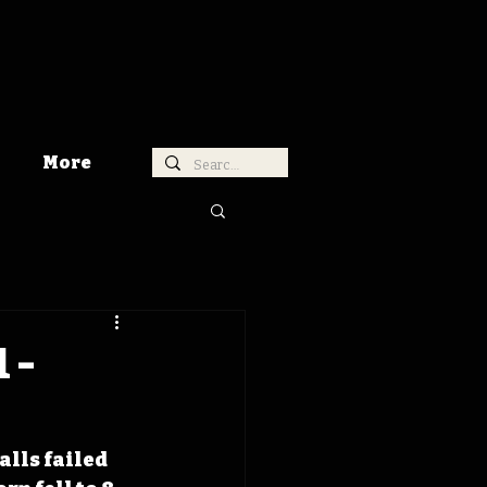
More
 -
s
alls failed 