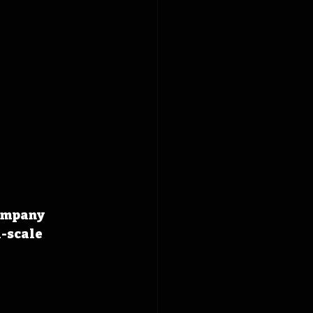
ompany 
-scale 