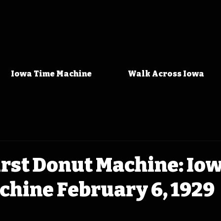
Iowa Time Machine
Walk Across Iowa
irst Donut Machine: Io
hine February 6, 1929