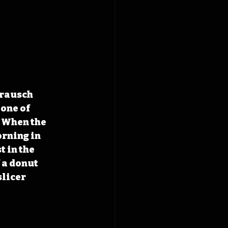
Trausch 
one of 
 When the 
rning in 
 in the 
 a donut 
licer 