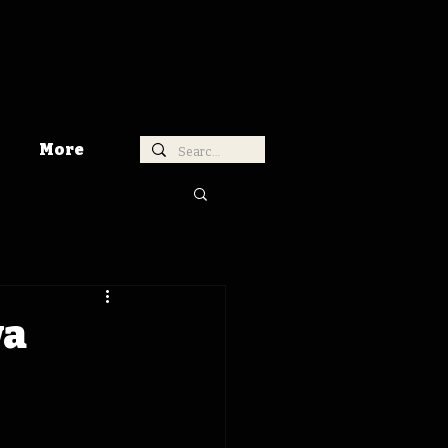
More
wa