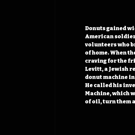
Donuts gained wi
American soldiers
volunteers who bro
of home. When the
craving for the f
Levitt, a Jewish r
donut machine in
He called his in
Machine, which wo
of oil, turn them