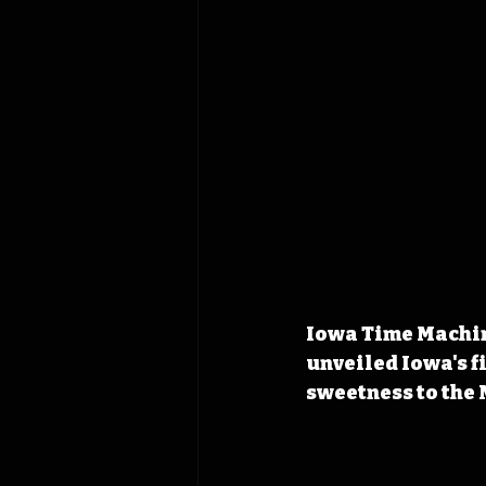
Iowa Time Machin
unveiled Iowa's f
sweetness to the 