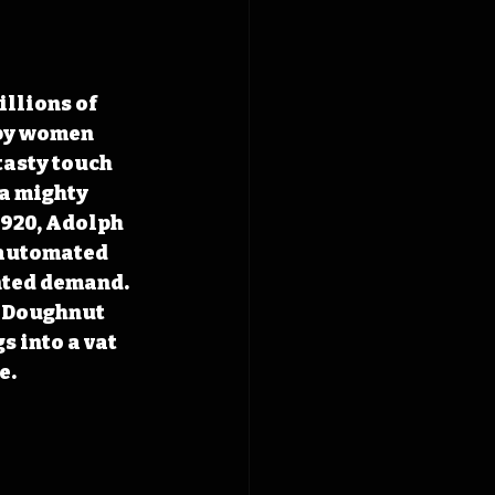
llions of 
 by women 
tasty touch 
a mighty 
1920, Adolph 
t automated 
nted demand. 
 Doughnut 
 into a vat 
e.