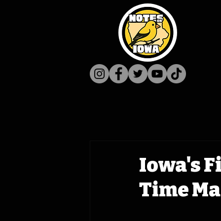
Iowa's F
Time Mac