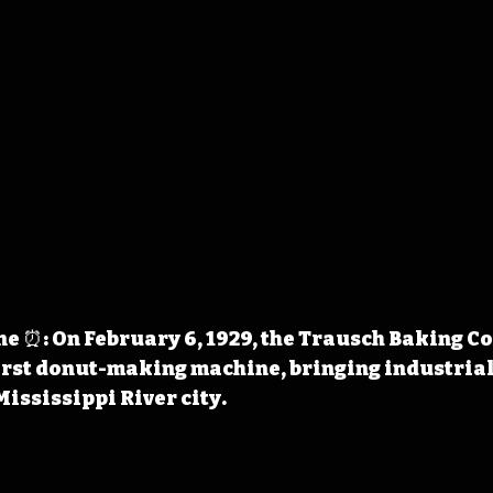
e ⏰: On February 6, 1929, the Trausch Baking C
irst donut-making machine, bringing industrial
Mississippi River city.