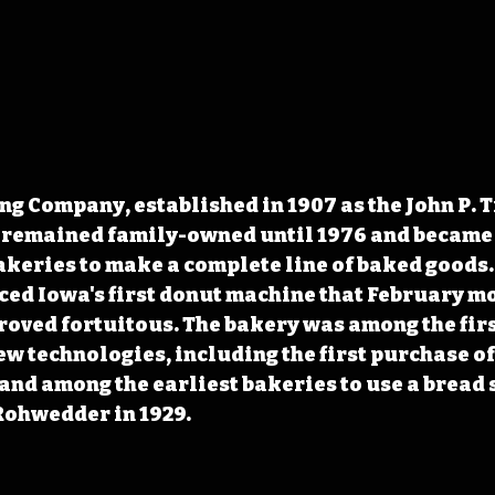
g Company, established in 1907 as the John P. 
remained family-owned until 1976 and became 
akeries to make a complete line of baked goods.
ed Iowa's first donut machine that February mo
proved fortuitous. The bakery was among the first
ew technologies, including the first purchase of
and among the earliest bakeries to use a bread s
Rohwedder in 1929.