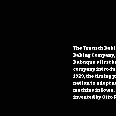
The Trausch Bakin
Baking Company, 
Dubuque's first b
company introduc
1929, the timing 
nation to adopt n
machine in Iowa, 
invented by Otto 