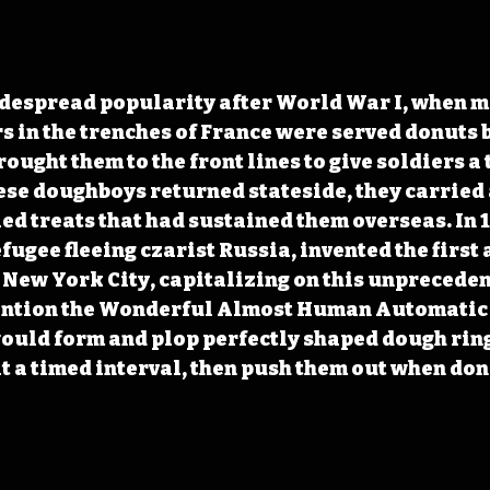
despread popularity after World War I, when mi
 in the trenches of France were served donuts
ught them to the front lines to give soldiers a 
se doughboys returned stateside, they carried 
ried treats that had sustained them overseas. In 
efugee fleeing czarist Russia, invented the firs
 New York City, capitalizing on this unprecede
vention the Wonderful Almost Human Automatic
uld form and plop perfectly shaped dough rings
 at a timed interval, then push them out when don