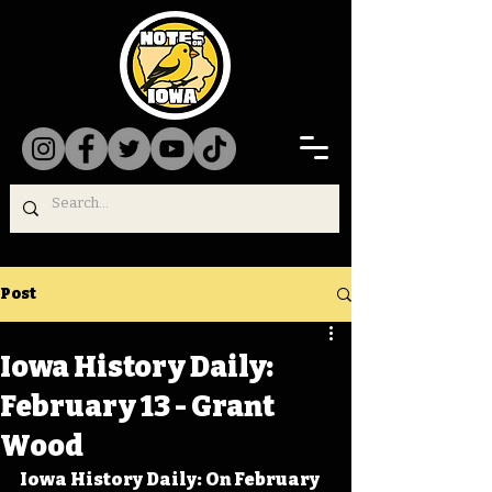
Post
Iowa History Daily:
February 13 - Grant
Wood
Iowa History Daily: On February 