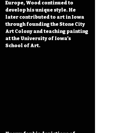
Europe, Wood continued to 
develop his unique style. He 
later contributed to art in Iowa 
through founding the Stone City 
Art Colony and teaching painting 
at the University of Iowa’s 
School of Art.