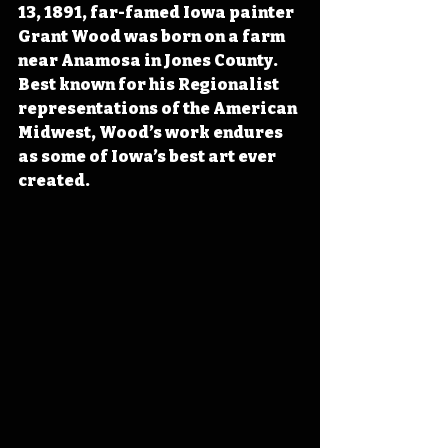
13, 1891, far-famed Iowa painter 
Grant Wood was born on a farm 
near Anamosa in Jones County. 
Best known for his Regionalist 
representations of the American 
Midwest, Wood’s work endures 
as some of Iowa’s best art ever 
created. 