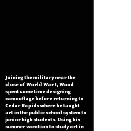
Joining the military near the 
close of World War I, Wood 
spent some time designing 
camouflage before returning to 
Cedar Rapids where he taught 
art in the public school system to 
junior high students. Using his 
summer vacation to study art in 