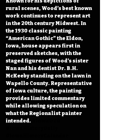
Known for his depictions of 
rural scenes, Wood’s best known 
work continues to represent art 
in the 20th century Midwest. In 
the 1930 classic painting 
“American Gothic” the Eldon, 
Iowa, house appears first in 
preserved sketches, with the 
staged figures of Wood’s sister 
Nan and his dentist Dr. B.H. 
McKeeby standing on the lawn in 
Wapello County. Representative 
of Iowa culture, the painting 
provides limited commentary 
while allowing speculation on 
what the Regionalist painter 
intended.
#IowaOTD
#IowaHistoryDaily
#IowaHistoryCalendar