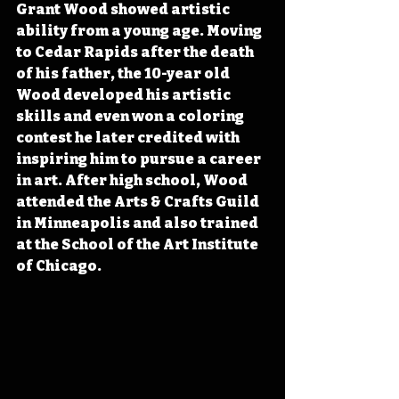
Grant Wood showed artistic 
ability from a young age. Moving 
to Cedar Rapids after the death 
of his father, the 10-year old 
Wood developed his artistic 
skills and even won a coloring 
contest he later credited with 
inspiring him to pursue a career 
in art. After high school, Wood 
attended the Arts & Crafts Guild 
in Minneapolis and also trained 
at the School of the Art Institute 
of Chicago.