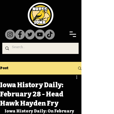
Post
Iowa History Daily:
February 28 - Head
Hawk Hayden Fry
Iowa History Daily: On February 