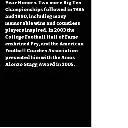
Year Honors. Two more Big Ten 
Championships followed in 1985 
and 1990, including many 
memorable wins and countless 
players inspired. In 2003 the 
College Football Hall of Fame 
enshrined Fry, and the American 
Football Coaches Association 
presented him with the Amos 
Alonzo Stagg Award in 2005. 
#IowaOTD
#IowaHistoryDaily
#IowaHistoryCalendar