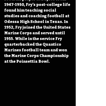
1947-1950, Fry’s post-college life 
found him teaching social 
studies and coaching football at 
Odessa High School in Texas. In 
1952, Fry joined the United States 
Marine Corps and served until 
1955. While in the service Fry 
quarterbacked the Quantico 
Marines football team and won 
the Marine Corps Championship 
at the Poinsettia Bowl.