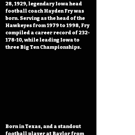
28, 1929, legendary Iowa head 
football coach Hayden Fry was 
born. Serving as the head of the 
Hawkeyes from 1979 to 1998, Fry 
compiled a career record of 232-
178-10, while leading Iowa to 
three Big Ten Championships.
Born in Texas, and a standout 
football player at Baylor from 