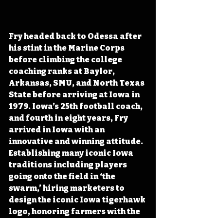
Fry headed back to Odessa after 
his stint in the Marine Corps 
before climbing the college 
coaching ranks at Baylor, 
Arkansas, SMU, and North Texas 
State before arriving at Iowa in 
1979. Iowa’s 25th football coach, 
and fourth in eight years, Fry 
arrived in Iowa with an 
innovative and winning attitude. 
Establishing many iconic Iowa 
traditions including players 
going onto the field in ‘the 
swarm,’ hiring marketers to 
design the iconic Iowa tigerhawk 
logo, honoring farmers with the 