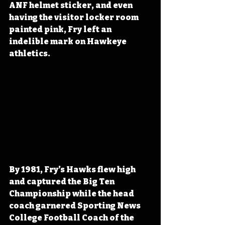
ANF helmet sticker, and even 
having the visitor locker room 
painted pink, Fry left an 
indelible mark on Hawkeye 
athletics.
By 1981, Fry’s Hawks flew high 
and captured the Big Ten 
Championship while the head 
coach garnered Sporting News 
College Football Coach of the 