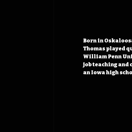
Born in Oskaloos
Thomas played qu
William Penn Univ
job teaching and
an Iowa high sch