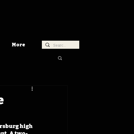
More
e
rsburg high 
nt. A two-