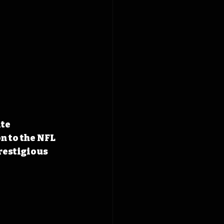
te 
n to the NFL 
restigious 