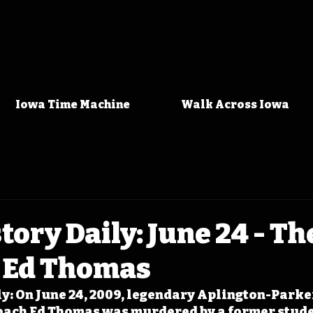
Iowa Time Machine
Walk Across Iowa
tory Daily: June 24 - Th
f Ed Thomas
y: On June 24, 2009, legendary Aplington-Parke
coach Ed Thomas was murdered by a former stude