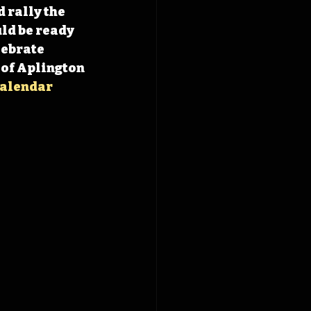
 rally the 
ld be ready 
ebrate 
of Aplington 
alendar