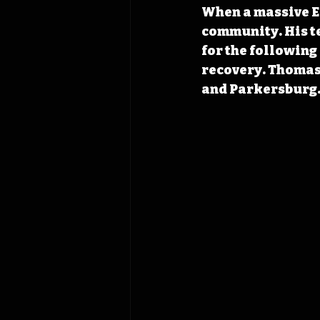
When a massive EF
community. His t
for the following
recovery. Thomas’
and Parkersburg.