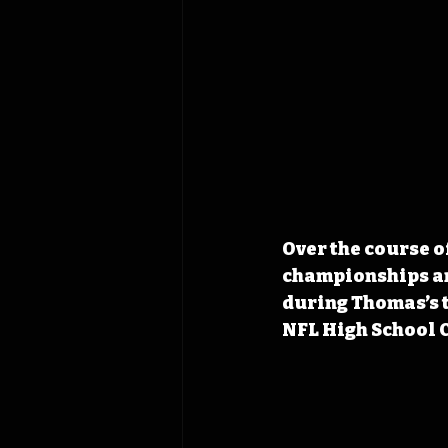
Over the course o
championships and
during Thomas’s t
NFL High School C