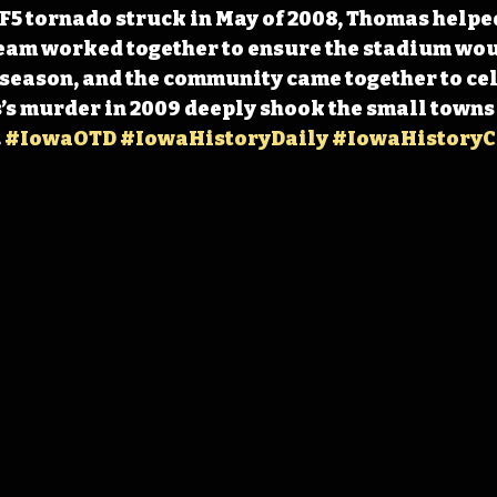
5 tornado struck in May of 2008, Thomas helped
eam worked together to ensure the stadium wou
 season, and the community came together to cel
s murder in 2009 deeply shook the small towns 
 
#IowaOTD
#IowaHistoryDaily
#IowaHistoryC