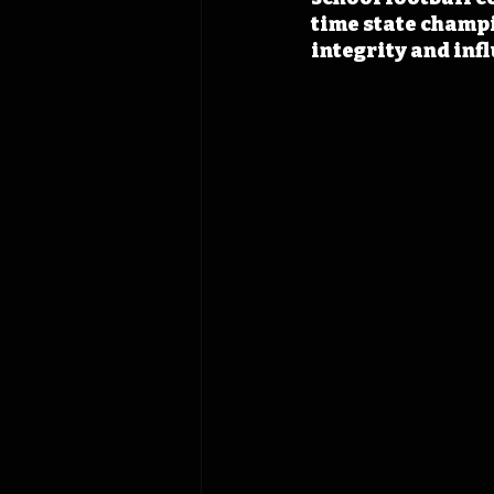
time state champ
integrity and inf