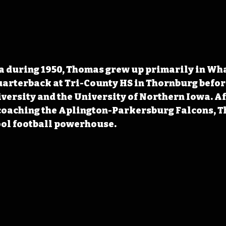
a during 1950, Thomas grew up primarily in Wha
arterback at Tri-County HS in Thornburg befor
ersity and the University of Northern Iowa. Aft
 coaching the Aplington-Parkersburg Falcons, T
ool football powerhouse.