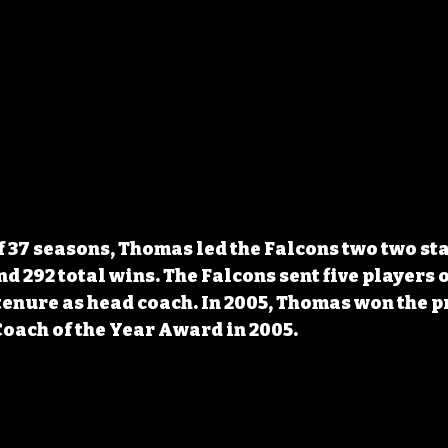
f 37 seasons, Thomas led the Falcons two two sta
 292 total wins. The Falcons sent five players o
enure as head coach. In 2005, Thomas won the p
oach of the Year Award in 2005.