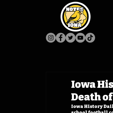
Iowa His
Death o
Iowa History Dail
school football 