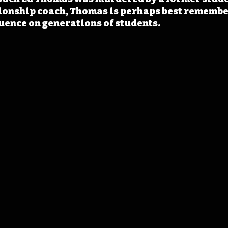
ionship coach, Thomas is perhaps best remember
luence on generations of students.