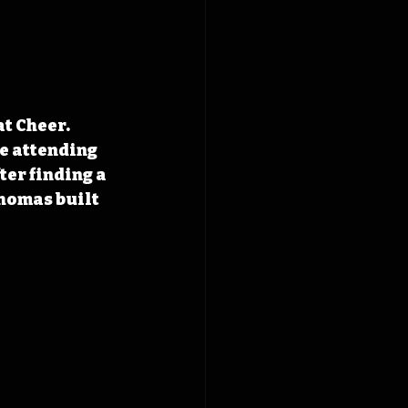
t Cheer. 
e attending 
er finding a 
homas built 