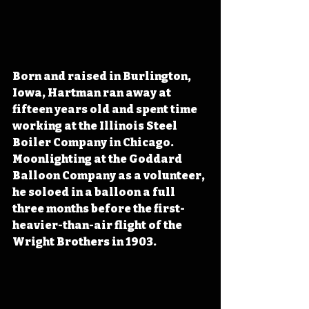
Born and raised in Burlington, 
Iowa, Hartman ran away at 
fifteen years old and spent time 
working at the Illinois Steel 
Boiler Company in Chicago. 
Moonlighting at the Goddard 
Balloon Company as a volunteer, 
he soloed in a balloon a full 
three months before the first-
heavier-than-air flight of the 
Wright Brothers in 1903.