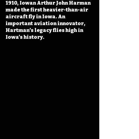
1910, Iowan Arthur John Harman 
made the first heavier-than-air 
aircraft fly in Iowa. An 
important aviation innovator, 
Hartman’s legacy flies high in 
Iowa’s history.