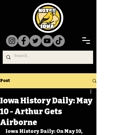
Post
Iowa History Daily: May
10 - Arthur Gets
Airborne
Iowa History Daily: On May 10, 