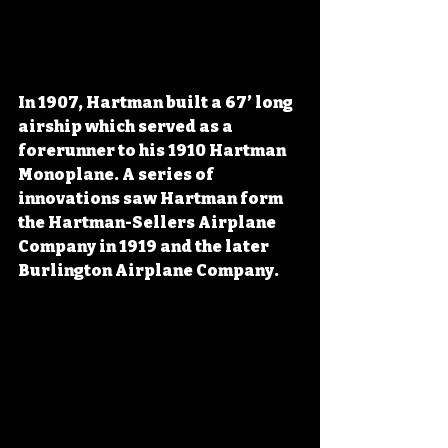
In 1907, Hartman built a 67’ long 
airship which served as a 
forerunner to his 1910 Hartman 
Monoplane. A series of 
innovations saw Hartman form 
the Hartman-Sellers Airplane 
Company in 1919 and the later 
Burlington Airplane Company.