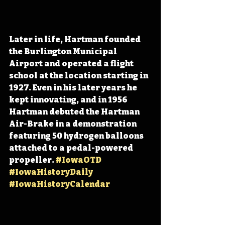
Later in life, Hartman founded 
the Burlington Municipal 
Airport and operated a flight 
school at the location starting in 
1927. Even in his later years he 
kept innovating, and in 1956 
Hartman debuted the Hartman 
Air-Brake in a demonstration 
featuring 50 hydrogen balloons 
attached to a pedal-powered 
propeller. 
#IowaOTD
#IowaHistoryDaily
#IowaHistoryCalendar