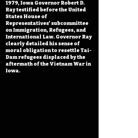
1979, Iowa Governor Robert D. 
Ray testified before the United 
States House of 
Representatives’ subcommittee 
on Immigration, Refugees, and 
International Law. Governor Ray 
clearly detailed his sense of 
moral obligation to resettle Tai-
Dam refugees displaced by the 
aftermath of the Vietnam War in 
Iowa.