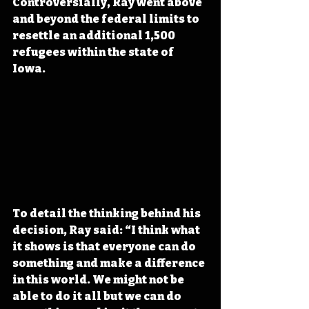
Controversially, Ray went above 
and beyond the federal limits to 
resettle an additional 1,500 
refugees within the state of 
Iowa.
To detail the thinking behind his 
decision, Ray said: “I think what 
it shows is that everyone can do 
something and make a difference 
in this world. We might not be 
able to do it all but we can do 