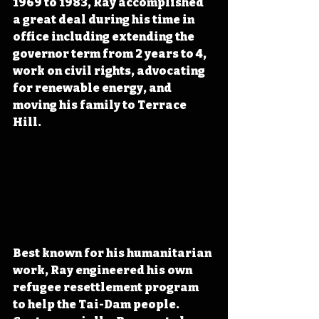
1969 to 1983, Ray accomplished 
a great deal during his time in 
office including extending the 
governor term from 2 years to 4, 
work on civil rights, advocating 
for renewable energy, and 
moving his family to Terrace 
Hill.
Best known for his humanitarian 
work, Ray engineered his own 
refugee resettlement program 
to help the Tai-Dam people. 