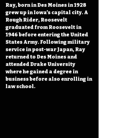
Ray, born in Des Moines in 1928 
grew up in Iowa’s capital city. A 
Rough Rider, Roosevelt 
graduated from Roosevelt in 
1946 before entering the United 
States Army. Following military 
service in post-war Japan, Ray 
returned to Des Moines and 
attended Drake University 
where he gained a degree in 
business before also enrolling in 
law school.