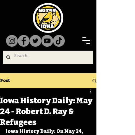
Post
Iowa History Daily: May
24 - Robert D. Ray &
Refugees
Iowa History Daily: On May 24, 