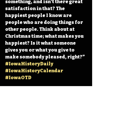
something, and isn’t there great 
satisfaction in that? The 
happiest people I know are 
people who are doing things for 
other people. Think about at 
Christmas time; what makes you 
happiest? Is it what someone 
gives you or what you give to 
make somebody pleased, right?” 
#IowaHistoryDaily
#IowaHistoryCalendar
#IowaOTD