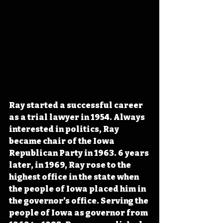
Ray started a successful career 
as a trial lawyer in 1954. Always 
interested in politics, Ray 
became chair of the Iowa 
Republican Party in 1963. 6 years 
later, in 1969, Ray rose to the 
highest office in the state when 
the people of Iowa placed him in 
the governor’s office. Serving the 
people of Iowa as governor from 