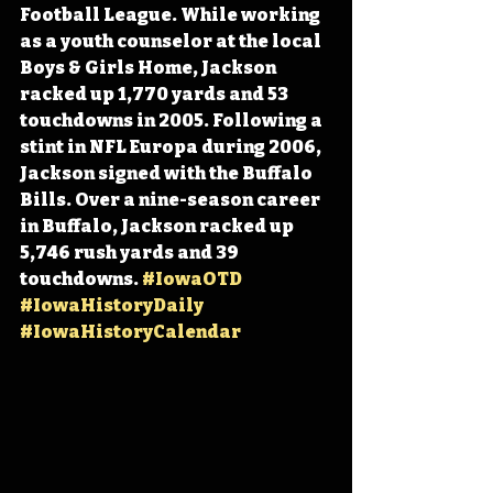
Football League. While working 
as a youth counselor at the local 
Boys & Girls Home, Jackson 
racked up 1,770 yards and 53 
touchdowns in 2005. Following a 
stint in NFL Europa during 2006, 
Jackson signed with the Buffalo 
Bills. Over a nine-season career 
in Buffalo, Jackson racked up 
5,746 rush yards and 39 
touchdowns. 
#IowaOTD
#IowaHistoryDaily
#IowaHistoryCalendar