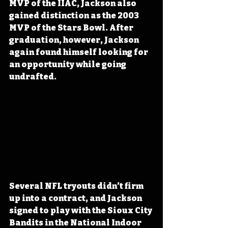
MVP of the IIAC, Jackson also 
gained distinction as the 2003 
MVP of the Stars Bowl. After 
graduation, however, Jackson 
again found himself looking for 
an opportunity while going 
undrafted.
Several NFL tryouts didn’t firm 
up into a contract, and Jackson 
signed to play with the Sioux City 
Bandits in the National Indoor 