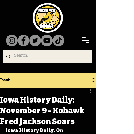
Post
Iowa History Daily:
November 9 - Kohawk
Fred Jackson Soars
Iowa History Daily: On 