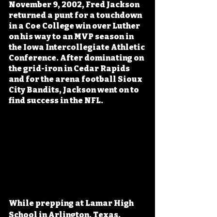
November 9, 2002, Fred Jackson 
returned a punt for a touchdown 
in a Coe College win over Luther 
on his way to an MVP season in 
the Iowa Intercollegiate Athletic 
Conference. After dominating on 
the grid-iron in Cedar Rapids 
and for the arena football Sioux 
City Bandits, Jackson went on to 
find success in the NFL.
While prepping at Lamar High 
School in Arlington, Texas, 