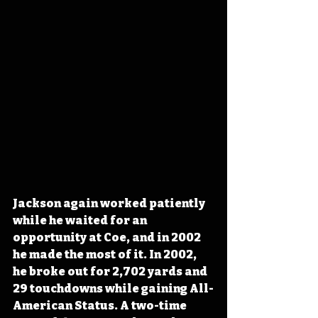
Jackson again worked patiently 
while he waited for an 
opportunity at Coe, and in 2002 
he made the most of it. In 2002, 
he broke out for 2,702 yards and 
29 touchdowns while gaining All-
American Status. A two-time 