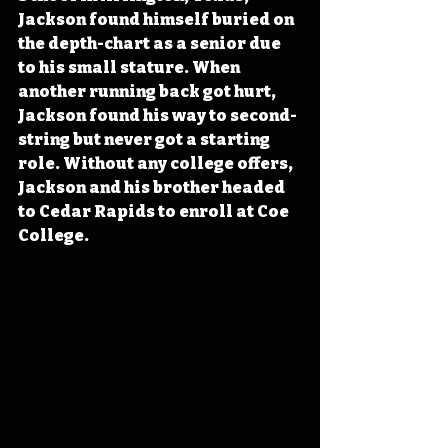
Jackson found himself buried on 
the depth-chart as a senior due 
to his small stature. When 
another running back got hurt, 
Jackson found his way to second-
string but never got a starting 
role. Without any college offers, 
Jackson and his brother headed 
to Cedar Rapids to enroll at Coe 
College.