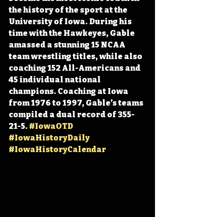
the history of the sport at the 
University of Iowa. During his 
time with the Hawkeyes, Gable 
amassed a stunning 15 NCAA 
team wrestling titles, while also 
coaching 152 All-Americans and 
45 individual national 
champions. Coaching at Iowa 
from 1976 to 1997, Gable’s teams 
compiled a dual record of 355-
21-5. 
#IowaOTD
#IowaHistoryDaily
#IowaHistoryCalendar