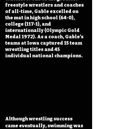
freestyle wrestlers and coaches 
of all-time, Gable excelled on 
the mat in high school (64-0), 
college (117-1), and 
internationally (Olympic Gold 
Medal 1972). As a coach, Gable’s 
teams at Iowa captured 15 team 
wrestling titles and 45 
individual national champions.
Although wrestling success 
came eventually, swimming was 