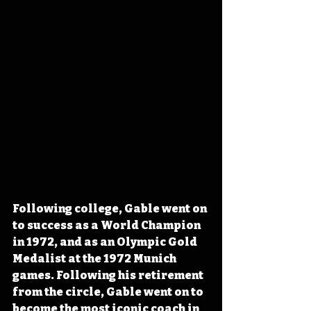
Following college, Gable went on 
to success as a World Champion 
in 1972, and as an Olympic Gold 
Medalist at the 1972 Munich 
games. Following his retirement 
from the circle, Gable went on to 
become the most iconic coach in 