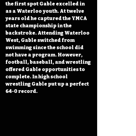
the first spot Gable excelled in 
as a Waterloo youth. At twelve 
years old he captured the YMCA 
state championship in the 
backstroke. Attending Waterloo 
West, Gable switched from 
swimming since the school did 
not have a program. However, 
football, baseball, and wrestling 
offered Gable opportunities to 
complete. In high school 
wrestling Gable put up a perfect 
64-0 record.