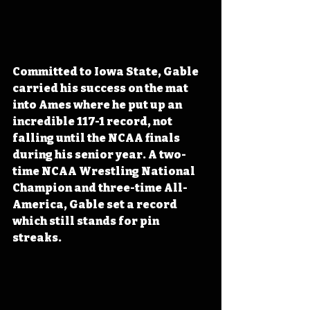
Committed to Iowa State, Gable 
carried his success on the mat 
into Ames where he put up an 
incredible 117-1 record, not 
falling until the NCAA finals 
during his senior year. A two-
time NCAA Wrestling National 
Champion and three-time All-
America, Gable set a record 
which still stands for pin 
streaks.