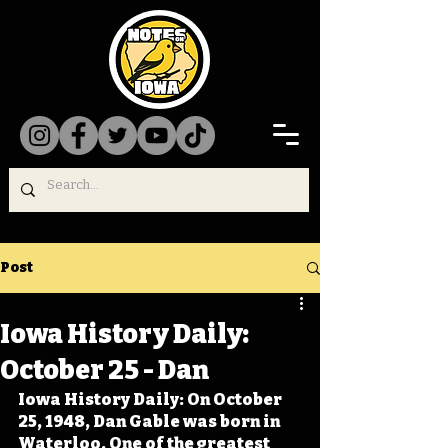
Post
Iowa History Daily:
October 25 - Dan
Iowa History Daily: On October 
25, 1948, Dan Gable was born in 
Waterloo. One of the greatest 