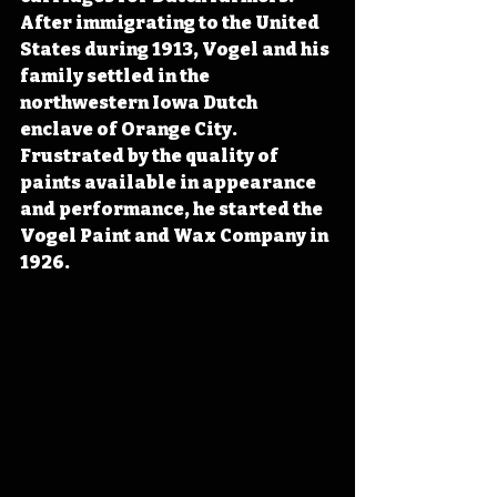
After immigrating to the United 
States during 1913, Vogel and his 
family settled in the 
northwestern Iowa Dutch 
enclave of Orange City. 
Frustrated by the quality of 
paints available in appearance 
and performance, he started the 
Vogel Paint and Wax Company in 
1926.