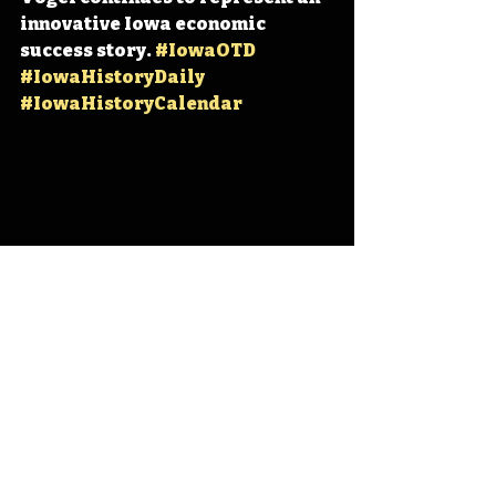
innovative Iowa economic 
success story. 
#IowaOTD
#IowaHistoryDaily
#IowaHistoryCalendar
Iowa
Iowa History
Orange City
Andrew Vogel
Vogel Paint
IHD