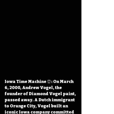
Iowa Time Machine ⏰: On March 
6, 2000, Andrew Vogel, the 
founder of Diamond Vogel paint, 
passed away. A Dutch immigrant 
to Orange City, Vogel built an 
iconic Iowa company committed 