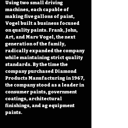
Using two small driving 
machines, each capable of 
making five gallons of paint, 
Vogel built a business focused 
on quality paints. Frank, John, 
Art, and Marv Vogel, the next 
generation of the family, 
radically expanded the company 
while maintaining strict quality 
standards. By the time the 
company purchased Diamond 
Products Manufacturing in 1967, 
the company stood as a leader in 
consumer paints, government 
coatings, architectural 
finishings, and ag equipment 
paints.