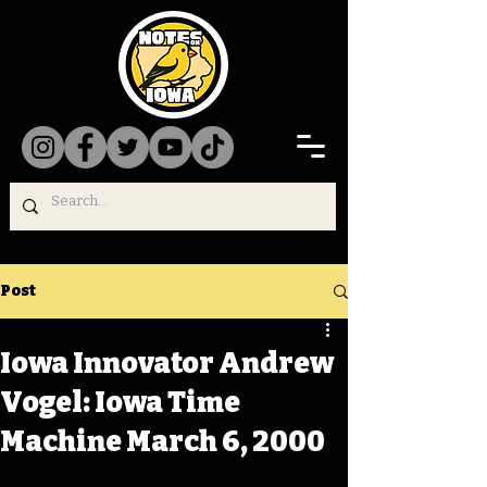
Post
Iowa Innovator Andrew
Vogel: Iowa Time
Machine March 6, 2000