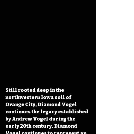
Still rooted deep in the 
northwestern Iowa soil of 
Orange City, Diamond Vogel 
continues the legacy established 
by Andrew Vogel during the 
early 20th century. Diamond 
Vogel continues to represent an 