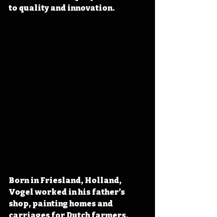
to quality and innovation.
Born in Friesland, Holland, 
Vogel worked in his father’s 
shop, painting homes and 
carriages for Dutch farmers. 