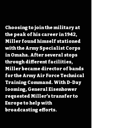
Choosing to join the military at 
the peak of his career in 1942, 
Miller found himself stationed 
with the Army Specialist Corps 
in Omaha. After several stops 
through different facilities, 
Miller became director of bands 
for the Army Air Force Technical 
Training Command. With D-Day 
looming, General Eisenhower 
requested Miller’s transfer to 
Europe to help with 
broadcasting efforts.