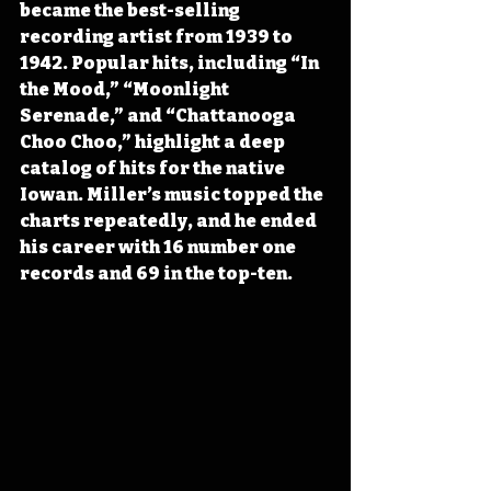
became the best-selling 
recording artist from 1939 to 
1942. Popular hits, including “In 
the Mood,” “Moonlight 
Serenade,” and “Chattanooga 
Choo Choo,” highlight a deep 
catalog of hits for the native 
Iowan. Miller’s music topped the 
charts repeatedly, and he ended 
his career with 16 number one 
records and 69 in the top-ten.