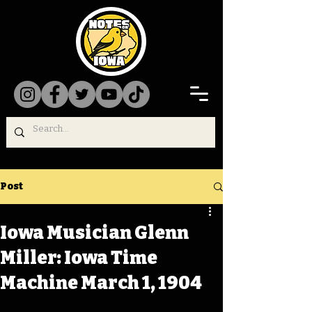
Post
Iowa Musician Glenn
Miller: Iowa Time
Machine March 1, 1904