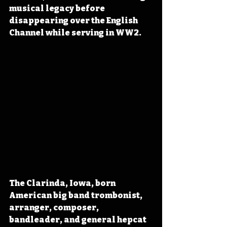
musical legacy before 
disappearing over the English 
Channel while serving in WW2.
The Clarinda, Iowa, born 
American big band trombonist, 
arranger, composer, 
bandleader, and general hepcat 