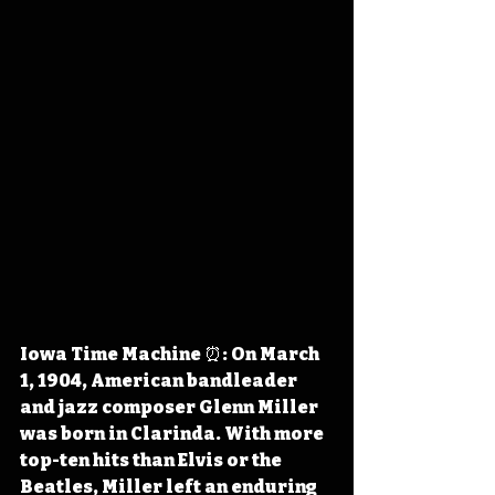
Iowa Time Machine ⏰: On March 
1, 1904, American bandleader 
and jazz composer Glenn Miller 
was born in Clarinda. With more 
top-ten hits than Elvis or the 
Beatles, Miller left an enduring 