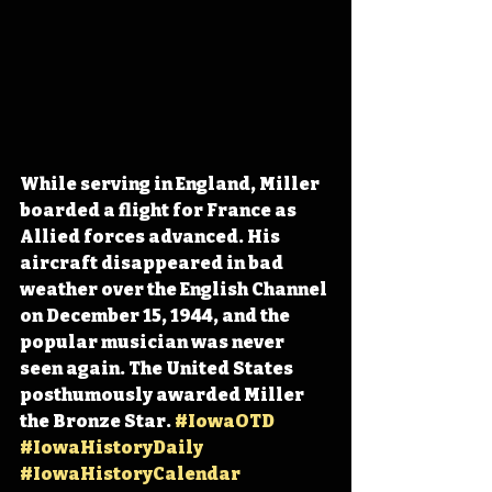
While serving in England, Miller 
boarded a flight for France as 
Allied forces advanced. His 
aircraft disappeared in bad 
weather over the English Channel 
on December 15, 1944, and the 
popular musician was never 
seen again. The United States 
posthumously awarded Miller 
the Bronze Star. 
#IowaOTD
#IowaHistoryDaily
#IowaHistoryCalendar