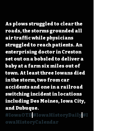
As plows struggled to clear the 
roads, the storms grounded all 
air traffic while physicians 
struggled to reach patients. An 
enterprising doctor in Creston 
set out on a bobsled to deliver a 
baby at a farm six miles out of 
town. At least three Iowans died 
in the storm, two from car 
accidents and one in a railroad 
switching incident in locations 
including Des Moines, Iowa City, 
and Dubuque. 
#IowaOTD
#IowaHistoryDaily
#I
owaHistoryCalendar