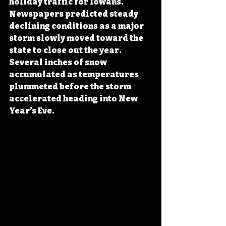
holiday traffic for Iowans. 
Newspapers predicted steady 
declining conditions as a major 
storm slowly moved toward the 
state to close out the year. 
Several inches of snow 
accumulated as temperatures 
plummeted before the storm 
accelerated heading into New 
Year’s Eve.