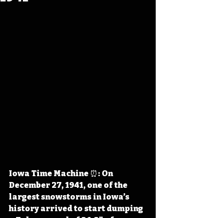
Iowa Time Machine ⏰: On 
December 27, 1941, one of the 
largest snowstorms in Iowa’s 
history arrived to start dumping 