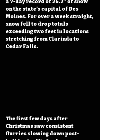
a 7-day record of 26.2” of snow 
on the state’s capital of Des 
Moines. For over a week straight, 
snow fell to drop totals 
exceeding two feet in locations 
stretching from Clarinda to 
Cedar Falls.
The first few days after 
Christmas saw consistent 
flurries slowing down post-