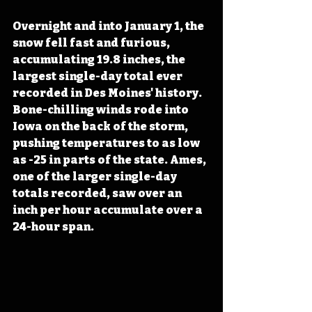
Overnight and into January 1, the 
snow fell fast and furious, 
accumulating 19.8 inches, the 
largest single-day total ever 
recorded in Des Moines' history. 
Bone-chilling winds rode into 
Iowa on the back of the storm, 
pushing temperatures to as low 
as -25 in parts of the state. Ames, 
one of the larger single-day 
totals recorded, saw over an 
inch per hour accumulate over a 
24-hour span.