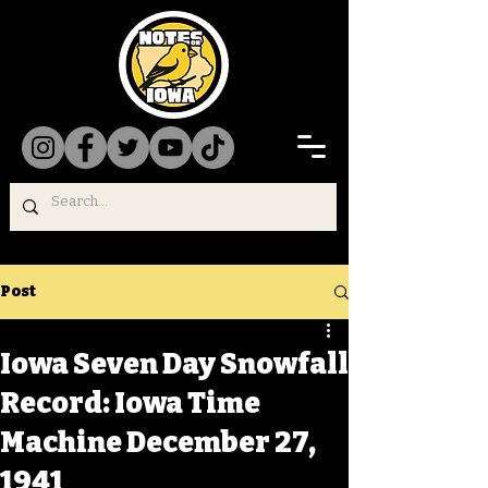
Post
Iowa Seven Day Snowfall
Record: Iowa Time
Machine December 27,
1941