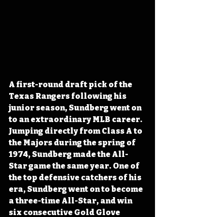
A first-round draft pick of the 
Texas Rangers following his 
junior season, Sundberg went on 
to an extraordinary MLB career. 
Jumping directly from Class A to 
the Majors during the spring of 
1974, Sundberg made the All-
Star game the same year. One of 
the top defensive catchers of his 
era, Sundberg went on to become 
a three-time All-Star, and win 
six consecutive Gold Glove 