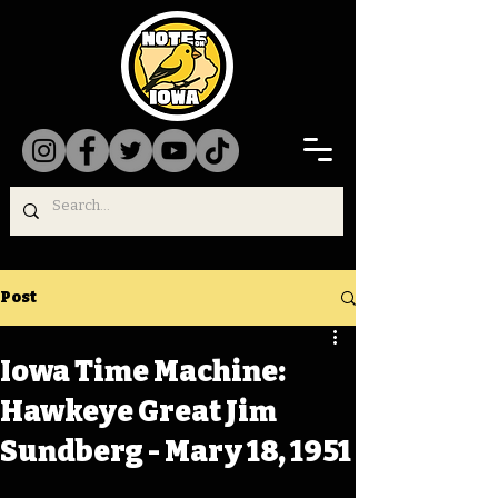
Post
Iowa Time Machine:
Hawkeye Great Jim
Sundberg - Mary 18, 1951