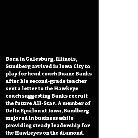
Born in Galesburg, Illinois, 
Sundberg arrived in Iowa City to 
play for head coach Duane Banks 
after his second-grade teacher 
sent a letter to the Hawkeye 
coach suggesting Banks recruit 
the future All-Star. A member of 
Delta Epsilon at Iowa, Sundberg 
majored in business while 
providing steady leadership for 
the Hawkeyes on the diamond. 