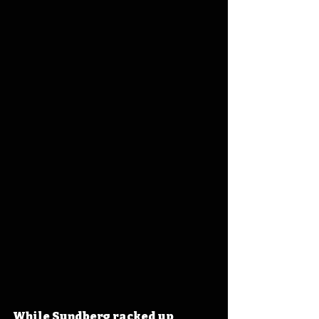
While Sundberg racked up 