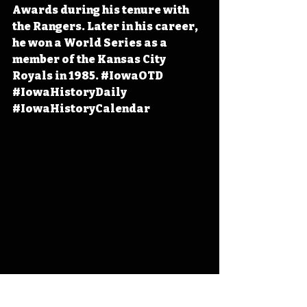
Awards during his tenure with 
the Rangers. Later in his career, 
he won a World Series as a 
member of the Kansas City 
Royals in 1985. 
#IowaOTD
#IowaHistoryDaily
#IowaHistoryCalendar