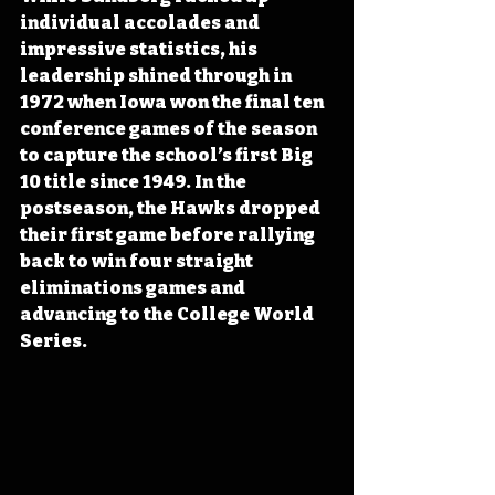
individual accolades and 
impressive statistics, his 
leadership shined through in 
1972 when Iowa won the final ten 
conference games of the season 
to capture the school’s first Big 
10 title since 1949. In the 
postseason, the Hawks dropped 
their first game before rallying 
back to win four straight 
eliminations games and 
advancing to the College World 
Series.