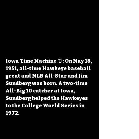
Iowa Time Machine ⏰: On May 18, 
1951, all-time Hawkeye baseball 
great and MLB All-Star and Jim 
Sundberg was born. A two-time 
All-Big 10 catcher at Iowa, 
Sundberg helped the Hawkeyes 
to the College World Series in 
1972.