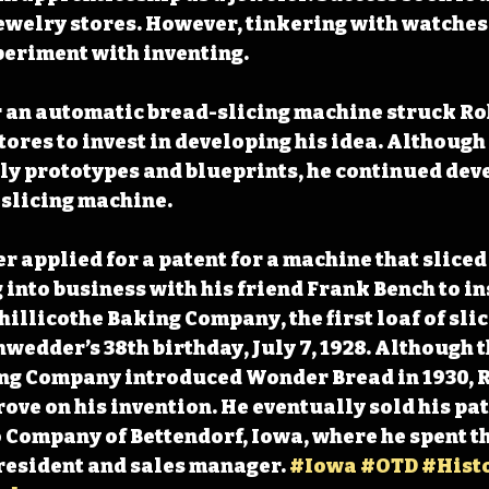
ewelry stores. However, tinkering with watches 
eriment with inventing.
r an automatic bread-slicing machine struck Ro
tores to invest in developing his idea. Although a
ly prototypes and blueprints, he continued deve
slicing machine.
r applied for a patent for a machine that sliced
 into business with his friend Frank Bench to ins
hillicothe Baking Company, the first loaf of slic
wedder’s 38th birthday, July 7, 1928. Although t
ng Company introduced Wonder Bread in 1930, 
ove on his invention. He eventually sold his pate
Company of Bettendorf, Iowa, where he spent the
president and sales manager. 
#Iowa
#OTD
#Hist