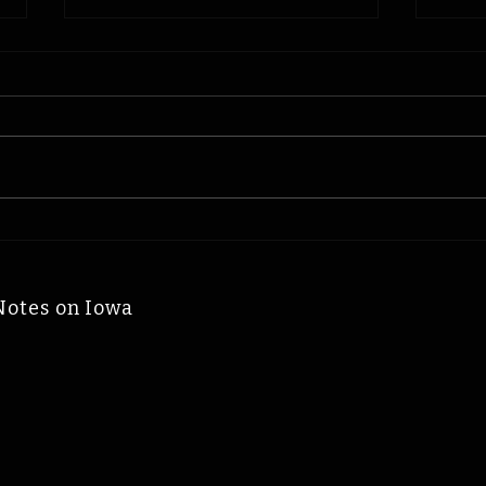
Physicist James Van
Miss
Allen: Iowa Time
Log
Machine August 9, 2006
Mach
Notes on Iowa