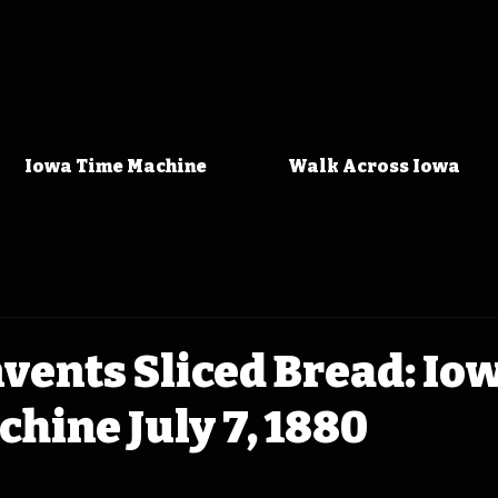
Iowa Time Machine
Walk Across Iowa
vents Sliced Bread: Io
hine July 7, 1880