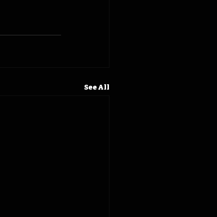
See All