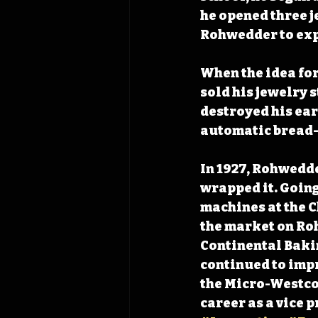
he opened three j
Rohwedder to exp
When the idea fo
sold his jewelry s
destroyed his ear
automatic bread-
In 1927, Rohwedde
wrapped it. Going
machines at the C
the market on Roh
Continental Baki
continued to impr
the Micro-Westco 
career as a vice 