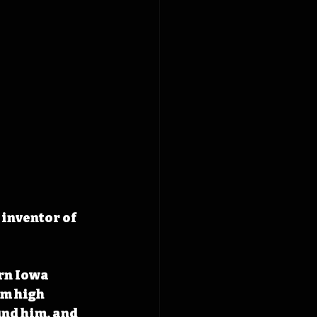
inventor of 
rn Iowa 
m high 
nd him, and 