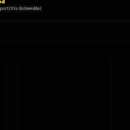
od
port
Otto Rohwedder