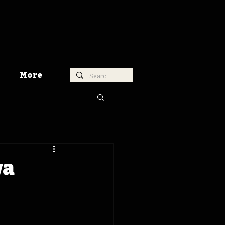
More
wa