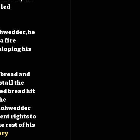
led 
hwedder, he 
 fire 
loping his 
 bread and 
tall the 
ed bread hit 
he 
Rohwedder 
nt rights to 
 rest of his 
ory