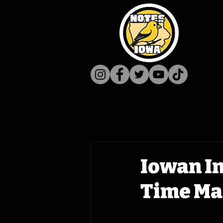
Iowan In
Time Mac