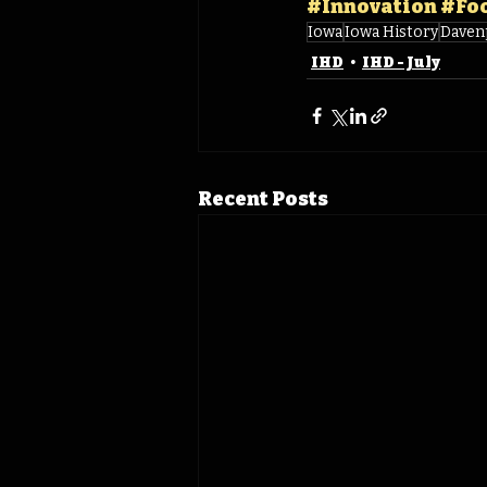
#Innovation
#Fo
Iowa
Iowa History
Daven
IHD
IHD - July
Recent Posts