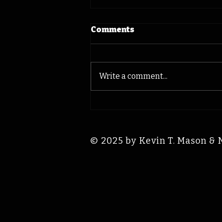
Comments
Write a comment...
Hawkeye Norm Parker:
Iowa Time Machine
August 9, 1941
© 2025 by Kevin T. Mason & 