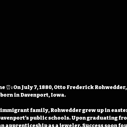
 ⏰: On July 7, 1880, Otto Frederick Rohwedder, 
 born in Davenport, Iowa.
 immigrant family, Rohwedder grew up in easte
avenport’s public schools. Upon graduating fro
an apprenticeship as a jeweler. Success soon fou