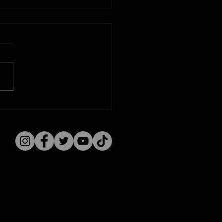
issippi River
ging: Iowa Time
ine August 9, 1915