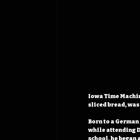
Iowa Time Machine
sliced bread, was
Born to a German
while attending D
school, he began 