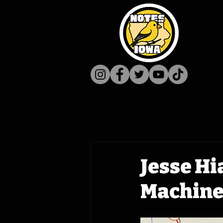
Jesse Hi
Machine 