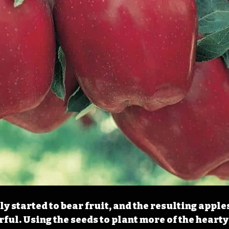
ly started to bear fruit, and the resulting apple
rful. Using the seeds to plant more of the hearty