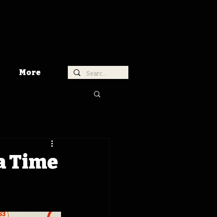
More
wa Time