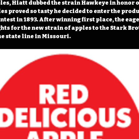
les, Hiatt dubbed the strain Hawkeye in honor o
les proved so tasty he decided to enter the produ
test in 1893. After winning first place, the eag
hts for the new strain of apples to the Stark Bro
e state line in Missouri. 