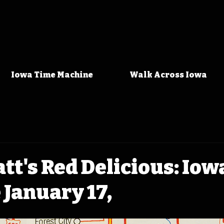
Iowa Time Machine
Walk Across Iowa
att's Red Delicious: Io
January 17,