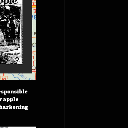
esponsible 
r apple 
y harkening 