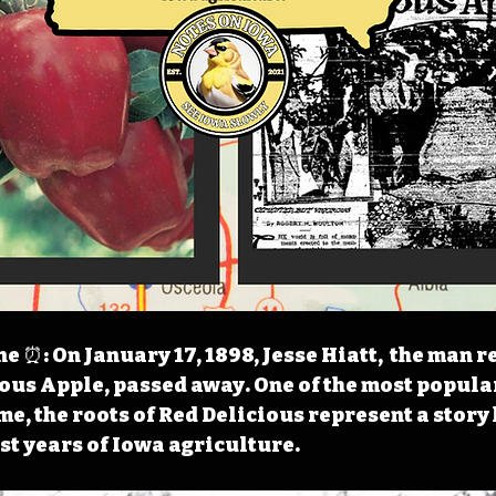
 ⏰: On January 17, 1898, Jesse Hiatt,  the man r
ious Apple, passed away. One of the most popula
ime, the roots of Red Delicious represent a stor
est years of Iowa agriculture.