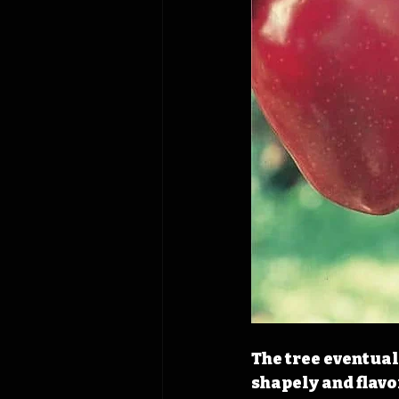
The tree eventual
shapely and flavo