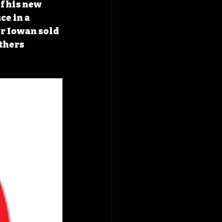
f his new 
ce in a 
er Iowan sold 
thers 