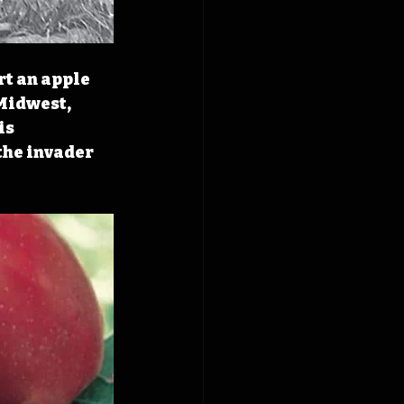
rt an apple 
Midwest, 
s 
the invader 