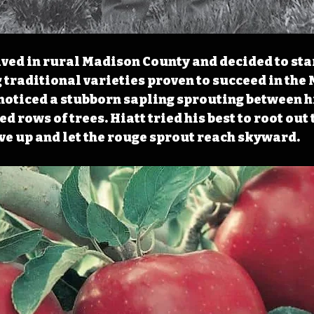
rived in rural Madison County and decided to sta
 traditional varieties proven to succeed in the 
noticed a stubborn sapling sprouting between hi
d rows of trees. Hiatt tried his best to root out 
ve up and let the rouge sprout reach skyward. 