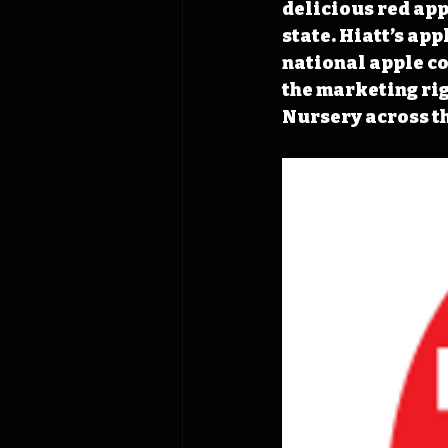
delicious red app
state. Hiatt’s app
national apple con
the marketing rig
Nursery across th