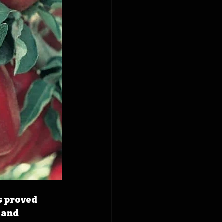
s proved 
 and 