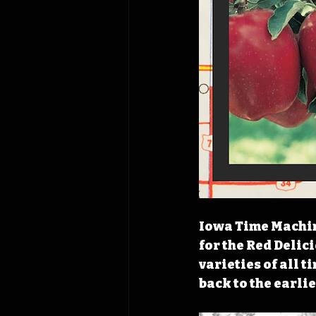
Iowa Time Machine
for the Red Delic
varieties of all t
back to the earli