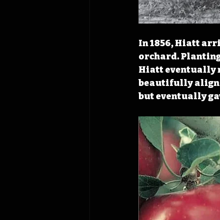
In 1856, Hiatt ar
orchard. Planting
Hiatt eventually 
beautifully aligne
but eventually ga