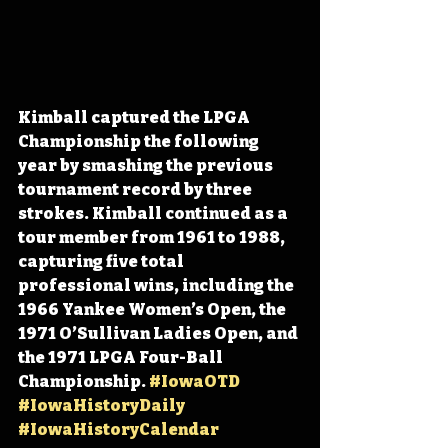
Kimball captured the LPGA 
Championship the following 
year by smashing the previous 
tournament record by three 
strokes. Kimball continued as a 
tour member from 1961 to 1988, 
capturing five total 
professional wins, including the 
1966 Yankee Women’s Open, the 
1971 O’Sullivan Ladies Open, and 
the 1971 LPGA Four-Ball 
Championship. 
#IowaOTD
#IowaHistoryDaily
#IowaHistoryCalendar