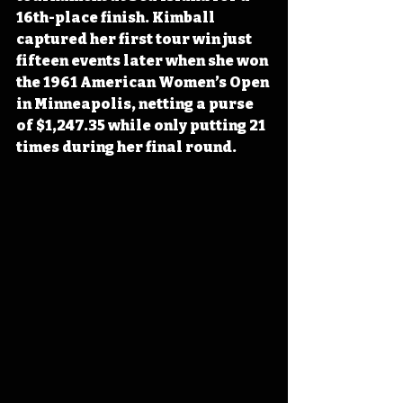
16th-place finish. Kimball 
captured her first tour win just 
fifteen events later when she won 
the 1961 American Women’s Open 
in Minneapolis, netting a purse 
of $1,247.35 while only putting 21 
times during her final round.