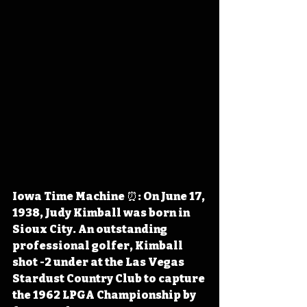
Iowa Time Machine ⏰: On June 17, 
1938, Judy Kimball was born in 
Sioux City. An outstanding 
professional golfer, Kimball 
shot -2 under at the Las Vegas 
Stardust Country Club to capture 
the 1962 LPGA Championship by 