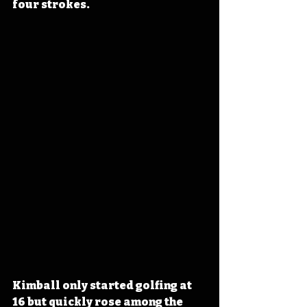
four strokes.
Kimball only started golfing at 
16 but quickly rose among the 