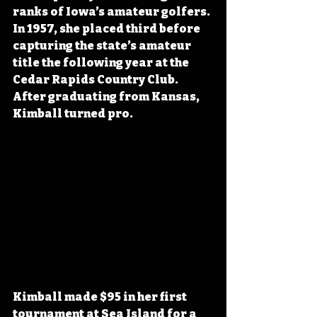
ranks of Iowa’s amateur golfers. 
In 1957, she placed third before 
capturing the state’s amateur 
title the following year at the 
Cedar Rapids Country Club. 
After graduating from Kansas, 
Kimball turned pro.
Kimball made $95 in her first 
tournament at Sea Island for a 