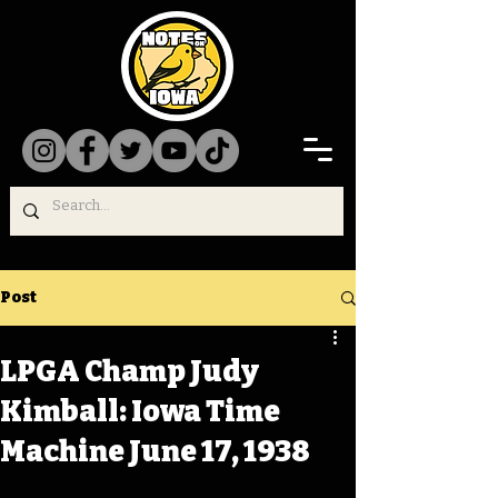
Post
LPGA Champ Judy
Kimball: Iowa Time
Machine June 17, 1938