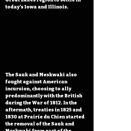
today’s Iowa and Illinois.
The Sauk and Meskwaki also 
fought against American 
incursion, choosing to ally 
predominantly with the British 
during the War of 1812. In the 
aftermath, treaties in 1825 and 
1830 at Prairie du Chien started 
the removal of the Sauk and 
Meskwaki from east of the 