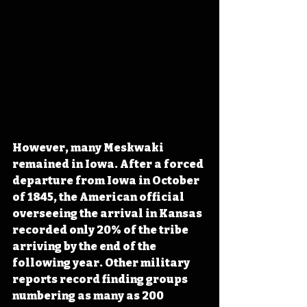
However, many Meskwaki 
remained in Iowa. After a forced 
departure from Iowa in October 
of 1845, the American official 
overseeing the arrival in Kansas 
recorded only 20% of the tribe 
arriving by the end of the 
following year. Other military 
reports record finding groups 
numbering as many as 200 