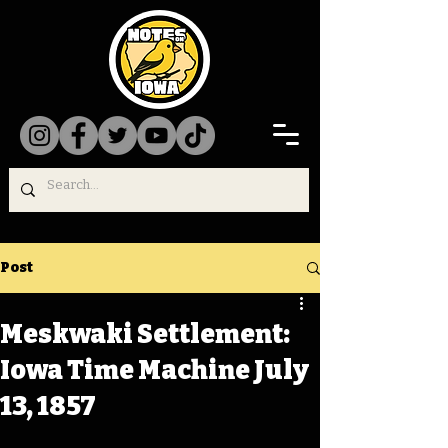
Post
Meskwaki Settlement:
Iowa Time Machine July
13, 1857