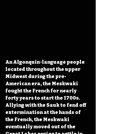
An Algonquin-language people 
located throughout the upper 
Midwest during the pre-
American era, the Meskwaki 
fought the French for nearly 
forty years to start the 1700s. 
Allying with the Sauk to fend off 
extermination at the hands of 
the French, the Meskwaki 
eventually moved out of the 
Great Lakes region to settle in 