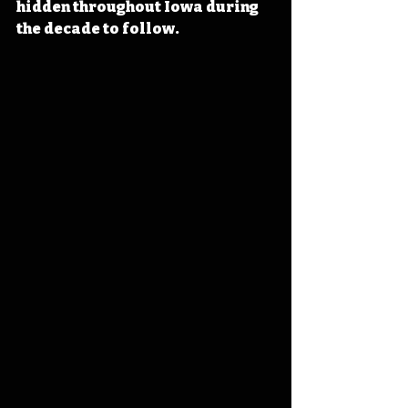
hidden throughout Iowa during 
the decade to follow.