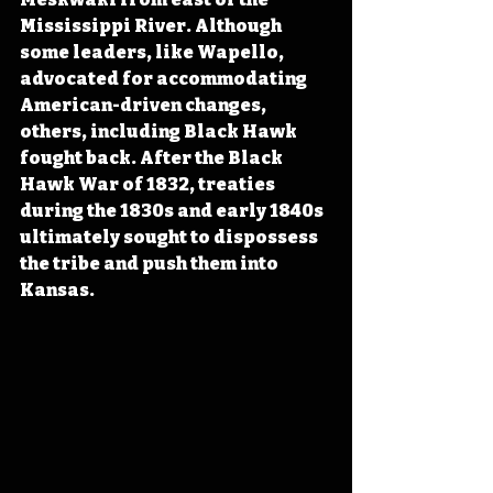
Mississippi River. Although 
some leaders, like Wapello, 
advocated for accommodating 
American-driven changes, 
others, including Black Hawk 
fought back. After the Black 
Hawk War of 1832, treaties 
during the 1830s and early 1840s 
ultimately sought to dispossess 
the tribe and push them into 
Kansas.