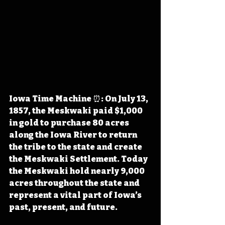
Iowa Time Machine ⏰: On July 13, 
1857, the Meskwaki paid $1,000 
in gold to purchase 80 acres 
along the Iowa River to return 
the tribe to the state and create 
the Meskwaki Settlement. Today 
the Meskwaki hold nearly 9,000 
acres throughout the state and 
represent a vital part of Iowa’s 
past, present, and future.