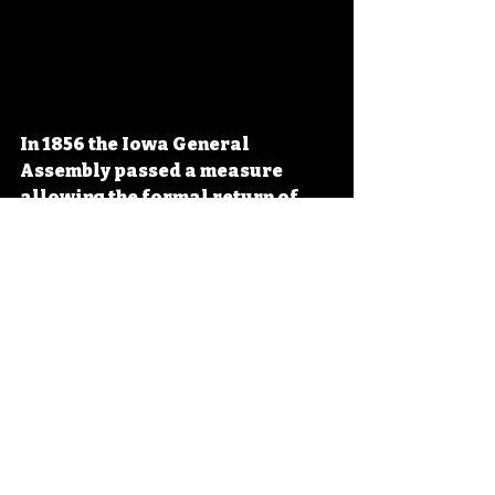
In 1856 the Iowa General 
Assembly passed a measure 
allowing the formal return of 
the Meskwaki to the State of 
Iowa, opening the door to the 
initial land purchase on July 13, 
1857. A settlement owned by the 
sovereign Meskwaki people (not 
a reservation owned by the 
federal government), the 
Meskwaki return to Iowa marks 
an important moment in the 
state’s early history. 
#IowaHistoryDaily
#IowaOTD
#I