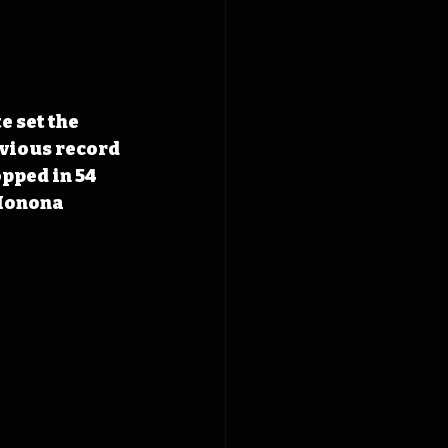
 set the 
evious record 
opped in 54 
 Monona 