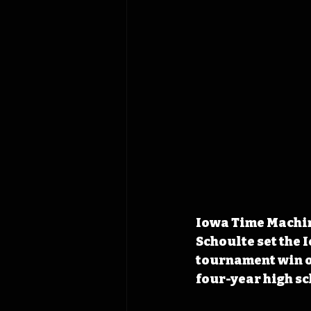
Iowa Time Machin
Schoulte set the 
tournament win ov
four-year high sc