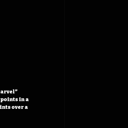
arvel” 
points in a 
nts over a 