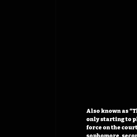
Also known as “T
only starting to 
force on the cour
sophomore, second