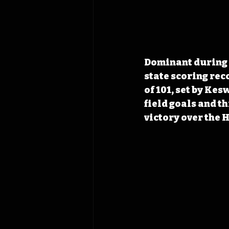
Dominant during h
state scoring rec
of 101, set by Kes
field goals and th
victory over the 