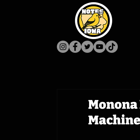
Monona M
Machine 