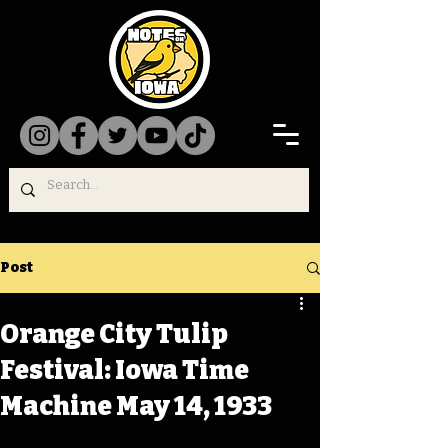
Post
Orange City Tulip
Festival: Iowa Time
Machine May 14, 1933