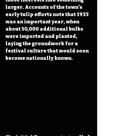
larger. Accounts of the town’s 
early tulip efforts note that 1933 
was an important year, when 
about 50,000 additional bulbs 
were imported and planted, 
laying the groundwork for a 
festival culture that would soon 
become nationally known.