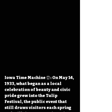
Iowa Time Machine ⏰: On May 14, 
1933, what began as a local 
celebration of beauty and civic 
pride grew into the Tulip 
Festival, the public event that 
still draws visitors each spring 