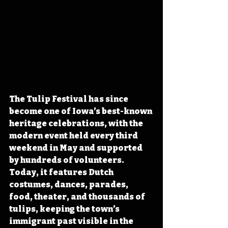
The Tulip Festival has since 
become one of Iowa’s best-known 
heritage celebrations, with the 
modern event held every third 
weekend in May and supported 
by hundreds of volunteers. 
Today, it features Dutch 
costumes, dances, parades, 
food, theater, and thousands of 
tulips, keeping the town’s 
immigrant past visible in the 