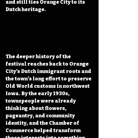
and still ties Orange City to its 
Dutch heritage.
The deeper history of the 
festival reaches back to Orange 
City’s Dutch immigrant roots and 
the town’s long effort to preserve 
Old World customs in northwest 
Iowa. By the early 1930s, 
townspeople were already 
thinking about flowers, 
pageantry, and community 
identity, and the Chamber of 
Commerce helped transform 
those interests into something 