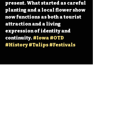
present. What started as careful 
planting and a local flower show 
now functions as both a tourist 
attraction and a living 
expression of identity and 
continuity. 
#Iowa
#OTD
#History
#Tulips
#Festivals
Iowa
Iowa History
Orange City
Tulip Time
IHD