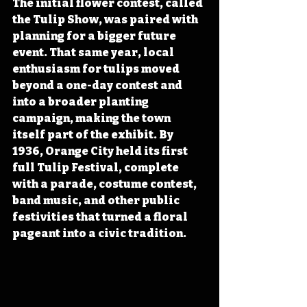
The initial flower contest, called 
the Tulip Show, was paired with 
planning for a bigger future 
event. That same year, local 
enthusiasm for tulips moved 
beyond a one-day contest and 
into a broader planting 
campaign, making the town 
itself part of the exhibit. By 
1936, Orange City held its first 
full Tulip Festival, complete 
with a parade, costume contest, 
band music, and other public 
festivities that turned a floral 
pageant into a civic tradition.