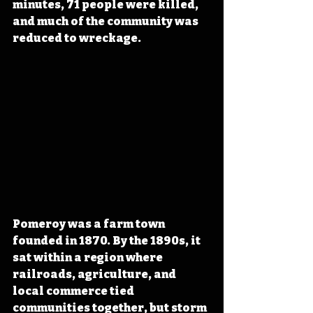
minutes, 71 people were killed, 
and much of the community was 
reduced to wreckage. 
Pomeroy was a farm town 
founded in 1870. By the 1890s, it 
sat within a region where 
railroads, agriculture, and 
local commerce tied 
communities together, but storm 