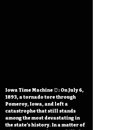
Iowa Time Machine ⏰: On July 6, 
1893, a tornado tore through 
Pomeroy, Iowa, and left a 
catastrophe that still stands 
among the most devastating in 
the state’s history. In a matter of 