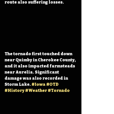
route also suffering losses.
The tornado first touched down 
near Quimby in Cherokee County, 
and it also impacted farmsteads 
near Aurelia. Significant 
damage was also recorded in 
Storm Lake. 
#Iowa
#OTD
#History
#Weather
#Tornado