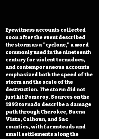
Eyewitness accounts collected 
soon after the event described 
the storm as a "cyclone," a word 
commonly used in the nineteenth 
century for violent tornadoes, 
and contemporaneous accounts 
emphasized both the speed of the 
storm and the scale of the 
destruction. The storm did not 
just hit Pomeroy. Sources on the 
1893 tornado describe a damage 
path through Cherokee, Buena 
Vista, Calhoun, and Sac 
counties, with farmsteads and 
small settlements along the 