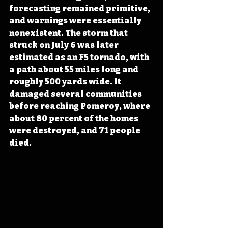
forecasting remained primitive, 
and warnings were essentially 
nonexistent. The storm that 
struck on July 6 was later 
estimated as an F5 tornado, with 
a path about 55 miles long and 
roughly 500 yards wide. It 
damaged several communities 
before reaching Pomeroy, where 
about 80 percent of the homes 
were destroyed, and 71 people 
died. 