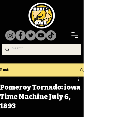
Post
Pomeroy Tornado: iowa
Time Machine July 6,
1893