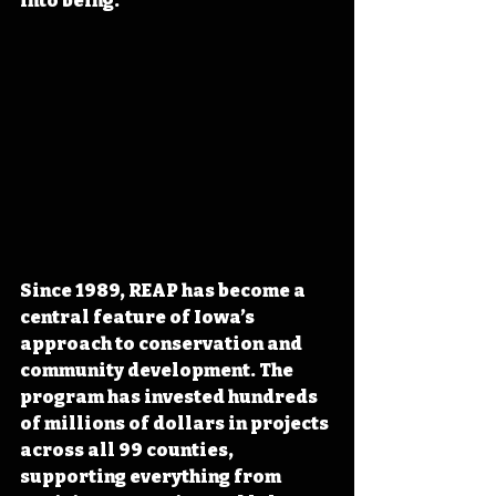
into being.
Since 1989, REAP has become a 
central feature of Iowa’s 
approach to conservation and 
community development. The 
program has invested hundreds 
of millions of dollars in projects 
across all 99 counties, 
supporting everything from 