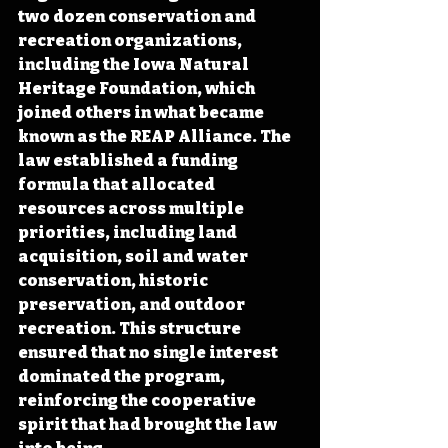
two dozen conservation and 
recreation organizations, 
including the Iowa Natural 
Heritage Foundation, which 
joined others in what became 
known as the REAP Alliance. The 
law established a funding 
formula that allocated 
resources across multiple 
priorities, including land 
acquisition, soil and water 
conservation, historic 
preservation, and outdoor 
recreation. This structure 
ensured that no single interest 
dominated the program, 
reinforcing the cooperative 
spirit that had brought the law 