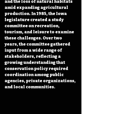
and the loss of natural habitats 
amid expanding agricultural 
production. In 1985, the Iowa 
legislature created a study 
committee on recreation, 
tourism, and leisure to examine 
these challenges. Over two 
years, the committee gathered 
input from a wide range of 
stakeholders, reflecting a 
growing understanding that 
conservation policy required 
coordination among public 
agencies, private organizations, 
and local communities.