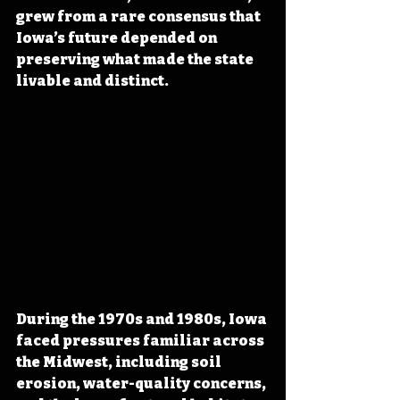
grew from a rare consensus that 
Iowa’s future depended on 
preserving what made the state 
livable and distinct.
During the 1970s and 1980s, Iowa 
faced pressures familiar across 
the Midwest, including soil 
erosion, water-quality concerns, 