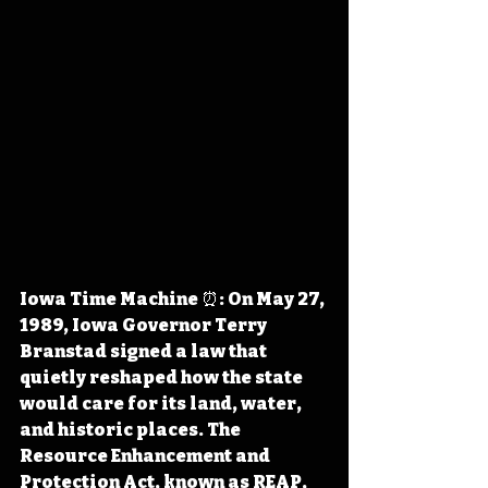
Iowa Time Machine ⏰: On May 27, 
1989, Iowa Governor Terry 
Branstad signed a law that 
quietly reshaped how the state 
would care for its land, water, 
and historic places. The 
Resource Enhancement and 
Protection Act, known as REAP, 