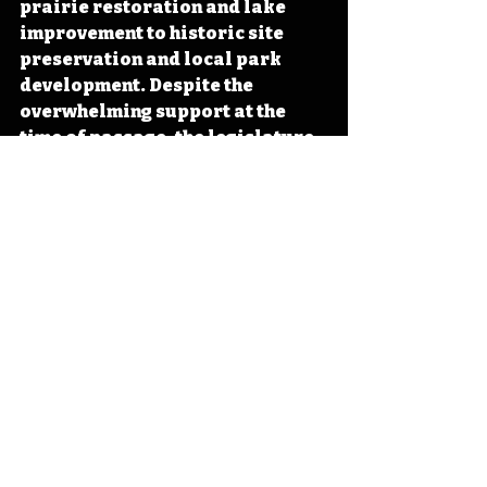
prairie restoration and lake 
improvement to historic site 
preservation and local park 
development. Despite the 
overwhelming support at the 
time of passage, the legislature 
has never fully funded REAP. 
#Iowa
#OTD
#History
#Conservation
#Preservation