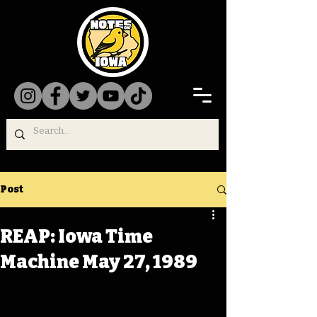
Post
REAP: Iowa Time
Machine May 27, 1989