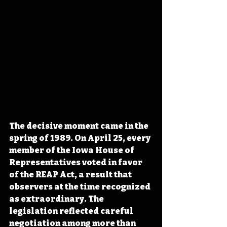
The decisive moment came in the 
spring of 1989. On April 25, every 
member of the Iowa House of 
Representatives voted in favor 
of the REAP Act, a result that 
observers at the time recognized 
as extraordinary. The 
legislation reflected careful 
negotiation among more than 