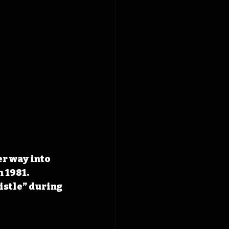
r way into 
 1981. 
istle” during 