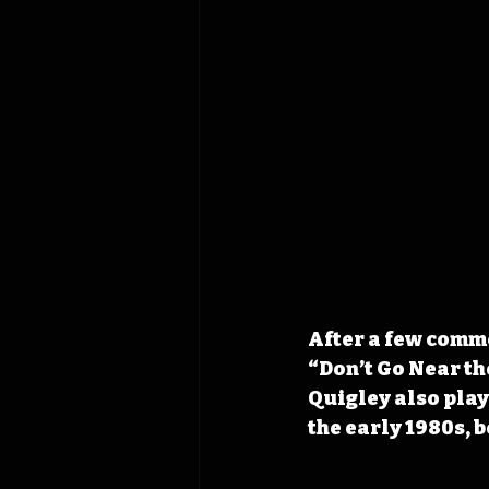
After a few comme
“Don’t Go Near th
Quigley also play
the early 1980s, 