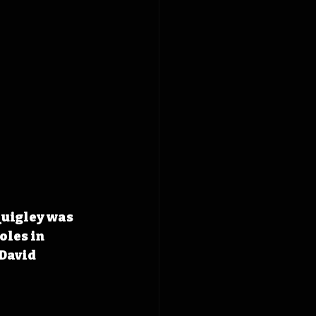
Quigley was 
les in 
David 