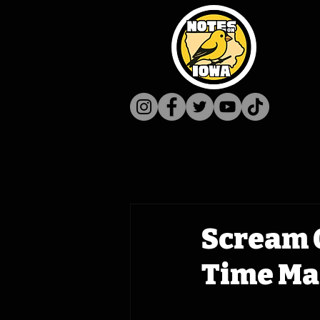
Scream 
Time Mac