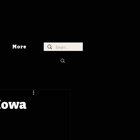
More
 Iowa