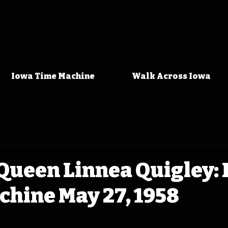
Iowa Time Machine
Walk Across Iowa
Queen Linnea Quigley:
hine May 27, 1958