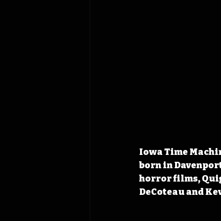
Iowa Time Machine
born in Davenport
horror films, Qui
DeCoteau and Kev