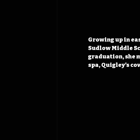
Growing up in ea
Sudlow Middle Sch
graduation, she m
spa, Quigley’s co