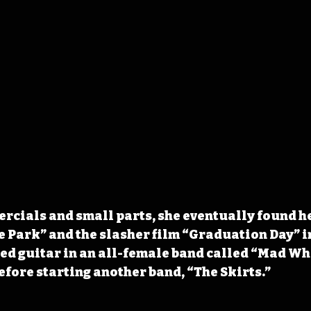
rcials and small parts, she eventually found he
e Park” and the slasher film “Graduation Day” in
ed guitar in an all-female band called “Mad Wh
before starting another band, “The Skirts.”