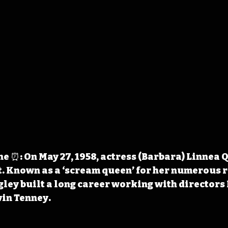
 ⏰: On May 27, 1958, actress (Barbara) Linnea 
. Known as a ‘scream queen’ for her numerous ro
gley built a long career working with directors 
in Tenney.