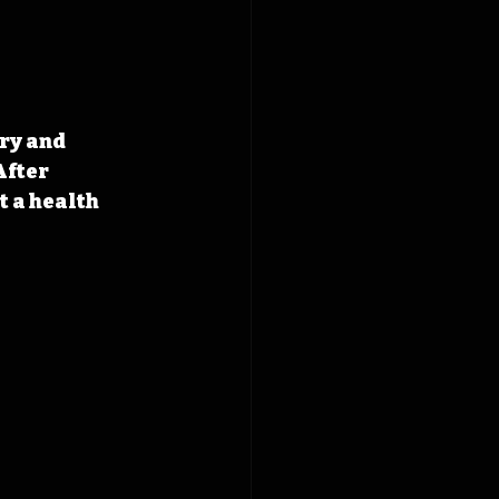
ry and 
fter 
 a health 