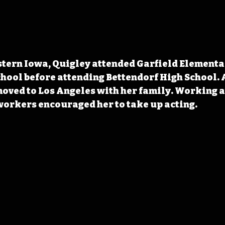
stern Iowa, Quigley attended Garfield Elementa
ool before attending Bettendorf High School. A
oved to Los Angeles with her family. Working at
workers encouraged her to take up acting.