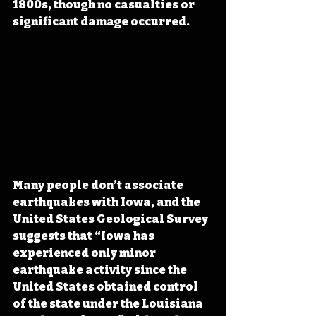
1800s, though no casualties or 
significant damage occurred.
Many people don’t associate 
earthquakes with Iowa, and the 
United States Geological Survey 
suggests that “Iowa has 
experienced only minor 
earthquake activity since the 
United States obtained control 
of the state under the Louisiana 