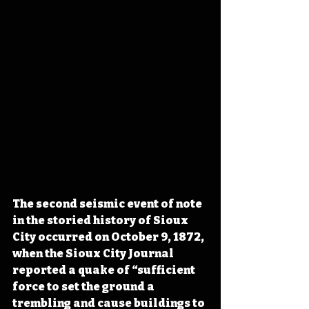
The second seismic event of note 
in the storied history of Sioux 
City occurred on October 9, 1872, 
when the Sioux City Journal 
reported a quake of “sufficient 
force to set the ground a 
trembling and cause buildings to 