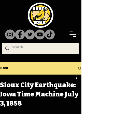
Post
Sioux City Earthquake:
Iowa Time Machine July
3, 1858