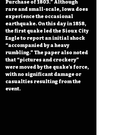
Purchase of 1803.” Although 
rare and small-scale, Iowa does 
experience the occasional 
earthquake. On this day in 1858, 
the first quake led the Sioux City 
Eagle to report an initial shock 
“accompanied by a heavy 
rumbling.” The paper also noted 
that “pictures and crockery” 
were moved by the quake's force, 
with no significant damage or 
casualties resulting from the 
event.