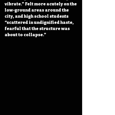
vibrate.” Felt more acutely on the 
low-ground areas around the 
city, and high school students 
“scattered in undignified haste, 
fearful that the structure was 
about to collapse.”