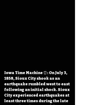
Iowa Time Machine ⏰: On July 3, 
1858, Sioux City shook as an 
earthquake rumbled west to east 
following an initial shock. Sioux 
City experienced earthquakes at 
least three times during the late 