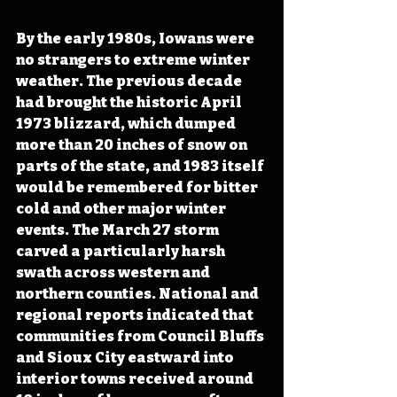
By the early 1980s, Iowans were 
no strangers to extreme winter 
weather. The previous decade 
had brought the historic April 
1973 blizzard, which dumped 
more than 20 inches of snow on 
parts of the state, and 1983 itself 
would be remembered for bitter 
cold and other major winter 
events. The March 27 storm 
carved a particularly harsh 
swath across western and 
northern counties. National and 
regional reports indicated that 
communities from Council Bluffs 
and Sioux City eastward into 
interior towns received around 