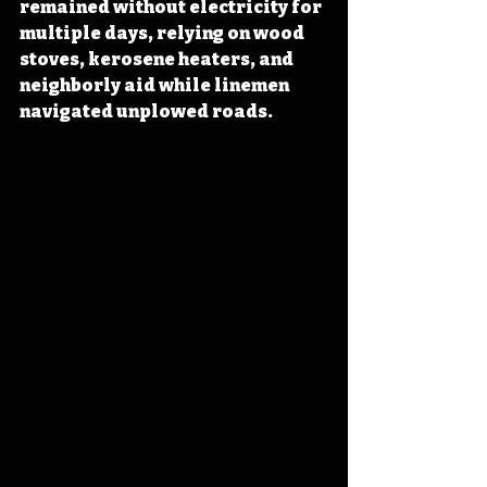
remained without electricity for 
multiple days, relying on wood 
stoves, kerosene heaters, and 
neighborly aid while linemen 
navigated unplowed roads. 