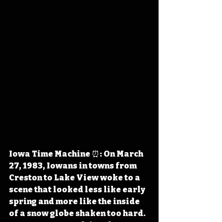
Iowa Time Machine ⏰: On March 
27, 1983, Iowans in towns from 
Creston to Lake View woke to a 
scene that looked less like early 
spring and more like the inside 
of a snow globe shaken too hard. 