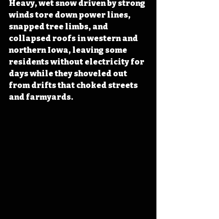
Heavy, wet snow driven by strong 
winds tore down power lines, 
snapped tree limbs, and 
collapsed roofs in western and 
northern Iowa, leaving some 
residents without electricity for 
days while they shoveled out 
from drifts that choked streets 
and farmyards. 