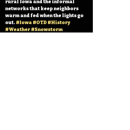
rural Iowa and the informal 
networks that keep neighbors 
warm and fed when the lights go 
out. 
#Iowa
#OTD
#History
#Weather
#Snowstorm