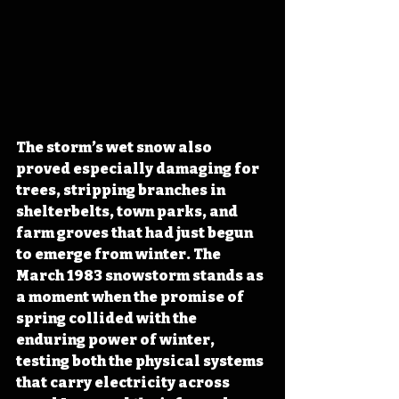
The storm’s wet snow also 
proved especially damaging for 
trees, stripping branches in 
shelterbelts, town parks, and 
farm groves that had just begun 
to emerge from winter. The 
March 1983 snowstorm stands as 
a moment when the promise of 
spring collided with the 
enduring power of winter, 
testing both the physical systems 
that carry electricity across 