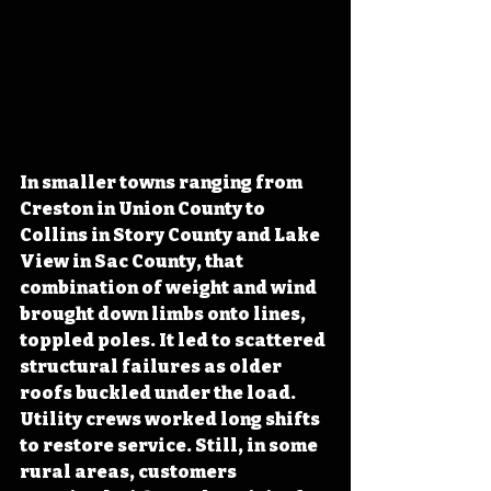
In smaller towns ranging from 
Creston in Union County to 
Collins in Story County and Lake 
View in Sac County, that 
combination of weight and wind 
brought down limbs onto lines, 
toppled poles. It led to scattered 
structural failures as older 
roofs buckled under the load. 
Utility crews worked long shifts 
to restore service. Still, in some 
rural areas, customers 