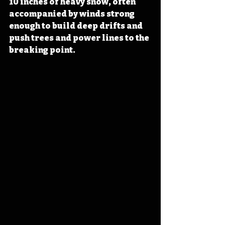
10 inches of heavy snow, often 
accompanied by winds strong 
enough to build deep drifts and 
push trees and power lines to the 
breaking point. 