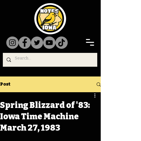
Post
Spring Blizzard of '83:
Iowa Time Machine
March 27, 1983