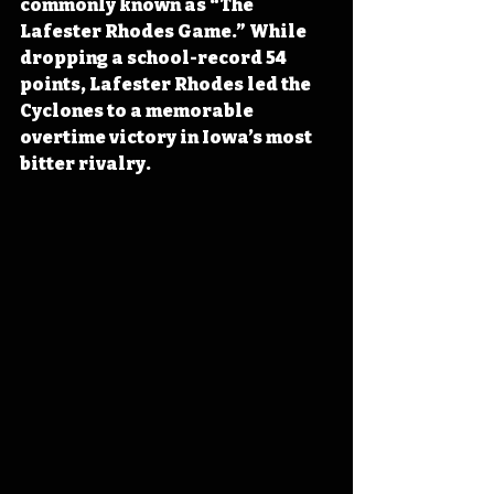
commonly known as “The 
Lafester Rhodes Game.” While 
dropping a school-record 54 
points, Lafester Rhodes led the 
Cyclones to a memorable 
overtime victory in Iowa’s most 
bitter rivalry.