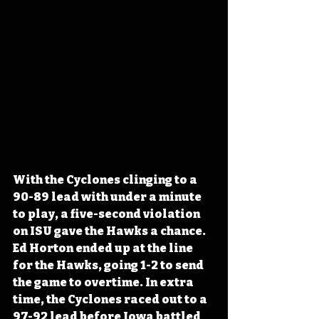
With the Cyclones clinging to a 
90-89 lead with under a minute 
to play, a five-second violation 
on ISU gave the Hawks a chance. 
Ed Horton ended up at the line 
for the Hawks, going 1-2 to send 
the game to overtime. In extra 
time, the Cyclones raced out to a 
97-92 lead before Iowa battled 