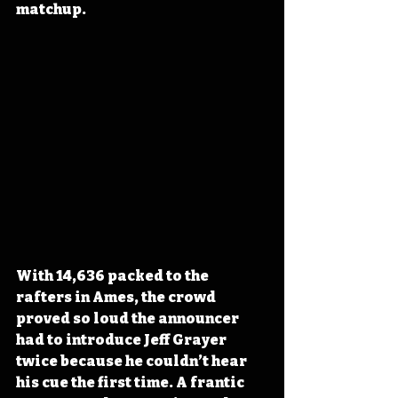
matchup.
With 14,636 packed to the 
rafters in Ames, the crowd 
proved so loud the announcer 
had to introduce Jeff Grayer 
twice because he couldn’t hear 
his cue the first time. A frantic 