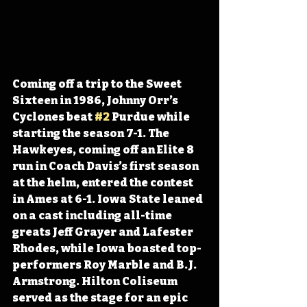
Coming off a trip to the Sweet 
Sixteen in 1986, Johnny Orr’s 
Cyclones beat 
#2
 Purdue while 
starting the season 7-1. The 
Hawkeyes, coming off an Elite 8 
run in Coach Davis’s first season 
at the helm, entered the contest 
in Ames at 6-1. Iowa State leaned 
on a cast including all-time 
greats Jeff Grayer and Lafester 
Rhodes, while Iowa boasted top-
performers Roy Marble and B.J. 
Armstrong. Hilton Coliseum 
served as the stage for an epic 