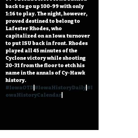
back to go up 100-99 with only 
1:16 to play. The night, however, 
proved destined to belong to 
Lafester Rhodes, who 
capitalized on an Iowa turnover 
to put ISU back in front. Rhodes 
played all 45 minutes of the 
Cyclone victory while shooting 
20-31 from the floor to etch his 
name in the annals of Cy-Hawk 
history. 
#IowaOTD
#IowaHistoryDaily
#I
owaHistoryCalendar