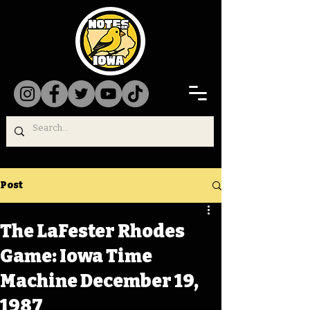
Post
The LaFester Rhodes
Game: Iowa Time
Machine December 19,
1987