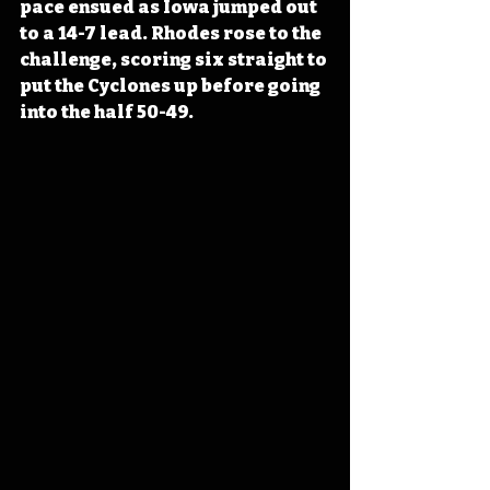
pace ensued as Iowa jumped out 
to a 14-7 lead. Rhodes rose to the 
challenge, scoring six straight to 
put the Cyclones up before going 
into the half 50-49.