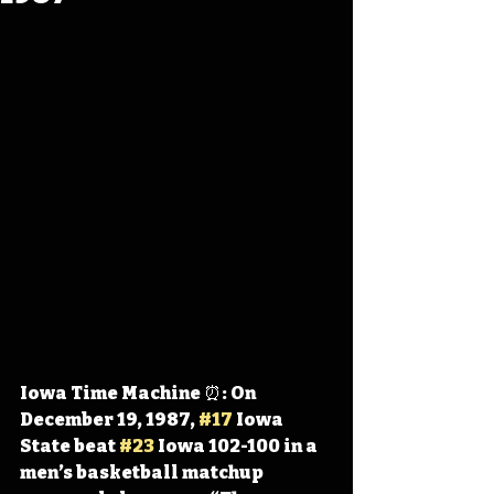
Iowa Time Machine ⏰: On 
December 19, 1987, 
#17
 Iowa 
State beat 
#23
 Iowa 102-100 in a 
men’s basketball matchup 