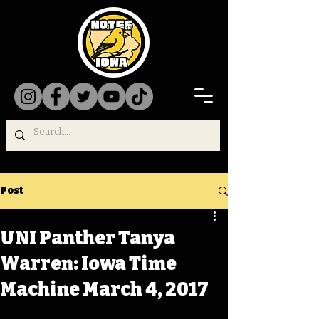
Post
UNI Panther Tanya
Warren: Iowa Time
Machine March 4, 2017