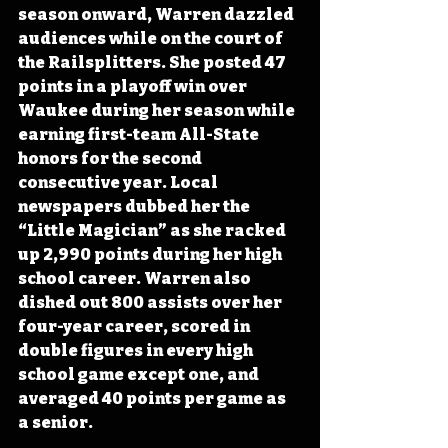
season onward, Warren dazzled 
audiences while on the court of 
the Railsplitters. She posted 47 
points in a playoff win over 
Waukee during her season while 
earning first-team All-State 
honors for the second 
consecutive year. Local 
newspapers dubbed her the 
“Little Magician” as she racked 
up 2,990 points during her high 
school career. Warren also 
dished out 800 assists over her 
four-year career, scored in 
double figures in every high 
school game except one, and 
averaged 40 points per game as 
a senior.