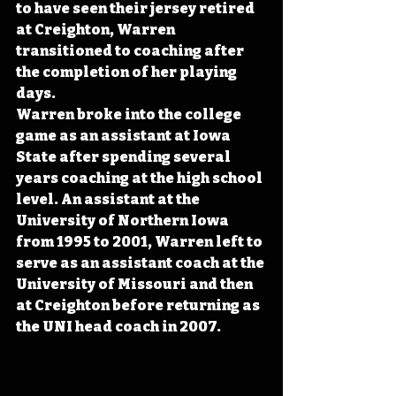
to have seen their jersey retired 
at Creighton, Warren 
transitioned to coaching after 
the completion of her playing 
days. 
Warren broke into the college 
game as an assistant at Iowa 
State after spending several 
years coaching at the high school 
level. An assistant at the 
University of Northern Iowa 
from 1995 to 2001, Warren left to 
serve as an assistant coach at the 
University of Missouri and then 
at Creighton before returning as 
the UNI head coach in 2007. 