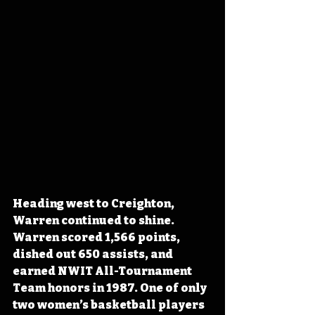
Heading west to Creighton, 
Warren continued to shine. 
Warren scored 1,566 points, 
dished out 650 assists, and 
earned NWIT All-Tournament 
Team honors in 1987. One of only 
two women’s basketball players 