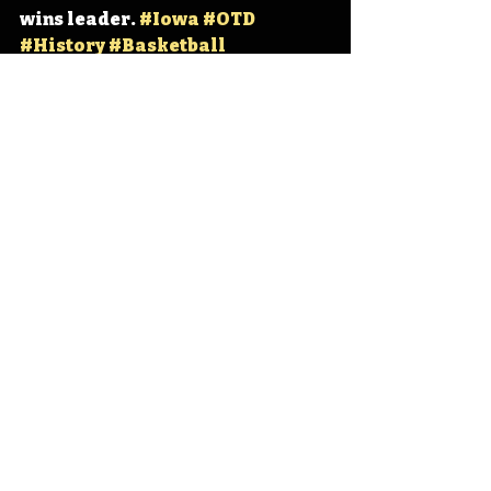
wins leader. 
#Iowa
#OTD
#History
#Basketball
#WomensBasketball
Iowa
Iowa History
UNI Basketball
Tanya Warren
Des Moines Lincoln
IHD
IHD - March