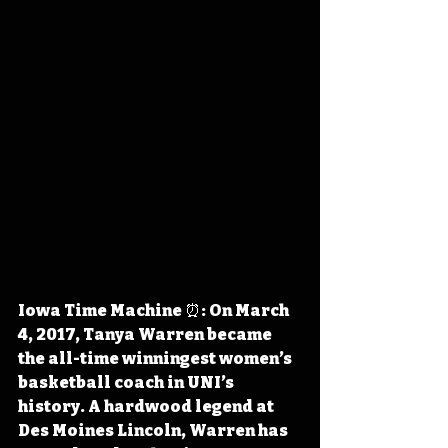
Iowa Time Machine ⏰: On March 
4, 2017, Tanya Warren became 
the all-time winningest women’s 
basketball coach in UNI’s 
history. A hardwood legend at 
Des Moines Lincoln, Warren has 