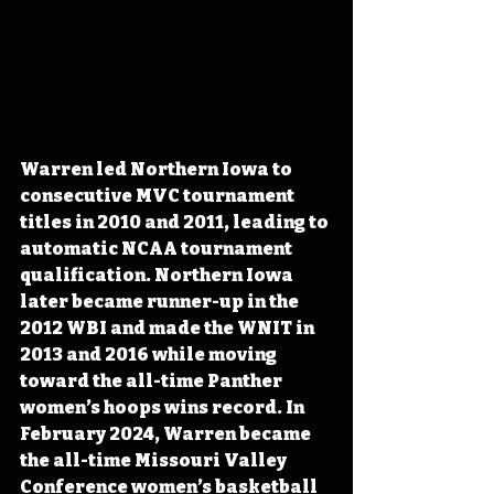
Warren led Northern Iowa to 
consecutive MVC tournament 
titles in 2010 and 2011, leading to 
automatic NCAA tournament 
qualification. Northern Iowa 
later became runner-up in the 
2012 WBI and made the WNIT in 
2013 and 2016 while moving 
toward the all-time Panther 
women’s hoops wins record. In 
February 2024, Warren became 
the all-time Missouri Valley 
Conference women’s basketball 