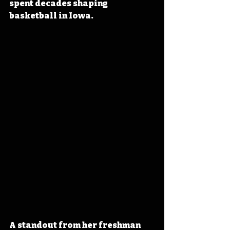
spent decades shaping 
basketball in Iowa.
A standout from her freshman 