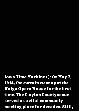
Iowa Time Machine ⏰: On May 7, 
1914, the curtain went up at the 
Volga Opera House for the first 
time. The Clayton County venue 
served as a vital community 
meeting place for decades. Still, 