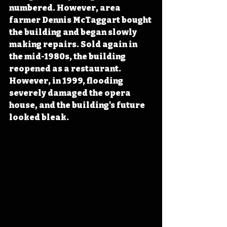
numbered. However, area 
farmer Dennis McTaggart bought 
the building and began slowly 
making repairs. Sold again in 
the mid-1980s, the building 
reopened as a restaurant. 
However, in 1999, flooding 
severely damaged the opera 
house, and the building's future 
looked bleak.