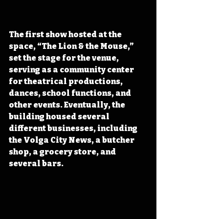
The first show hosted at the 
space, “The Lion & the Mouse,” 
set the stage for the venue, 
serving as a community center 
for theatrical productions, 
dances, school functions, and 
other events. Eventually, the 
building housed several 
different businesses, including 
the Volga City News, a butcher 
shop, a grocery store, and 
several bars.