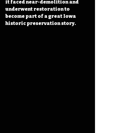
it faced near-demolition and 
underwent restoration to 
become part of a great Iowa 
historic preservation story.