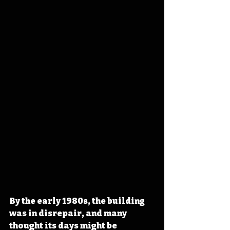
By the early 1980s, the building 
was in disrepair, and many 
thought its days might be 