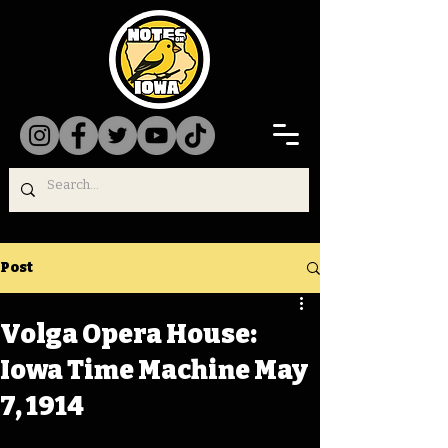
Post
Volga Opera House:
Iowa Time Machine May
7, 1914