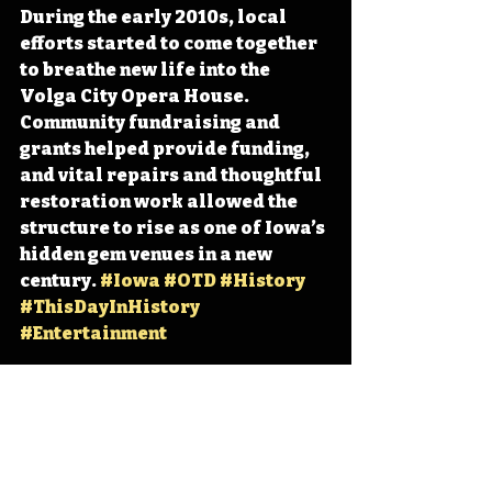
During the early 2010s, local 
efforts started to come together 
to breathe new life into the 
Volga City Opera House. 
Community fundraising and 
grants helped provide funding, 
and vital repairs and thoughtful 
restoration work allowed the 
structure to rise as one of Iowa’s 
hidden gem venues in a new 
century. 
#Iowa
#OTD
#History
#ThisDayInHistory
#Entertainment