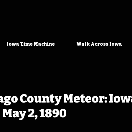
Iowa Time Machine
Walk Across Iowa
go County Meteor: Iow
May 2, 1890