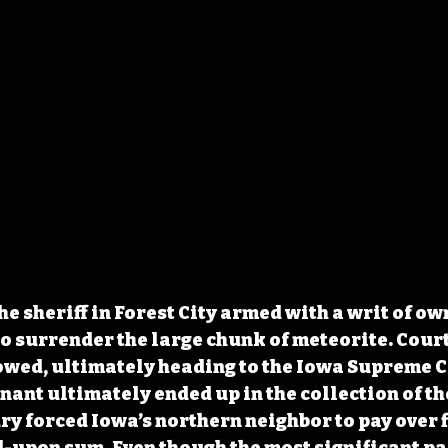
he sheriff in Forest City armed with a writ of o
o surrender the large chunk of meteorite. Court
wed, ultimately heading to the Iowa Supreme C
ant ultimately ended up in the collection of th
ry forced Iowa’s 
northern neighbor to pay over f