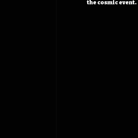
the cosmic event.