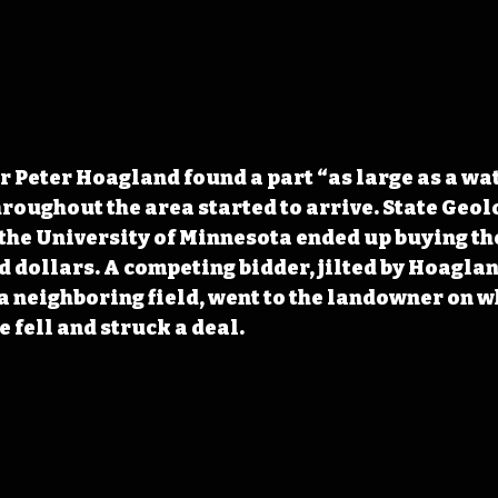
r Peter Hoagland found a part “as large as a wat
hroughout the area started to arrive. State Geolo
the University of Minnesota ended up buying th
d dollars. A competing bidder, jilted by Hoaglan
 a neighboring field, went to the landowner
 on w
 fell and struck a deal. 