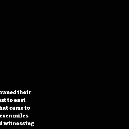
raned their 
st to east 
hat came to 
even miles 
ed witnessing 