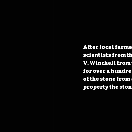
After local farme
scientists from t
V. Winchell from 
for over a hundre
of the stone from
property the stone