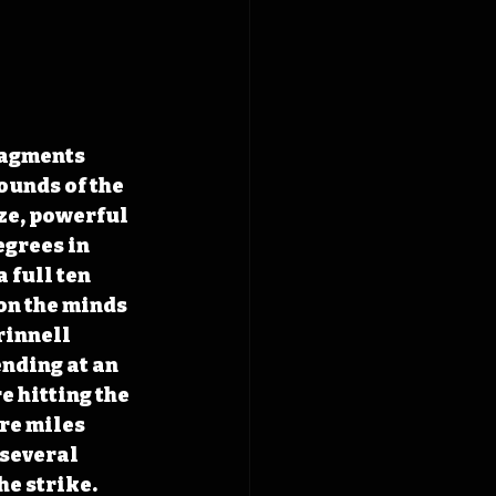
agments 
ounds of the 
ze, powerful 
egrees in 
 full ten 
on the minds 
rinnell 
nding at an 
 hitting the 
re miles 
several 
e strike. 