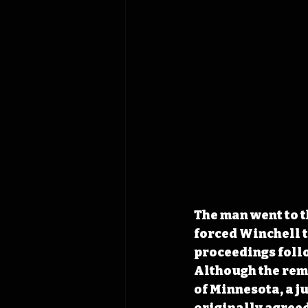
The man went to t
forced Winchell t
proceedings follo
Although the remn
of Minnesota, a ju