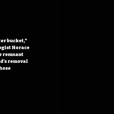
er bucket,” 
gist 
Horace 
e remnant 
d's removal 
hose 