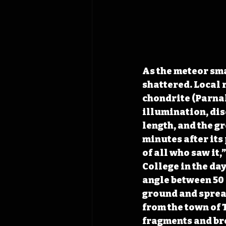
As the meteor sm
shattered. Local 
chondrite (Parnal
illumination, disc
length, and the gr
minutes after its
of all who saw it,
College in the da
angle between 50 
ground and 
sprea
from the town of
fragments and bro