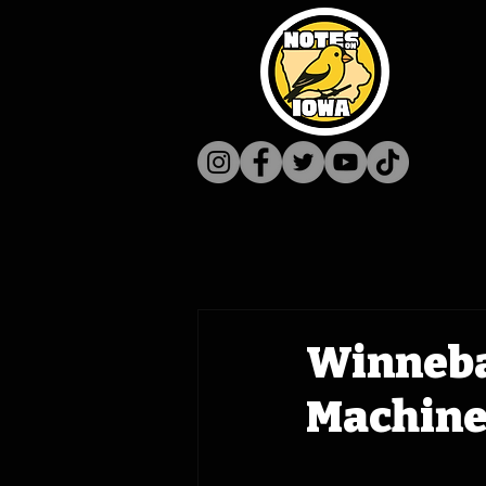
Winneba
Machine 