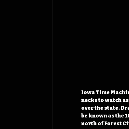
Iowa Time Machine
necks to watch as 
over the state. D
be known as the 1
north of Forest C