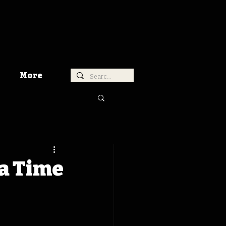
More
a Time