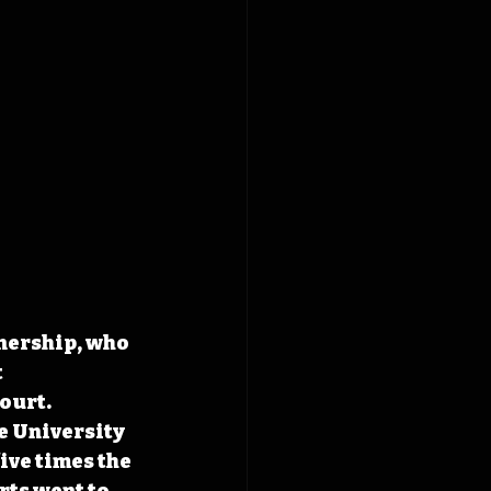
wnership, who 
 
ourt. 
e University 
ive times the 