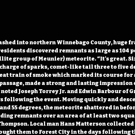
ashed into northern Winnebago County, huge fr
residents discovered remnants as large as 104 p
lite group of Meunier) meteorite. “It's great. Si
harge of sparks, comet-like tail three to five d
eat train of smoke which marked its course for a
 passage, made a strong and lasting impression 
” noted Joseph Torrey Jr. and Edwin Barbour of G
ys following the event. Moving quickly and desce
and 55 degrees, the meteorite shattered in before
ding remnants over an area of at least two squa
 Thompson. Local man Hans Matterson collected 
ught them to Forest City in the days following th