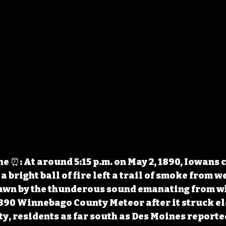
 ⏰: At around 5:15 p.m. on May 2, 1890, Iowans c
a bright ball of fire left a trail of smoke from we
rawn by the thunderous sound emanating from w
890 Winnebago County Meteor after it struck el
ity, residents as far south as Des Moines report