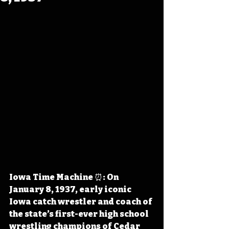
Iowa Time Machine ⏰: On 
January 8, 1937, early iconic 
Iowa catch wrestler and coach of 
the state’s first-ever high school 
wrestling champions of Cedar 