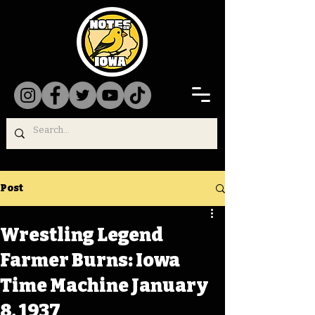
Post
Wrestling Legend
Farmer Burns: Iowa
Time Machine January
8, 1937