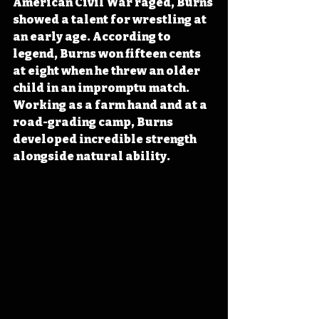
American Civil War raged, Burns 
showed a talent for wrestling at 
an early age. According to 
legend, Burns won fifteen cents 
at eight when he threw an older 
child in an impromptu match. 
Working as a farm hand and at a 
road-grading camp, Burns 
developed incredible strength 
alongside natural ability.