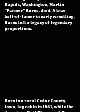
Rapids, Washington, Martin 
“Farmer” Burns, died. A true 
hall-of-famer in early wrestling, 
Burns left a legacy of legendary 
proportions.
Born in a rural Cedar County, 
Iowa, log cabin in 1861, while the 