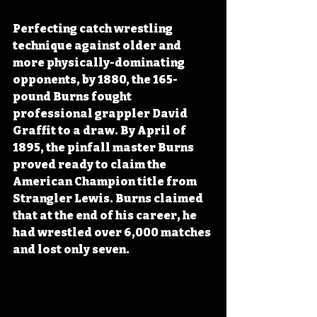
Perfecting catch wrestling 
technique against older and 
more physically-dominating 
opponents, by 1880, the 165-
pound Burns fought 
professional grappler David 
Graffit to a draw. By April of 
1895, the pinfall master Burns 
proved ready to claim the 
American Champion title from 
Strangler Lewis. Burns claimed 
that at the end of his career, he 
had wrestled over 6,000 matches 
and lost only seven.