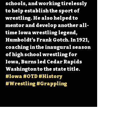
schools, and working tirelessly 
to help establish the sport of 
wrestling. He also helped to 
mentor and develop another all-
time Iowa wrestling legend, 
Humboldt’s Frank Gotch. In 1921, 
coaching in the inaugural season 
of high school wrestling for 
Iowa, Burns led Cedar Rapids 
Washington to the state title. 
#Iowa
#OTD
#History
#Wrestling
#Grappling