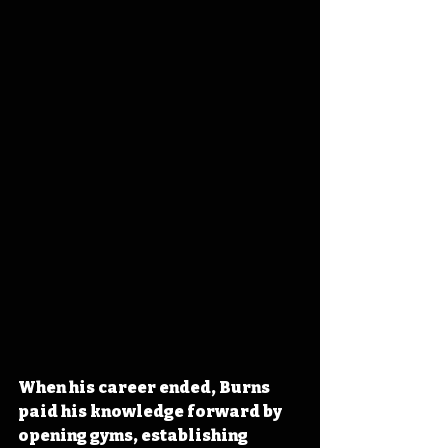
When his career ended, Burns 
paid his knowledge forward by 
opening gyms, establishing 