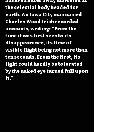
hundred miles away marveled at 
the celestial body headed for 
earth. An Iowa City man named 
Charles Wood Irish recorded 
accounts, writing: “From the 
time it was first seen to its 
disappearance, its time of 
visible flight being not more than 
ten seconds. From the first, its 
light could hardly be tolerated 
by the naked eye turned full upon 
it.”