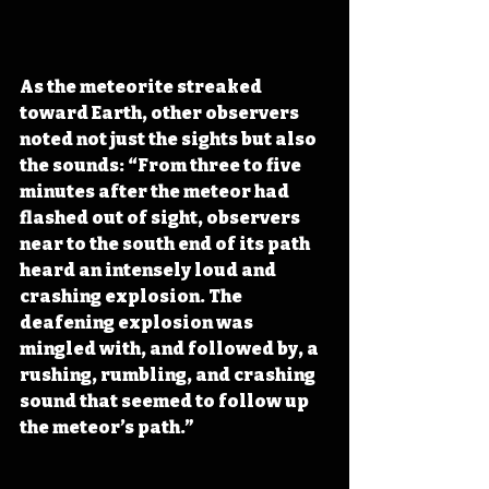
As the meteorite streaked 
toward Earth, other observers 
noted not just the sights but also 
the sounds: “From three to five 
minutes after the meteor had 
flashed out of sight, observers 
near to the south end of its path 
heard an intensely loud and 
crashing explosion. The 
deafening explosion was 
mingled with, and followed by, a 
rushing, rumbling, and crashing 
sound that seemed to follow up 
the meteor’s path.”