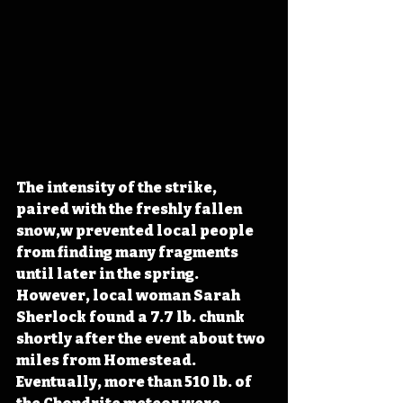
The intensity of the strike, 
paired with the freshly fallen 
snow,w prevented local people 
from finding many fragments 
until later in the spring. 
However, local woman Sarah 
Sherlock found a 7.7 lb. chunk 
shortly after the event about two 
miles from Homestead. 
Eventually, more than 510 lb. of 