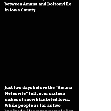
between Amana and Boltonville 
in Iowa County.
Just two days before the “Amana 
Meteorite” fell, over sixteen 
inches of snow blanketed Iowa. 
While people as far as two 