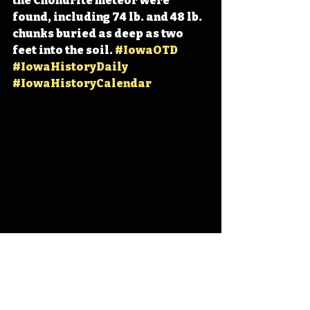
the Chondrite meteor were 
found, including 74 lb. and 48 lb. 
chunks buried as deep as two 
feet into the soil. 
#IowaOTD
#IowaHistoryDaily
#IowaHistoryCalendar