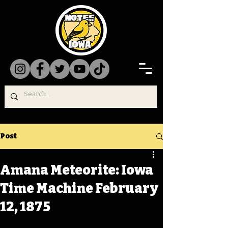
Post
Amana Meteorite: Iowa
Time Machine February
12, 1875