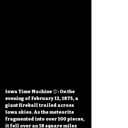
Iowa Time Machine ⏰: On the 
evening of February 12, 1875, a 
giant fireball trailed across 
Iowa skies. As the meteorite 
fragmented into over 100 pieces, 
it fell over an 18 square miles 