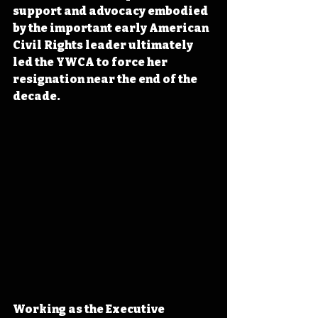
support and advocacy embodied 
by the important early American 
Civil Rights leader ultimately 
led the YWCA to force her 
resignation near the end of the 
decade.
Working as the Executive 