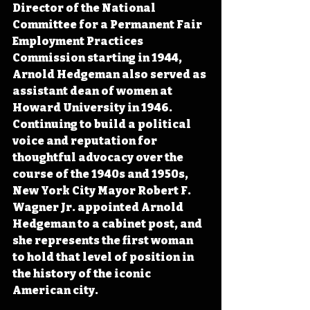
Director of the National 
Committee for a Permanent Fair 
Employment Practices 
Commission starting in 1944, 
Arnold Hedgeman also served as 
assistant dean of women at 
Howard University in 1946. 
Continuing to build a political 
voice and reputation for 
thoughtful advocacy over the 
course of the 1940s and 1950s, 
New York City Mayor Robert F. 
Wagner Jr. appointed Arnold 
Hedgeman to a cabinet post, and 
she represents the first woman 
to hold that level of position in 
the history of the iconic 
American city.