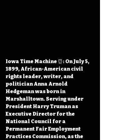
Iowa Time Machine ⏰: On July 5, 
1899, African-American civil 
rights leader, writer, and 
politician Anna Arnold 
Hedgeman was born in 
Marshalltown. Serving under 
President Harry Truman as 
Executive Director for the 
National Council for a 
Permanent Fair Employment 
Practices Commission, as the 