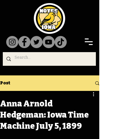
Post
Anna Arnold
Hedgeman: Iowa Time
Machine July 5, 1899