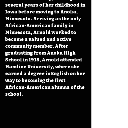
several years of her childhood in 
Iowa before moving to Anoka, 
Minnesota. Arriving as the only 
African-American family in 
Minnesota, Arnold worked to 
become a valued and active 
community member. After 
graduating from Anoka High 
School in 1918, Arnold attended 
Hamline University, where she 
earned a degree in English on her 
way to becoming the first 
African-American alumna of the 
school.