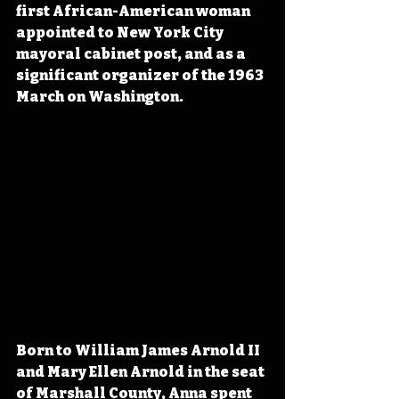
first African-American woman 
appointed to New York City 
mayoral cabinet post, and as a 
significant organizer of the 1963 
March on Washington.
Born to William James Arnold II 
and Mary Ellen Arnold in the seat 
of Marshall County, Anna spent 