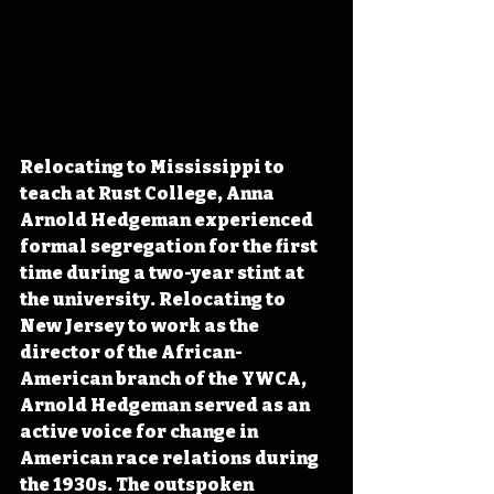
Relocating to Mississippi to 
teach at Rust College, Anna 
Arnold Hedgeman experienced 
formal segregation for the first 
time during a two-year stint at 
the university. Relocating to 
New Jersey to work as the 
director of the African-
American branch of the YWCA, 
Arnold Hedgeman served as an 
active voice for change in 
American race relations during 
the 1930s. The outspoken 