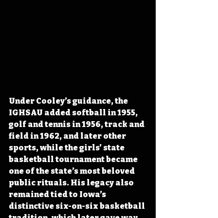
Under Cooley’s guidance, the 
IGHSAU added softball in 1955, 
golf and tennis in 1956, track and 
field in 1962, and later other 
sports, while the girls’ state 
basketball tournament became 
one of the state’s most beloved 
public rituals. His legacy also 
remained tied to Iowa’s 
distinctive six-on-six basketball 
tradition, which later gave way 