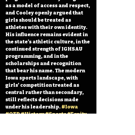
as a model of access and respect, 
and Cooley openly argued that 
girls should be treated as 
athletes with their own identity. 
His influence remains evident in 
the state’s athletic culture, in the 
continued strength of IGHSAU 
programming, and in the 
scholarships and recognition 
that bear his name. The modern 
Iowa sports landscape, with 
girls’ competition treated as 
central rather than secondary, 
still reflects decisions made 
under his leadership. 
#Iowa
#OTD
#History
#Sports
#Equity