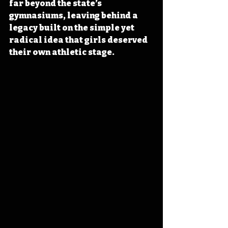
far beyond the state’s 
gymnasiums, leaving behind a 
legacy built on the simple yet 
radical idea that girls deserved 
their own athletic stage.