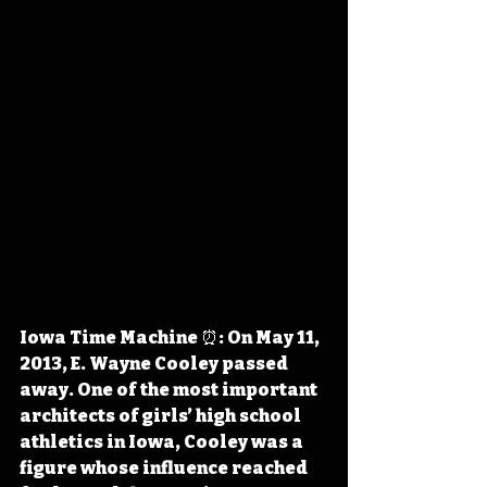
Iowa Time Machine ⏰: On May 11, 
2013, E. Wayne Cooley passed 
away. One of the most important 
architects of girls’ high school 
athletics in Iowa, Cooley was a 
figure whose influence reached 