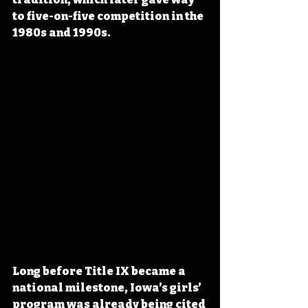
to five-on-five competition in the 
1980s and 1990s.
Long before Title IX became a 
national milestone, Iowa’s girls’ 
program was already being cited 