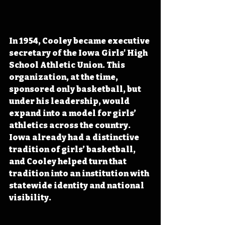
In 1954, Cooley became executive 
secretary of the Iowa Girls' High 
School Athletic Union. This 
organization, at the time, 
sponsored only basketball, but 
under his leadership, would 
expand into a model for girls’ 
athletics across the country. 
Iowa already had a distinctive 
tradition of girls’ basketball, 
and Cooley helped turn that 
tradition into an institution with 
statewide identity and national 
visibility.