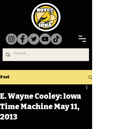
Post
E. Wayne Cooley: Iowa
Time Machine May 11,
2013