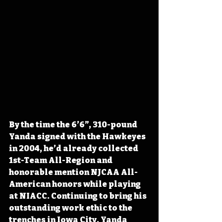
By the time the 6’6”, 310-pound 
Yanda signed with the Hawkeyes 
in 2004, he’d already collected 
1st-Team All-Region and 
honorable mention NJCAA All-
American honors while playing 
at NIACC. Continuing to bring his 
outstanding work ethic to the 
trenches in Iowa City, Yanda 