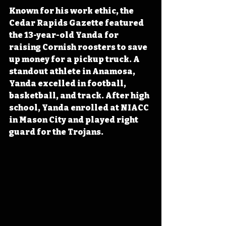
Known for his work ethic, the 
Cedar Rapids Gazette featured 
the 13-year-old Yanda for 
raising Cornish roosters to save 
up money for a pickup truck. A 
standout athlete in Anamosa, 
Yanda excelled in football, 
basketball, and track. After high 
school, Yanda enrolled at NIACC 
in Mason City and played right 
guard for the Trojans.