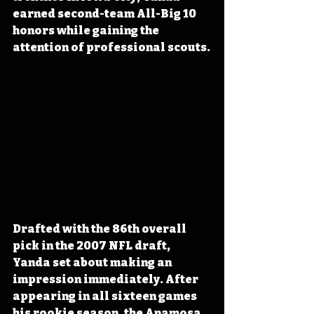
earned second-team All-Big 10 
honors while gaining the 
attention of professional scouts.
Drafted with the 86th overall 
pick in the 2007 NFL draft, 
Yanda set about making an 
impression immediately. After 
appearing in all sixteen games 
his rookie season, the Anamosa 