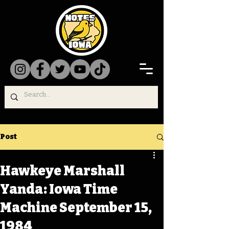
Post
Hawkeye Marshall
Yanda: Iowa Time
Machine September 15,
1984