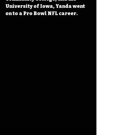
University of Iowa, Yanda went 
on to a Pro Bowl NFL career.