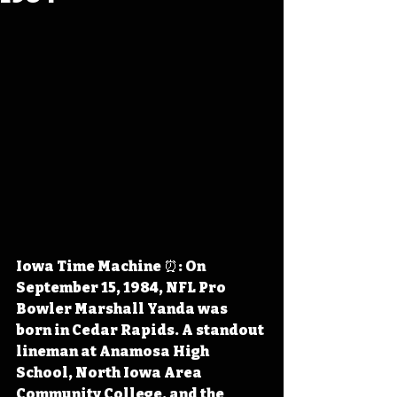
Iowa Time Machine ⏰: On 
September 15, 1984, NFL Pro 
Bowler Marshall Yanda was 
born in Cedar Rapids. A standout 
lineman at Anamosa High 
School, North Iowa Area 
Community College, and the 