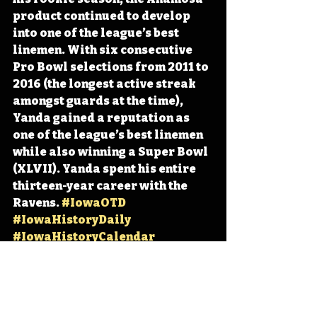
product continued to develop 
into one of the league’s best 
linemen. With six consecutive 
Pro Bowl selections from 2011 to 
2016 (the longest active streak 
amongst guards at the time), 
Yanda gained a reputation as 
one of the league’s best linemen 
while also winning a Super Bowl 
(XLVII). Yanda spent his entire 
thirteen-year career with the 
Ravens. 
#IowaOTD
#IowaHistoryDaily
#IowaHistoryCalendar