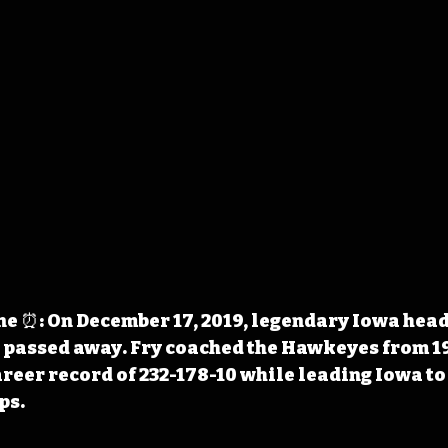
 ⏰: On December 17, 2019, legendary Iowa head 
 passed away. Fry coached the Hawkeyes from 19
reer record of 232-178-10 while leading Iowa to 
ps.