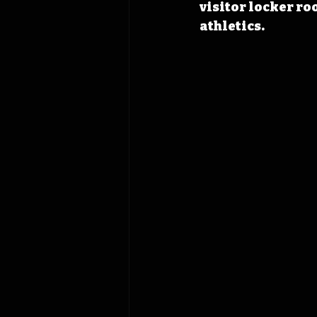
visitor locker ro
athletics.