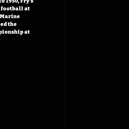
 1950, Fry’s 
football at 
 Marine 
ed the 
ionship at 