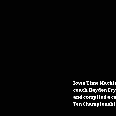
Iowa Time Machine
coach Hayden Fry
and compiled a ca
Ten Championshi