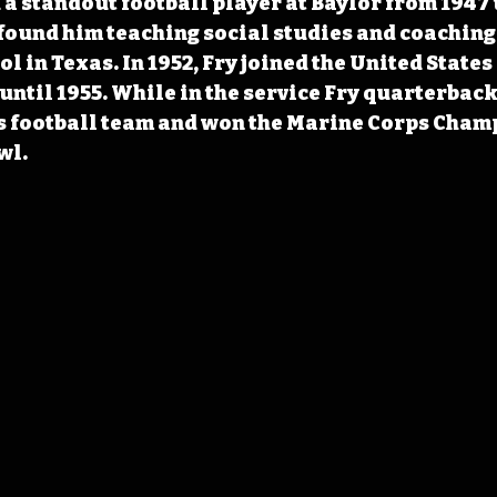
a standout football player at Baylor from 1947 to
 found him teaching social studies and coaching 
l in Texas. In 1952, Fry joined the United States
until 1955. While in the service Fry quarterback
 football team and won the Marine Corps Champ
wl.