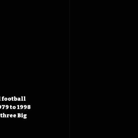
football 
79 to 1998 
three Big 