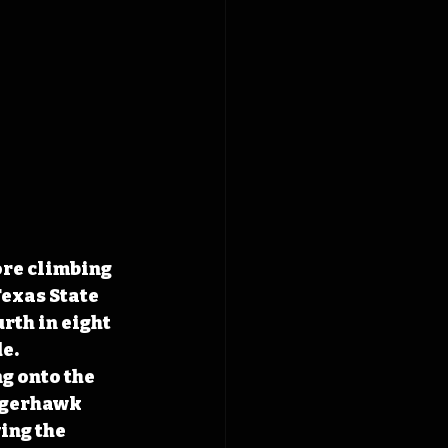
ore climbing 
exas State 
rth in eight 
e. 
g onto the 
tigerhawk 
ing the 