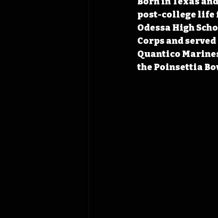
Born in Texas and 
post-college life
Odessa High Schoo
Corps and served 
Quantico Marines
the Poinsettia Bo