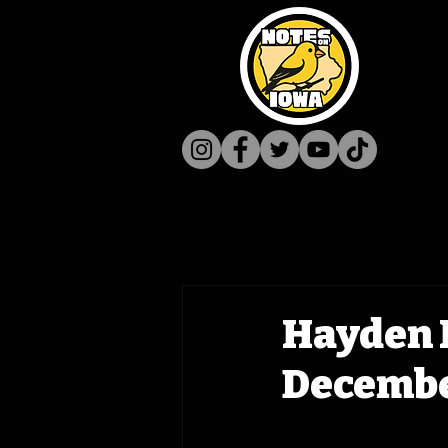
Hayden 
December