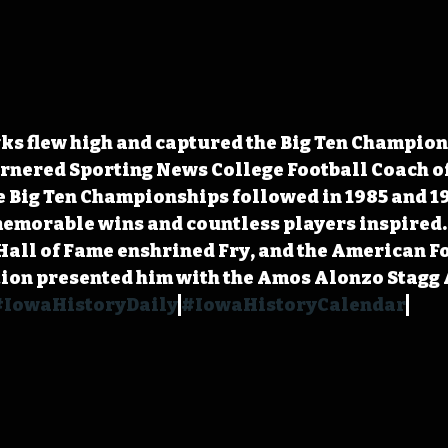
wks flew high and captured the Big Ten Champion
rnered Sporting News College Football Coach of
 Big Ten Championships followed in 1985 and 19
morable wins and countless players inspired. I
Hall of Fame enshrined Fry, and the American Fo
ion presented him with the Amos Alonzo Stagg 
#IowaHistoryDaily
#IowaHistoryCalendar