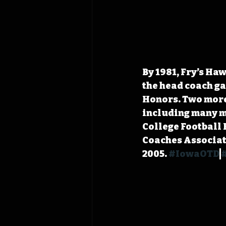
By 1981, Fry’s Ha
the head coach ga
Honors. Two more
including many me
College Football 
Coaches Associat
2005. 
#IowaOTD