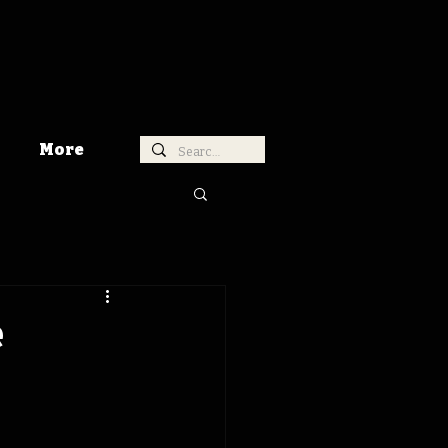
More
e