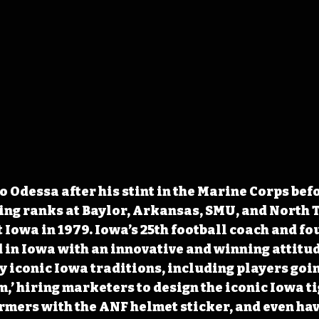
o Odessa after his stint in the Marine Corps bef
ing ranks at Baylor, Arkansas, SMU, and North T
 Iowa in 1979. Iowa’s 25th football coach and fou
d in Iowa with an innovative and winning attitud
 iconic Iowa traditions, including players goin
rm,’ hiring marketers to design the iconic Iowa 
rmers with the ANF helmet sticker, and even hav