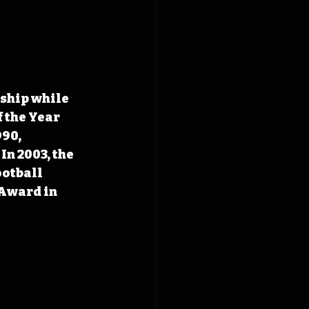
ship while 
 the Year 
90, 
n 2003, the 
otball 
Award in 