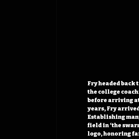
Fry headed back t
the college coach
before arriving at
years, Fry arrive
Establishing many
field in ‘the swa
logo, honoring fa