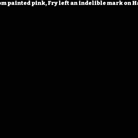
om painted pink, Fry left an indelible mark on 