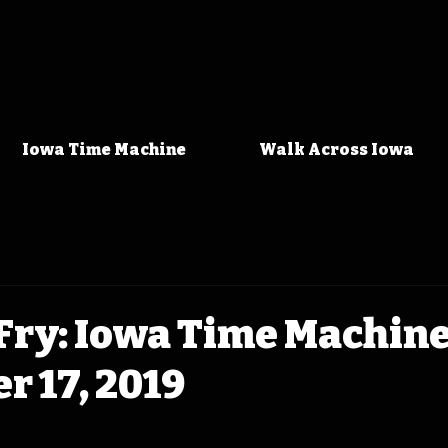
Iowa Time Machine
Walk Across Iowa
Fry: Iowa Time Machin
 17, 2019