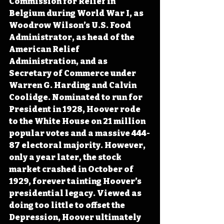
Commission for Relief in 
Belgium during World War I, as 
Woodrow Wilson’s U.S. Food 
Administrator, as head of the 
American Relief 
Administration, and as 
Secretary of Commerce under 
Warren G. Harding and Calvin 
Coolidge. Nominated to run for 
President in 1928, Hoover rode 
to the White House on 21 million 
popular votes and a massive 444-
87 electoral majority. However, 
only a year later, the stock 
market crashed in October of 
1929, forever tainting Hoover’s 
presidential legacy. Viewed as 
doing too little to offset the 
Depression, Hoover ultimately 