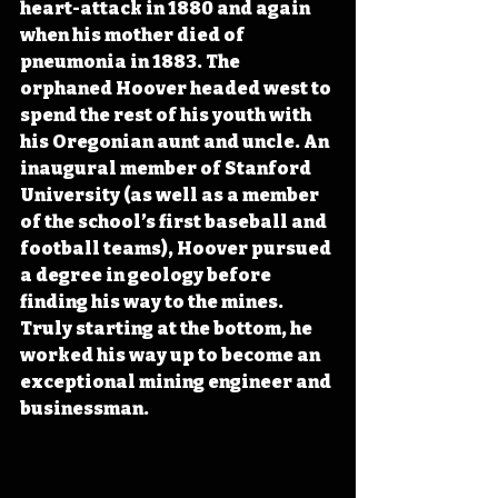
heart-attack in 1880 and again 
when his mother died of 
pneumonia in 1883. The 
orphaned Hoover headed west to 
spend the rest of his youth with 
his Oregonian aunt and uncle. An 
inaugural member of Stanford 
University (as well as a member 
of the school’s first baseball and 
football teams), Hoover pursued 
a degree in geology before 
finding his way to the mines. 
Truly starting at the bottom, he 
worked his way up to become an 
exceptional mining engineer and 
businessman.