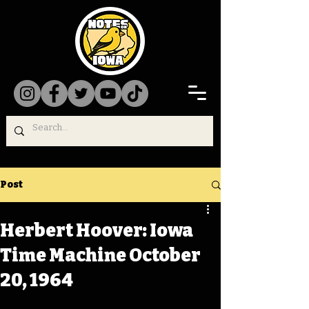
Post
Herbert Hoover: Iowa
Time Machine October
20, 1964