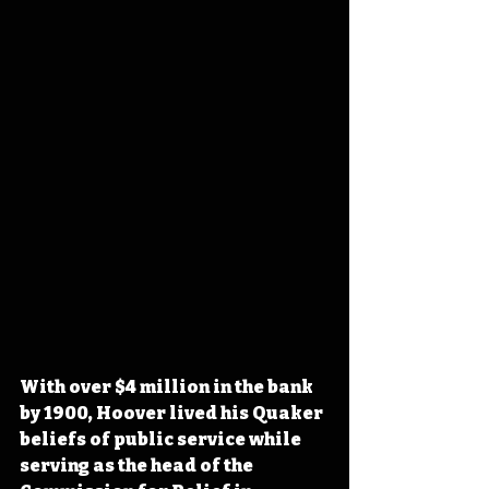
With over $4 million in the bank 
by 1900, Hoover lived his Quaker 
beliefs of public service while 
serving as the head of the 