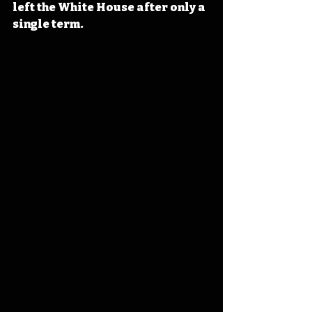
left the White House after only a 
single term.