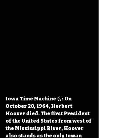
Iowa Time Machine ⏰: On 
October 20, 1964, Herbert 
Hoover died. The first President 
of the United States from west of 
the Mississippi River, Hoover 
also stands as the only Iowan 