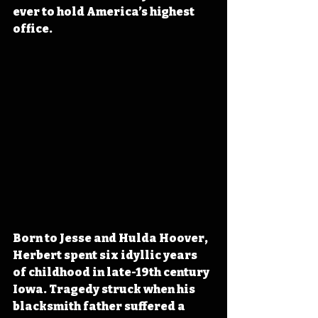
ever to hold America’s highest 
office.
Born to Jesse and Hulda Hoover, 
Herbert spent six idyllic years 
of childhood in late-19th century 
Iowa. Tragedy struck when his 
blacksmith father suffered a 