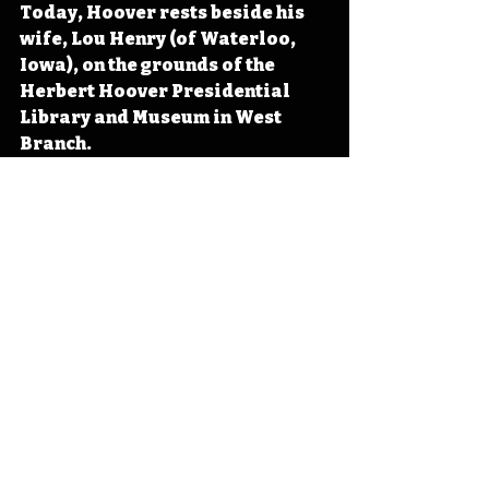
Today, Hoover rests beside his 
wife, Lou Henry (of Waterloo, 
Iowa), on the grounds of the 
Herbert Hoover Presidential 
Library and Museum in West 
Branch. 
#IowaHistoryDaily
#IowaOTD
#I
owaHistoryCalendar