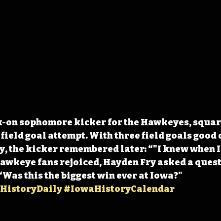
k-on sophomore kicker for the Hawkeyes, square
ield goal attempt. With three field goals good o
, the kicker remembered later: “"I knew when I h
Hawkeye fans rejoiced, Hayden Fry asked a questi
“Was this the biggest win ever at Iowa?" 
HistoryDaily
#IowaHistoryCalendar