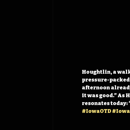
Houghtlin, a wal
pressure-packed f
afternoon already
it was good.” As 
resonates today: 
#IowaOTD
#Iowa