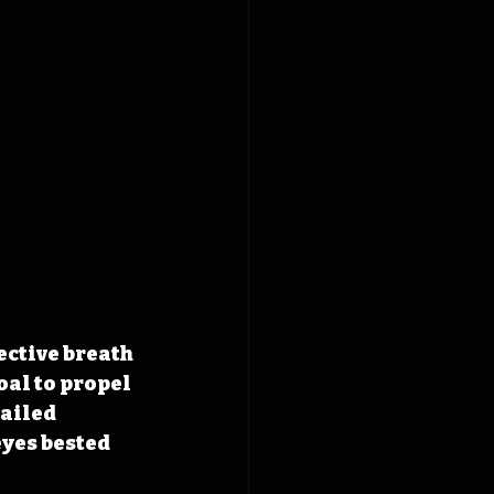
ective breath 
al to propel 
ailed 
yes bested 