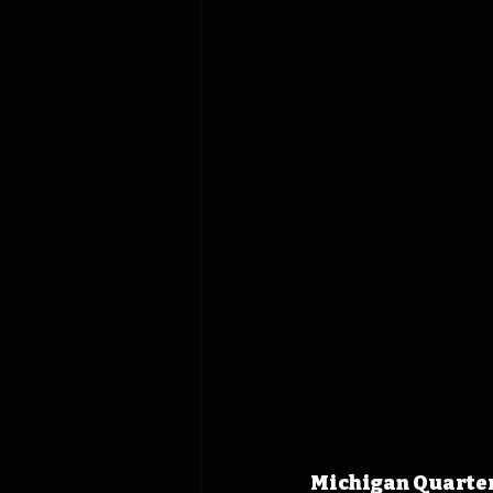
Michigan Quarterb