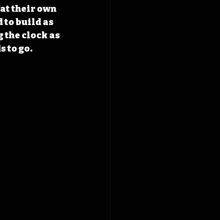
at their own 
 to build as 
 the clock as 
s to go.