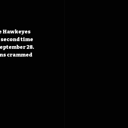
e Hawkeyes 
e second time 
September 28. 
ans crammed 