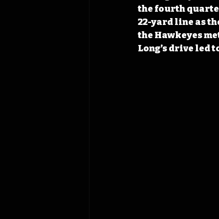
the fourth quarte
22-yard line as t
the Hawkeyes meth
Long’s drive led t