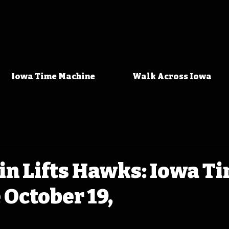
Iowa Time Machine
Walk Across Iowa
n Lifts Hawks: Iowa T
October 19,