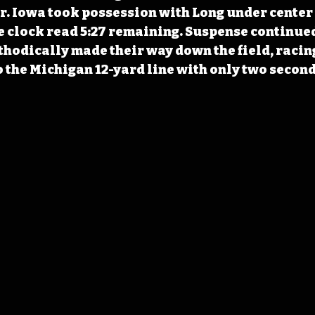
r. Iowa took possession with Long under center 
he clock read 5:27 remaining. Suspense continued
odically made their way down the field, racing
o the Michigan 12-yard line with only two second