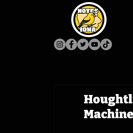
Houghtli
Machine 