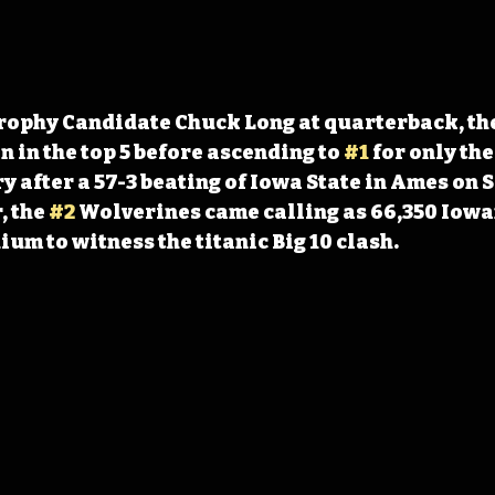
rophy Candidate Chuck Long at quarterback, th
 in the top 5 before ascending to 
#1
 for only th
y after a 57-3 beating of Iowa State in Ames on 
 the 
#2
 Wolverines came calling as 66,350 Iow
ium to witness the titanic Big 10 clash.