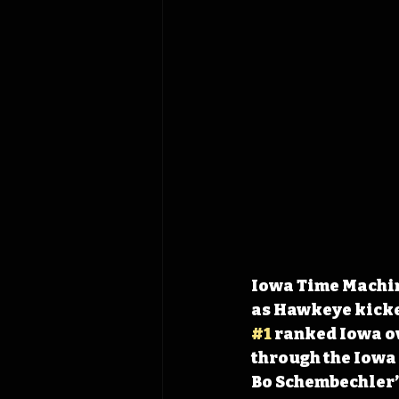
Iowa Time Machine
as Hawkeye kicke
#1
 ranked Iowa o
through the Iowa 
Bo Schembechler’