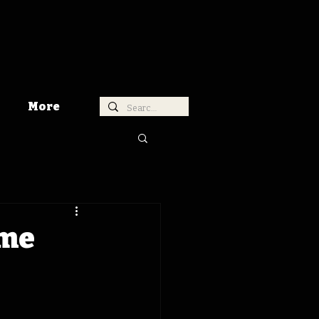
More
ime