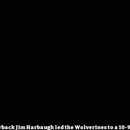
ack Jim Harbaugh led the Wolverines to a 10-9 