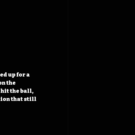
d up for a 
n the 
it the ball, 
on that still 