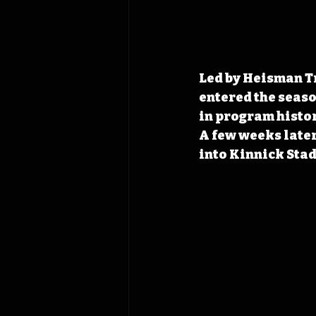
Led by Heisman T
entered the season
in program histor
A few weeks later,
into Kinnick Stad