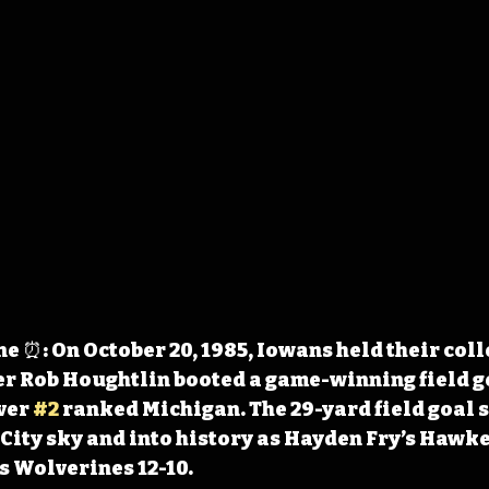
 ⏰: On October 20, 1985, Iowans held their coll
r Rob Houghtlin booted a game-winning field go
ver 
#2
 ranked Michigan. The 29-yard field goal s
City sky and into history as Hayden Fry’s Hawke
s Wolverines 12-10.