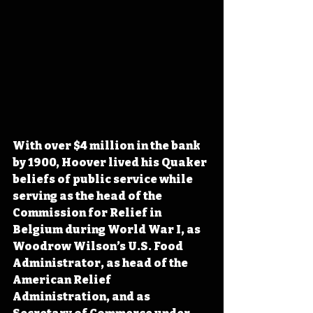
With over $4 million in the bank 
by 1900, Hoover lived his Quaker 
beliefs of public service while 
serving as the head of the 
Commission for Relief in 
Belgium during World War I, as 
Woodrow Wilson’s U.S. Food 
Administrator, as head of the 
American Relief 
Administration, and as 