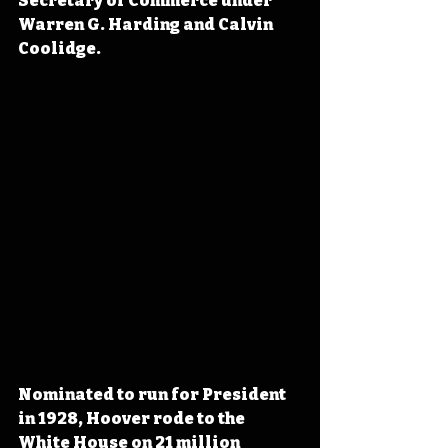
Secretary of Commerce under 
Warren G. Harding and Calvin 
Coolidge.
Nominated to run for President 
in 1928, Hoover rode to the 
White House on 21 million 