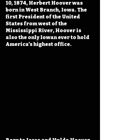
10, 1874, Herbert Hoover was 
born in West Branch, Iowa. The 
first President of the United 
States from west of the 
Mississippi River, Hoover is 
also the only Iowan ever to hold 
America’s highest office.