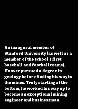
An inaugural member of 
Stanford University (as well as a 
member of the school’s first 
baseball and football teams), 
Hoover pursued a degree in 
geology before finding his way to 
the mines. Truly starting at the 
bottom, he worked his way up to 
become an exceptional mining 
engineer and businessman.