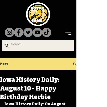
Post
Iowa History Daily:
August 10 - Happy
Birthday Herbie
Iowa History Daily: On August 