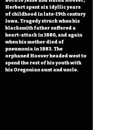
Born to Jesse and Hulda Hoover, 
Herbert spent six idyllic years 
of childhood in late-19th century 
Iowa. Tragedy struck when his 
blacksmith father suffered a 
heart-attack in 1880, and again 
when his mother died of 
pneumonia in 1883. The 
orphaned Hoover headed west to 
spend the rest of his youth with 
his Oregonian aunt and uncle.