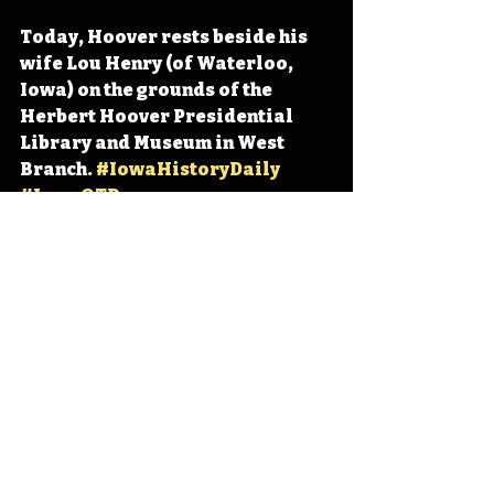
Today, Hoover rests beside his 
wife Lou Henry (of Waterloo, 
Iowa) on the grounds of the 
Herbert Hoover Presidential 
Library and Museum in West 
Branch. 
#IowaHistoryDaily
#IowaOTD
#IowaHistoryCalendar