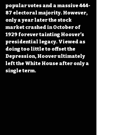
popular votes and a massive 444-
87 electoral majority. However, 
only a year later the stock 
market crashed in October of 
1929 forever tainting Hoover’s 
presidential legacy. Viewed as 
doing too little to offset the 
Depression, Hoover ultimately 
left the White House after only a 
single term.