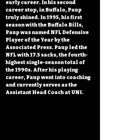
early career. In his second 
career stop, in Buffalo, Paup 
truly shined. In 1995, his first 
season with the Buffalo Bills, 
Paup was named NFL Defensive 
Player of the Year by the 
Associated Press. Paup led the 
NFL with 17.5 sacks, the fourth-
highest single-season total of 
the 1990s. After his playing 
career, Paup went into coaching 
and currently serves as the 
Assistant Head Coach at UNI. 
#IowaOTD
#IowaHistoryDaily
#IowaHistoryCalendar