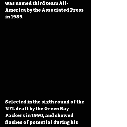
was named third team All-
America by the Associated Press 
in 1989.
Selected in the sixth round of the 
NFL draft by the Green Bay 
Packers in 1990, and showed 
flashes of potential during his 