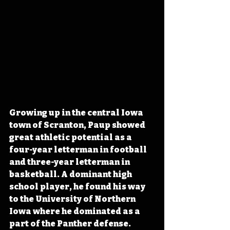
Growing up in the central Iowa 
town of Scranton, Paup showed 
great athletic potential as a 
four-year letterman in football 
and three-year letterman in 
basketball. A dominant high 
school player, he found his way 
to the University of Northern 
Iowa where he dominated as a 
part of the Panther defense. 