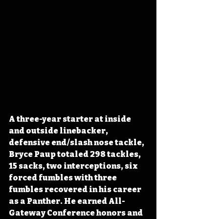
A three-year starter at inside 
and outside linebacker, 
defensive end/slash nose tackle, 
Bryce Paup totaled 298 tackles, 
15 sacks, two interceptions, six 
forced fumbles with three 
fumbles recovered in his career 
as a Panther. He earned All-
Gateway Conference honors and 