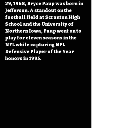
29, 1968, Bryce Paup was born in 
Jefferson. A standout on the 
football field at Scranton High 
School and the University of 
Northern Iowa, Paup went on to 
play for eleven seasons in the 
NFL while capturing NFL 
Defensive Player of the Year 
honors in 1995.