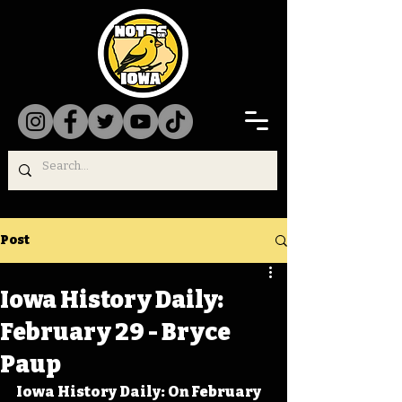
Post
Iowa History Daily:
February 29 - Bryce
Paup
Iowa History Daily: On February 