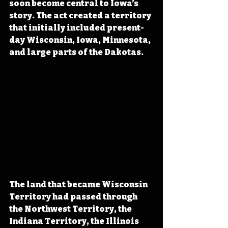
soon become central to Iowa’s 
story. The act created a territory 
that initially included present-
day Wisconsin, Iowa, Minnesota, 
and large parts of the Dakotas.
The land that became Wisconsin 
Territory had passed through 
the Northwest Territory, the 
Indiana Territory, the Illinois 