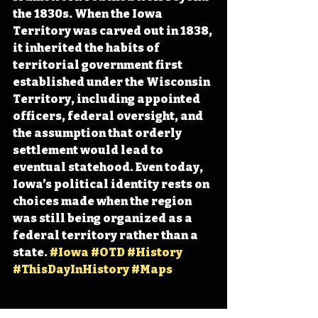
the 1830s. When the Iowa 
Territory was carved out in 1838, 
it inherited the habits of 
territorial government first 
established under the Wisconsin 
Territory, including appointed 
officers, federal oversight, and 
the assumption that orderly 
settlement would lead to 
eventual statehood. Even today, 
Iowa’s political identity rests on 
choices made when the region 
was still being organized as a 
federal territory rather than a 
state. 
#Iowa
#OTD
#History
#ThisDayInHistory
#Maps