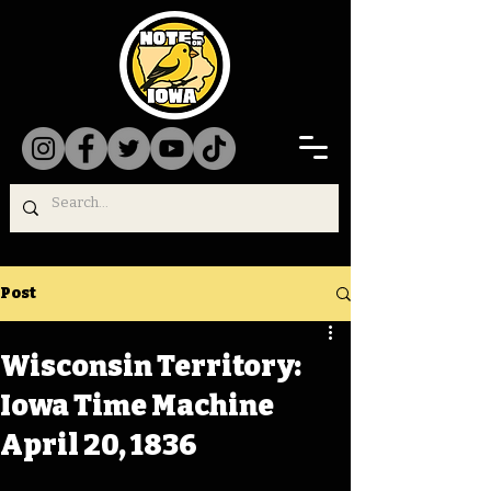
Post
Wisconsin Territory:
Iowa Time Machine
April 20, 1836