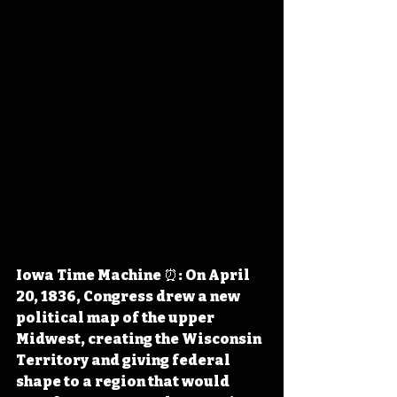
Iowa Time Machine ⏰: On April 
20, 1836, Congress drew a new 
political map of the upper 
Midwest, creating the Wisconsin 
Territory and giving federal 
shape to a region that would 