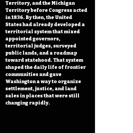
Territory, and the Michigan 
Territory before Congress acted 
in 1836. By then, the United 
States had already developed a 
territorial system that mixed 
appointed governors, 
territorial judges, surveyed 
public lands, and a roadmap 
toward statehood. That system 
shaped the daily life of frontier 
communities and gave 
Washington a way to organize 
settlement, justice, and land 
sales in places that were still 
changing rapidly. 