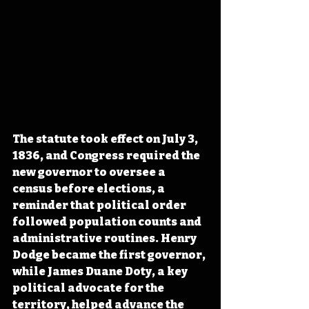
The statute took effect on July 3, 
1836, and Congress required the 
new governor to oversee a 
census before elections, a 
reminder that political order 
followed population counts and 
administrative routines. Henry 
Dodge became the first governor, 
while James Duane Doty, a key 
political advocate for the 
territory, helped advance the 