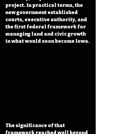
project. In practical terms, the 
new government established 
courts, executive authority, and 
the first federal framework for 
managing land and civic growth 
in what would soon become Iowa.
The significance of that 
framework reached well beyond 