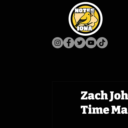
Zach Jo
Time Mac