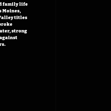
 family life 
s Moines, 
lley titles 
broke 
ater, strong 
against 
rs.