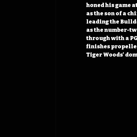
honed his game at
as the son of a c
leading the Bulld
as the number-two
through with a PG
finishes propelle
Tiger Woods' domi