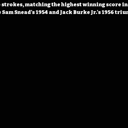
strokes, matching the highest winning score in
 Sam Snead's 1954 and Jack Burke Jr.'s 1956 tri