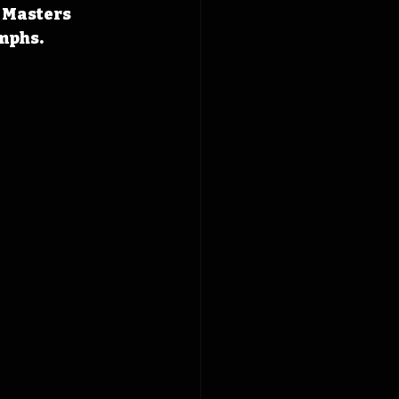
 Masters 
umphs.