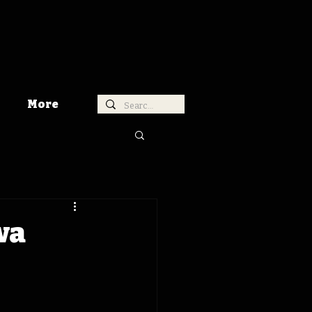
More
wa