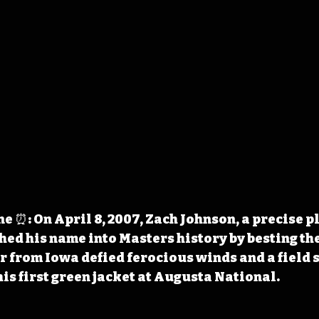
 ⏰: On April 8, 2007, Zach Johnson, a precise p
hed his name into Masters history by besting the 
 from Iowa defied ferocious winds and a field 
is first green jacket at Augusta National. 