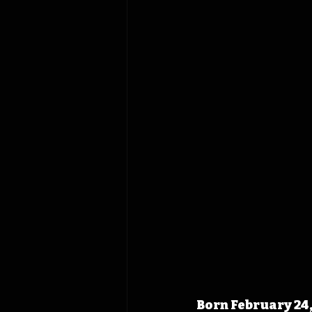
Born February 24,