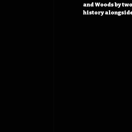
and Woods by two 
history alongside