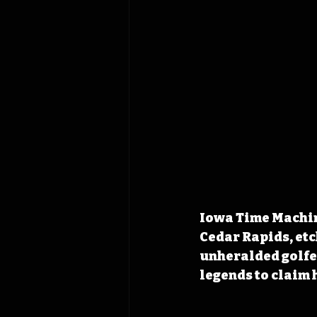
Iowa Time Machine
Cedar Rapids, etc
unheralded golfer
legends to claim h