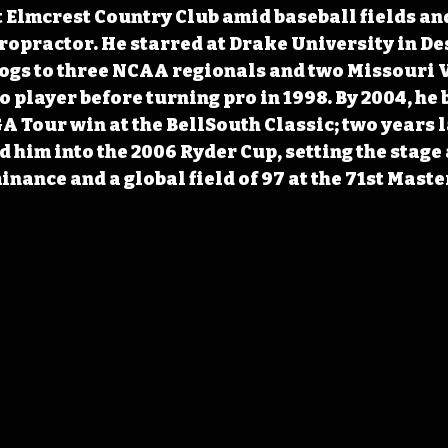
 Elmcrest Country Club amid baseball fields and
hiropractor. He starred at Drake University in De
ogs to three NCAA regionals and two Missouri Va
 player before turning pro in 1998. By 2004, he 
A Tour win at the BellSouth Classic; two years l
d him into the 2006 Ryder Cup, setting the stage 
nance and a global field of 97 at the 71st Maste