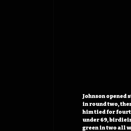
Johnson opened ste
in round two, the
him tied for fourt
under 69, birdiein
green in two all w