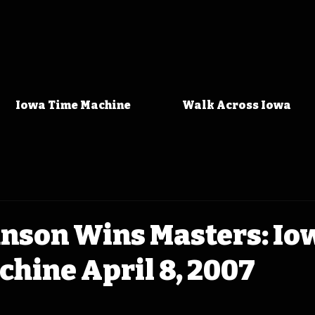
Iowa Time Machine
Walk Across Iowa
hnson Wins Masters: Io
hine April 8, 2007