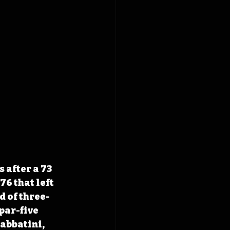
 after a 73 
6 that left 
d of three-
par-five 
abbatini, 