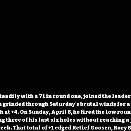
adily with a 71 in round one, joined the leaders
n grinded through Saturday's brutal winds for a 7
h at +4. On Sunday, April 8, he fired the low roun
g three of his last six holes without reaching a 
eek. That total of +1 edged Retief Goosen, Rory S