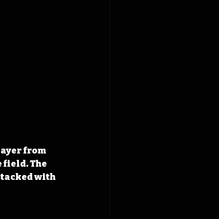
layer from 
field. The 
stacked with 