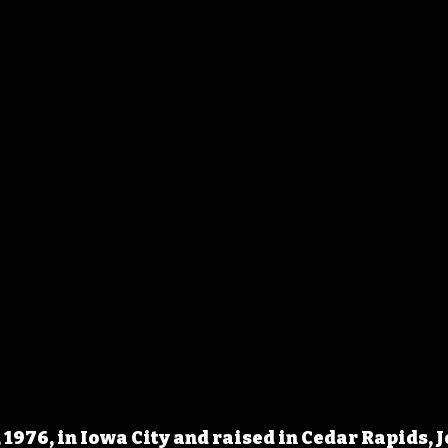
 1976, in Iowa City and raised in Cedar Rapids, 