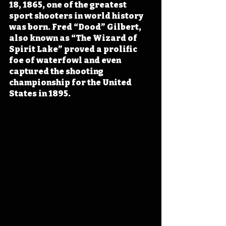
18, 1865, one of the greatest 
sport shooters in world history 
was born. Fred “Dood” Gilbert, 
also known as “The Wizard of 
Spirit Lake” proved a prolific 
foe of waterfowl and even 
captured the shooting 
championship for the United 
States in 1895.