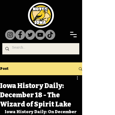
Post
Iowa History Daily:
December 18 - The
Wizard of Spirit Lake
Iowa History Daily: On December 