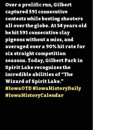
Over a prolific run, Gilbert 
captured 591 consecutive 
contests while besting shooters 
all over the globe. At 54 years old 
he hit 591 consecutive clay 
pigeons without a miss, and 
averaged over a 90% hit rate for 
six straight competition 
seasons. Today, Gilbert Park in 
Spirit Lake recognizes the 
incredible abilities of “The 
Wizard of Spirit Lake.” 
#IowaOTD
#IowaHistoryDaily
#IowaHistoryCalendar