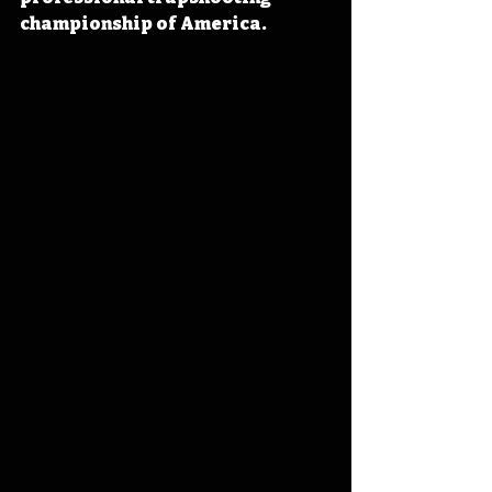
championship of America. 