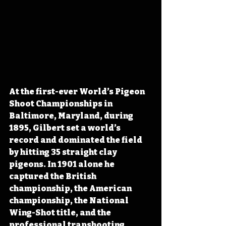
At the first-ever World’s Pigeon 
Shoot Championships in 
Baltimore, Maryland, during 
1895, Gilbert set a world’s 
record and dominated the field 
by hitting 35 straight clay 
pigeons. In 1901 alone he 
captured the British 
championship, the American 
championship, the National 
Wing-Shot title, and the 
professional trapshooting 