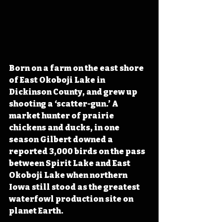
Born on a farm on the east shore 
of East Okoboji Lake in 
Dickinson County, and grew up 
shooting a ‘scatter-gun.’ A 
market hunter of prairie 
chickens and ducks, in one 
season Gilbert downed a 
reported 3,000 birds on the pass 
between Spirit Lake and East 
Okoboji Lake when northern 
Iowa still stood as the greatest 
waterfowl production site on 
planet Earth.