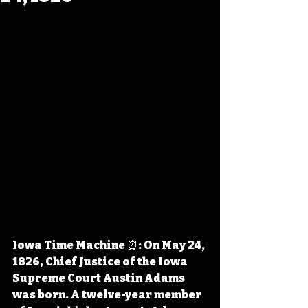
Iowa Time Machine ⏰: On May 24, 
1826, Chief Justice of the Iowa 
Supreme Court Austin Adams 
was born. A twelve-year member 