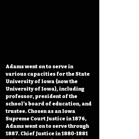
Adams went on to serve in 
various capacities for the State 
University of Iowa (now 
the 
University of Iowa), including 
professor, president of the 
school’s board of education, and 
trustee. Chosen as an
 Iowa 
Supreme Court Justice in 1876, 
Adams went on to serve through 
1887. Chief Justice in 1880-1881 