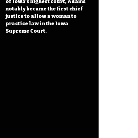
of Iowa’s highest court, Adams 
notably became the first chief 
justice to allow a woman to 
practice law in the Iowa 
Supreme Court.