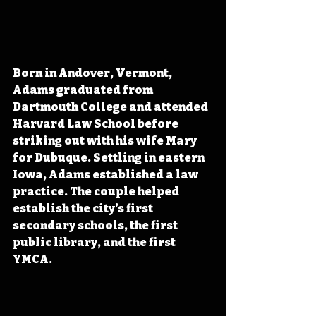
Born in Andover, Vermont, 
Adams graduated from 
Dartmouth College and attended 
Harvard Law School before 
striking out with his wife Mary 
for Dubuque. Settling in eastern 
Iowa, Adams 
established a law 
practice. The couple helped 
establish the city’s first 
secondary schools, the first 
public library,
 and the first 
YMCA. 