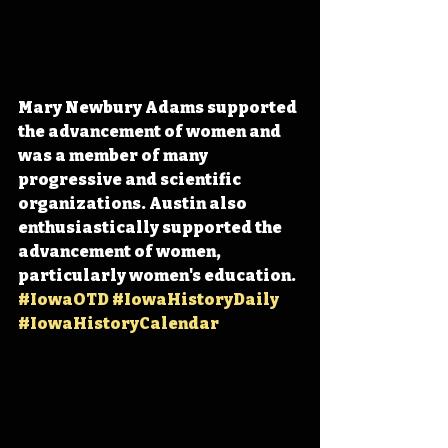
Mary Newbury Adams supported 
the advancement of women and 
was a member of many 
progressive and scientific 
organizations. Austin also 
enthusiastically supported the 
advancement of women, 
particularly women's education. 
#IowaOTD
#IowaHistoryDaily
#IowaHistoryCalendar