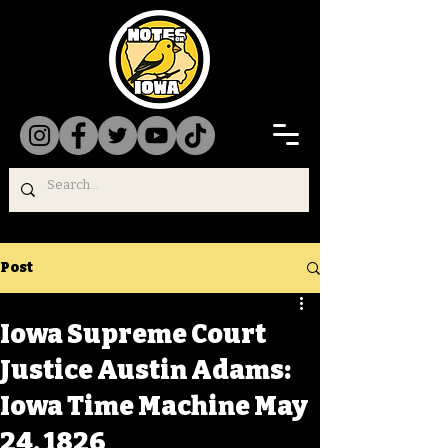
Post
Iowa Supreme Court
Justice Austin Adams:
Iowa Time Machine May
24, 1826