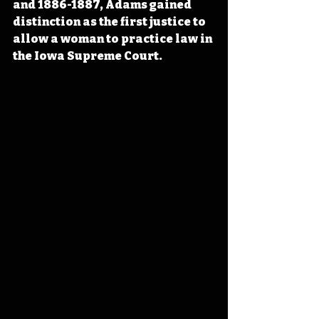
and 1886-1887, Adams gained 
distinction as the first justice to 
allow a woman to practice law in 
the Iowa Supreme Court.